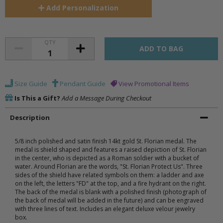
Add
Personalization
QTY
Size Guide
Pendant Guide
View Promotional Items
Is This a Gift?
Add a Message During Checkout
Description
5/8 inch polished and satin finish 14kt gold St. Florian medal. The
medal is shield shaped and features a raised depiction of St. Florian
in the center, who is depicted as a Roman soldier with a bucket of
water. Around Florian are the words, "St. Florian Protect Us". Three
sides of the shield have related symbols on them: a ladder and axe
on the left, the letters "FD" at the top, and a fire hydrant on the right.
The back of the medal is blank with a polished finish (photograph of
the back of medal will be added in the future) and can be engraved
with three lines of text. Includes an elegant deluxe velour jewelry
box.