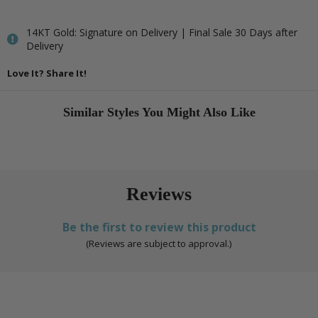
14KT Gold: Signature on Delivery | Final Sale 30 Days after
Delivery
Love It? Share It!
Similar Styles You Might Also Like
Reviews
Be the first to review this product
(Reviews are subject to approval.)