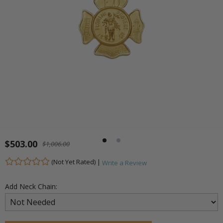
$503.00
$1,006.00
(Not Yet Rated) |
Write a Review
Add Neck Chain: