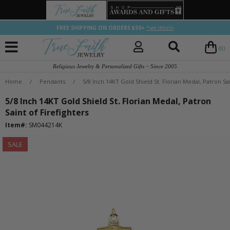
FREE SHIPPING ON ORDERS $50+
*see details
(0)
Religious Jewelry & Personalized Gifts ~ Since 2005
Home
/
Pendants
/
5/8 Inch 14KT Gold Shield St. Florian Medal, Patron Sai
5/8 Inch 14KT Gold Shield St. Florian Medal, Patron
Saint of Firefighters
Item#:
SM044214K
SALE