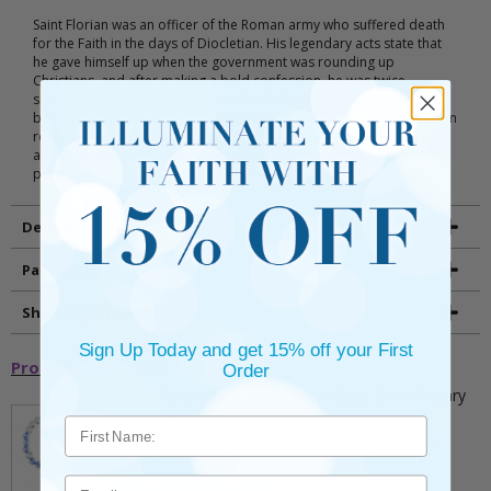
Saint Florian was an officer of the Roman army who suffered death
for the Faith in the days of Diocletian. His legendary acts state that
he gave himself up when the government was rounding up
Christians, and after making a bold confession, he was twice
scourged, flayed, set on fire, and finally thrown into the river. His
body was recovered by a pious woman. Since that time, he has been
regarded as the Patron Saint of Fireman. Many miracles of healing
are attributed to his intercession and he is invoked as powerful
protector in danger from fire or water.
Details
Packaging
Shipping and Returns
Sign Up Today and get 15% off your First
Promotional Items
Order
5mm Faceted Clear and Aqua Glass Bead Rosary
Bracelet with Crucifix
** This item is part of a promotional offer - Make a
purchase over $25 and get it for only $2.00
ADD TO CART
Email