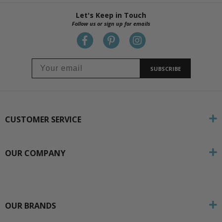
Let's Keep in Touch
Follow us or sign up for emails
SUBSCRIBE
CUSTOMER SERVICE
OUR COMPANY
OUR BRANDS