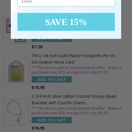
$9.95
3/4 Inch Gold Cross Pin with Heart Shaped
SAVE 15%
Endpoints on Believer Card-Pack of 2
** This item is part of a promotional offer - Make a
purchase over $25 and get it for only $0.99.
ADD TO CART
$7.20
7/8 x 1/8 Inch Gold Plated Footprints Pin on
Decorative Verse Card
** This item is part of a promotional offer - Make a
purchase over $25 and get it for only $1.75.
ADD TO CART
$10.95
1-3/4 Inch Silver Glitter Frosted Rosary Bead
Bracelet with Crucifix Charm
** This item is part of a promotional offer - Make a
purchase over $50 and get it for only $3.75.
ADD TO CART
$16.95