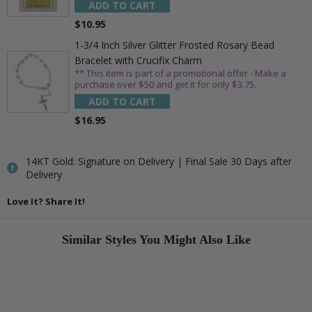
ADD TO CART
$10.95
1-3/4 Inch Silver Glitter Frosted Rosary Bead
Bracelet with Crucifix Charm
** This item is part of a promotional offer - Make a
purchase over $50 and get it for only $3.75.
ADD TO CART
$16.95
14KT Gold: Signature on Delivery | Final Sale 30 Days after
Delivery
Love It? Share It!
Similar Styles You Might Also Like