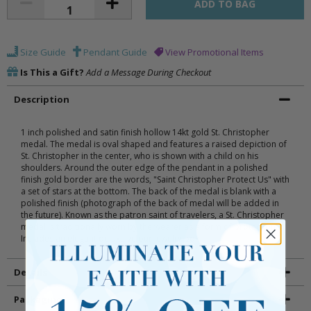
Size Guide
Pendant Guide
View Promotional Items
Is This a Gift?
Add a Message During Checkout
Description
1 inch polished and satin finish hollow 14kt gold St. Christopher
medal. The medal is oval shaped and features a raised depiction of
St. Christopher in the center, who is shown with a child on his
shoulders. Around the outer edge of the pendant in a polished
finish gold border are the words, "Saint Christopher Protect Us" with
a set of stars at the bottom. The back of the medal is blank with a
polished finish (photograph of the back of medal will be added in
the future). Known as the patron saint of travelers, a St. Christopher
medal is traditionally worn by the wearer as a form of protection.
Includes an elegant deluxe velour jewelry box.
Details
Packaging