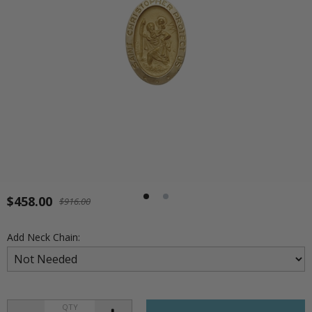
$458.00
$916.00
Add Neck Chain:
QTY