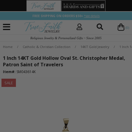
FREE SHIPPING ON ORDERS $50+
*see details
(0)
Religious Jewelry & Personalized Gifts ~ Since 2005
Home
/
Catholic & Christian Collection
/
14KT Gold Jewelry
/
1 Inch 
1 Inch 14KT Gold Hollow Oval St. Christopher Medal,
Patron Saint of Travelers
Item#:
SM043614K
SALE