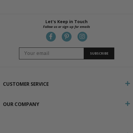
Let's Keep in Touch
Follow us or sign up for emails
SUBSCRIBE
CUSTOMER SERVICE
OUR COMPANY