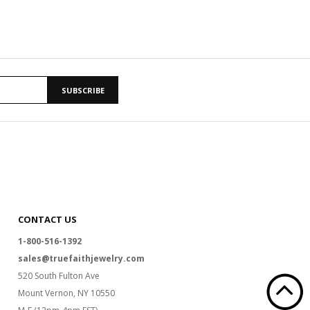
SUBSCRIBE
CONTACT US
1-800-516-1392
sales@truefaithjewelry.com
520 South Fulton Ave
Mount Vernon, NY 10550