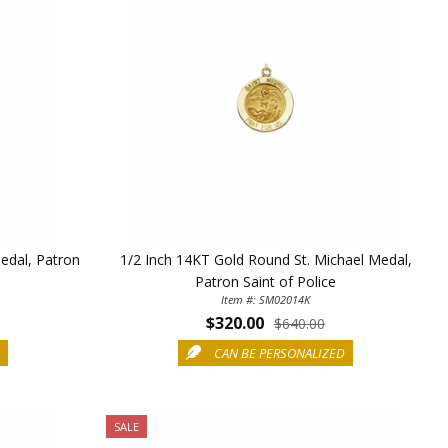
Medal, Patron
1/2 Inch 14KT Gold Round St. Michael Medal,
Patron Saint of Police
Item #: SM02014K
$320.00
$640.00
D
CAN BE PERSONALIZED
SALE