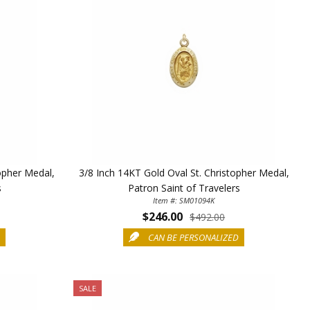
opher Medal,
3/8 Inch 14KT Gold Oval St. Christopher Medal,
s
Patron Saint of Travelers
Item #: SM01094K
$246.00
$492.00
D
CAN BE PERSONALIZED
SALE