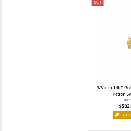
SALE
5/8 Inch 14KT Gold
Patron Sai
Item
$503
CAN 