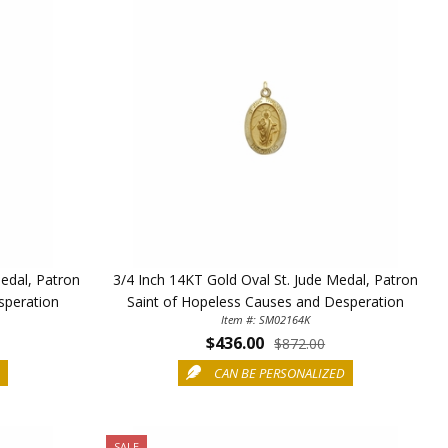
 enjoy 15% OFF
order!
5%
edal, Patron
3/4 Inch 14KT Gold Oval St. Jude Medal, Patron
speration
Saint of Hopeless Causes and Desperation
Item #: SM02164K
$436.00
$872.00
D
CAN BE PERSONALIZED
SALE