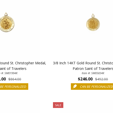
Round St. Christopher Medal,
3/8 Inch 14KT Gold Round St. Christ
aint of Travelers
Patron Saint of Traveler
m #: SM01994K
Item #: SM05834K
.00
$246.00
$864.00
$492.00
BE PERSONALIZED
CAN BE PERSONALIZE
SALE