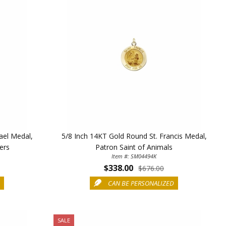
ael Medal,
5/8 Inch 14KT Gold Round St. Francis Medal,
cers
Patron Saint of Animals
Item #: SM04494K
$338.00
TE YOUR
$676.00
D
CAN BE PERSONALIZED
WITH
OFF
SALE