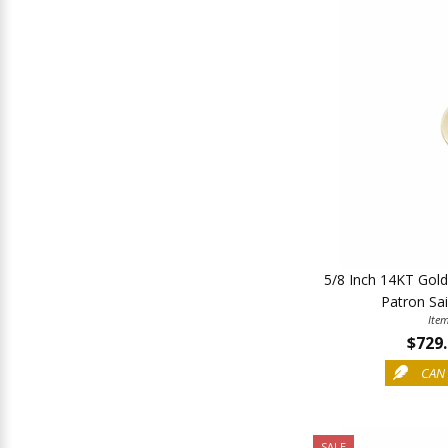
5/8 Inch 14KT Gol
Patron Sai
Ite
$729
CAN 
SALE