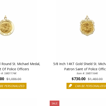
d Round St. Michael Medal,
5/8 Inch 14KT Gold Shield St. Mich
t Of Police Officers
Patron Saint of Police Offi
m #: SM01174K
Item #: SM01164K
.00
$730.00
ILLUMINA
$1,086.00
$1,460.00
BE PERSONALIZED
CAN BE PERSONALIZE
FAITH 
15% 
SALE