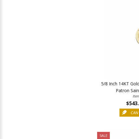
5/8 Inch 14KT Gol
Patron Sain
Ite
$543
CAN 
SALE