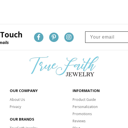
 Touch
mails
OUR COMPANY
INFORMATION
About Us
Product Guide
Privacy
Personalization
Promotions
OUR BRANDS
Reviews