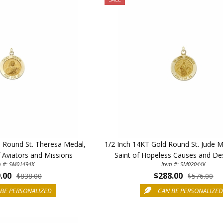
d Round St. Theresa Medal,
1/2 Inch 14KT Gold Round St. Jude M
f Aviators and Missions
Saint of Hopeless Causes and De
m #: SM01494K
Item #: SM02044K
.00
$288.00
$838.00
$576.00
BE PERSONALIZED
CAN BE PERSONALIZE