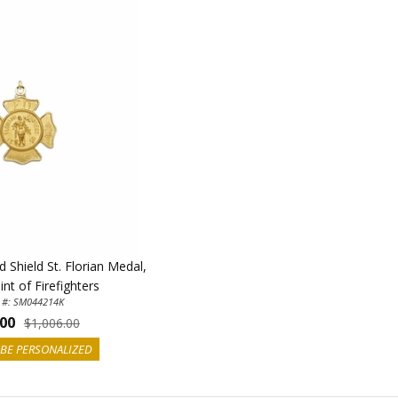
 Shield St. Florian Medal,
nt of Firefighters
 #: SM044214K
.00
$1,006.00
BE PERSONALIZED