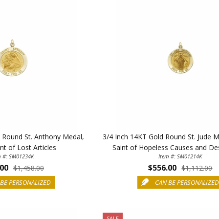
Sign up today and
your first 
First Name
SAVE 1
d Round St. Anthony Medal,
3/4 Inch 14KT Gold Round St. Jude M
nt of Lost Articles
Saint of Hopeless Causes and De
m #: SM01234K
Item #: SM01214K
.00
$556.00
$1,458.00
$1,112.00
BE PERSONALIZED
CAN BE PERSONALIZE
SALE