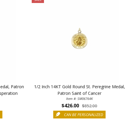
edal, Patron
1/2 Inch 14KT Gold Round St. Peregrine Medal,
speration
Patron Saint of Cancer
Item #: SM06764K
$426.00
$852.00
D
CAN BE PERSONALIZED