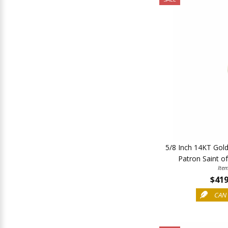
5/8 Inch 14KT Gol
Patron Saint o
Ite
$419
CAN 