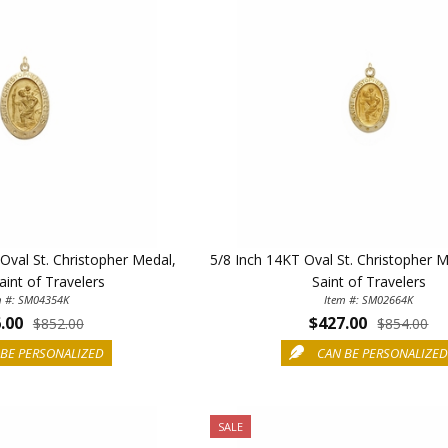
Oval St. Christopher Medal,
5/8 Inch 14KT Oval St. Christopher 
aint of Travelers
Saint of Travelers
m #: SM04354K
Item #: SM02664K
.00
$427.00
$852.00
$854.00
BE PERSONALIZED
CAN BE PERSONALIZE
SALE