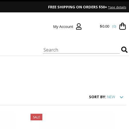
FREE SHIPPING ON ORDERS $50+
*see details
$0.00
(0)
My Account
SORT
BY:
NEW
SALE