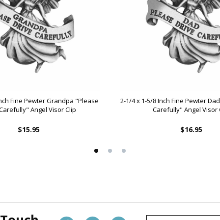
 Inch Fine Pewter Grandpa "Please
2-1/4 x 1-5/8 Inch Fine Pewter Da
Carefully" Angel Visor Clip
Carefully" Angel Visor 
$15.95
$16.95