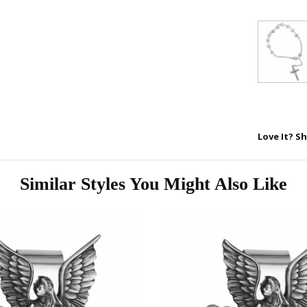
First Name
SAVE 1
Love It? Sh
Similar Styles You Might Also Like