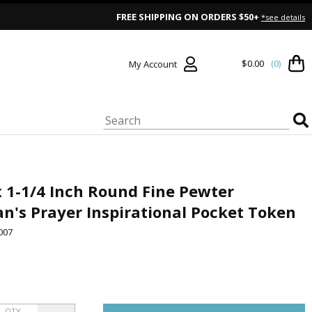
FREE SHIPPING ON ORDERS $50+
*see details
$0.00
(0)
My Account
x 1-1/4 Inch Round Fine Pewter
n's Prayer Inspirational Pocket Token
007
QTY