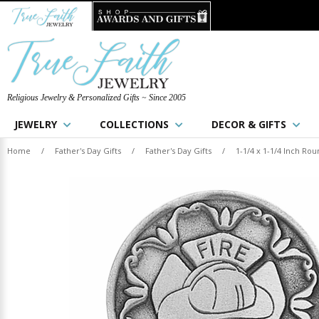
Religious Jewelry & Personalized Gifts ~ Since 2005
JEWELRY
COLLECTIONS
DECOR & GIFTS
Home
/
Father's Day Gifts
/
Father's Day Gifts
/
1-1/4 x 1-1/4 Inch Ro