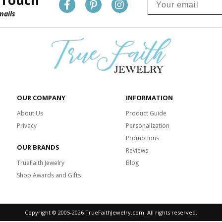
 Touch
mails
OUR COMPANY
INFORMATION
About Us
Product Guide
Privacy
Personalization
Promotions
OUR BRANDS
Reviews
TrueFaith Jewelry
Blog
Shop Awards and Gifts
Copyright © 2005-
2026 TrueFaithJewelry.com. All rights reserved.