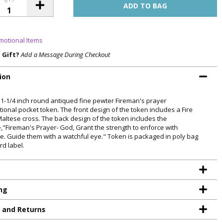
motional Items
a Gift?
Add a Message During Checkout
ion
x 1-1/4 inch round antiqued fine pewter Fireman's prayer
tional pocket token. The front design of the token includes a Fire
Maltese cross. The back design of the token includes the
,"Fireman's Prayer- God, Grant the strength to enforce with
e. Guide them with a watchful eye." Token is packaged in poly bag
rd label.
ng
g and Returns