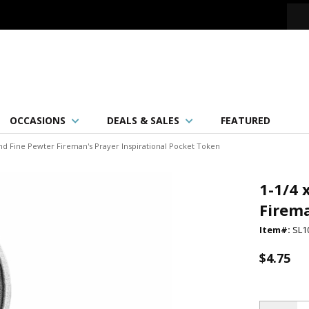
OCCASIONS
DEALS & SALES
FEATURED
und Fine Pewter Fireman's Prayer Inspirational Pocket Token
1-1/4 
Firema
Item#:
SL1
$4.75