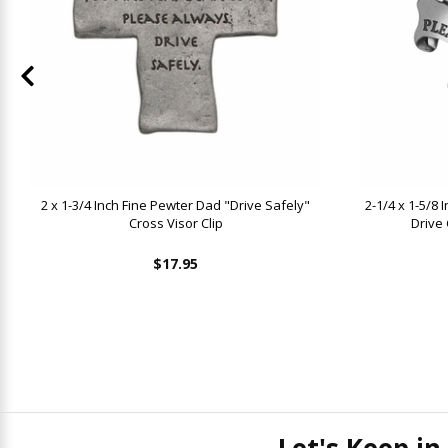
2 x 1-3/4 Inch Fine Pewter Dad "Drive Safely"
2-1/4 x 1-5/8
Cross Visor Clip
Drive 
$17.95