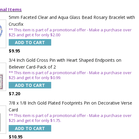
nal Items
5mm Faceted Clear and Aqua Glass Bead Rosary Bracelet with
Crucifix
** This item is part of a promotional offer - Make a purchase over
$25 and get it for only $2.00
ADD TO CART
$9.95
3/4 Inch Gold Cross Pin with Heart Shaped Endpoints on
Believer Card-Pack of 2
** This item is part of a promotional offer - Make a purchase over
$25 and get it for only $0.99.
TE YOUR
ADD TO CART
$7.20
WITH
7/8 x 1/8 Inch Gold Plated Footprints Pin on Decorative Verse
OFF
Card
** This item is part of a promotional offer - Make a purchase over
$25 and get it for only $1.75.
ADD TO CART
 enjoy 15% OFF
$10.95
order!