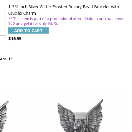
1-3/4 Inch Silver Glitter Frosted Rosary Bead Bracelet with
Crucifix Charm
** This item is part of a promotional offer - Make a purchase over
$50 and get it for only $3.75.
ADD TO CART
$16.95
5%
are It!