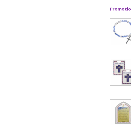
Promotio
ILLUMINA
FAITH 
15% 
Sign up today and
your first 