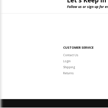
Let's Keep in
Follow us or sign up for e
CUSTOMER SERVICE
Contact Us
Login
Shipping
Returns