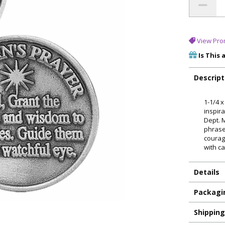
View Pro
Is This 
Descript
1-1/4 
inspira
Dept. 
phrase
courag
with ca
Details
Packagi
Shippin