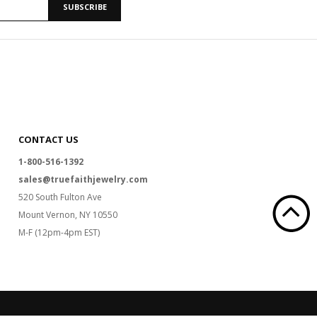
SUBSCRIBE
CONTACT US
1-800-516-1392
sales@truefaithjewelry.com
520 South Fulton Ave
Mount Vernon, NY 10550
M-F (12pm-4pm EST)