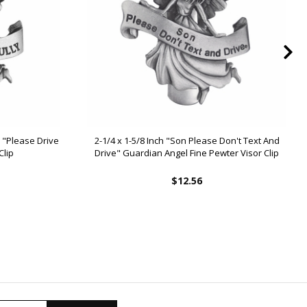
d "Please Drive
2-1/4 x 1-5/8 Inch "Son Please Don't Text And
Clip
Drive" Guardian Angel Fine Pewter Visor Clip
$12.56