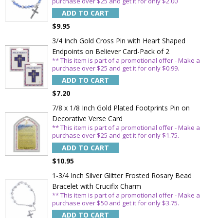
purchase over $25 and get it for only $2.00
ADD TO CART
$9.95
3/4 Inch Gold Cross Pin with Heart Shaped
Endpoints on Believer Card-Pack of 2
** This item is part of a promotional offer - Make a
purchase over $25 and get it for only $0.99.
ADD TO CART
$7.20
7/8 x 1/8 Inch Gold Plated Footprints Pin on
Decorative Verse Card
** This item is part of a promotional offer - Make a
purchase over $25 and get it for only $1.75.
ADD TO CART
$10.95
1-3/4 Inch Silver Glitter Frosted Rosary Bead
Bracelet with Crucifix Charm
** This item is part of a promotional offer - Make a
purchase over $50 and get it for only $3.75.
ADD TO CART