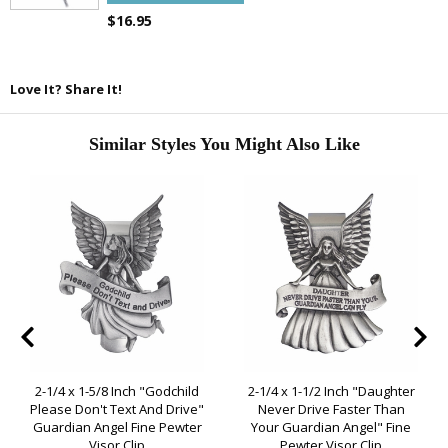
$16.95
Love It? Share It!
Similar Styles You Might Also Like
2-1/4 x 1-5/8 Inch "Godchild
2-1/4 x 1-1/2 Inch "Daughter
Please Don't Text And Drive"
Never Drive Faster Than
Guardian Angel Fine Pewter
Your Guardian Angel" Fine
Visor Clip
Pewter Visor Clip