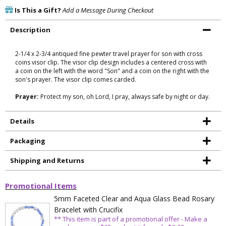
Is This a Gift?
Add a Message During Checkout
Description
2-1/4 x 2-3/4 antiqued fine pewter travel prayer for son with cross
coins visor clip. The visor clip design includes a centered cross with
a coin on the left with the word "Son" and a coin on the right with the
son's prayer. The visor clip comes carded.
Prayer:
Protect my son, oh Lord, I pray, always safe by night or day.
Details
Packaging
Shipping and Returns
Promotional Items
5mm Faceted Clear and Aqua Glass Bead Rosary
Bracelet with Crucifix
** This item is part of a promotional offer - Make a