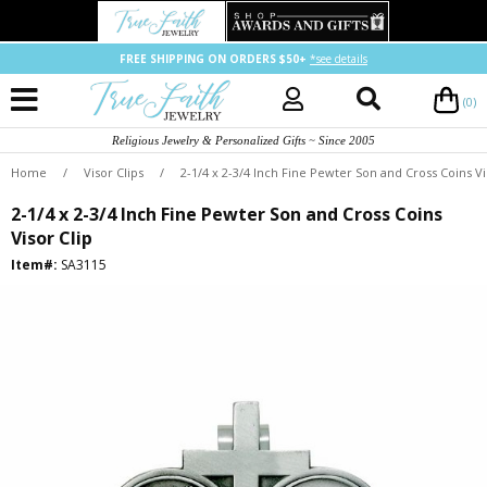
FREE SHIPPING ON ORDERS $50+
*see details
(0)
Religious Jewelry & Personalized Gifts ~ Since 2005
Home
/
Visor Clips
/
2-1/4 x 2-3/4 Inch Fine Pewter Son and Cross Coins Vi
2-1/4 x 2-3/4 Inch Fine Pewter Son and Cross Coins
Visor Clip
Item#:
SA3115