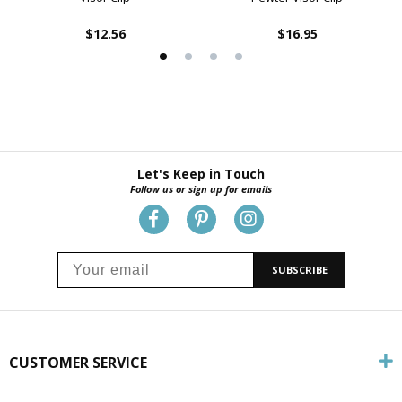
$12.56
$16.95
Let's Keep in Touch
Follow us or sign up for emails
SUBSCRIBE
CUSTOMER SERVICE