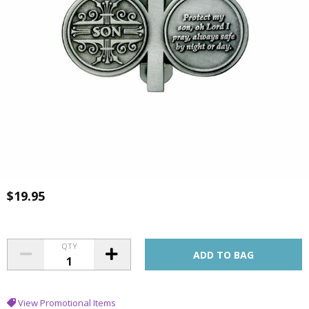
$19.95
QTY
View Promotional Items