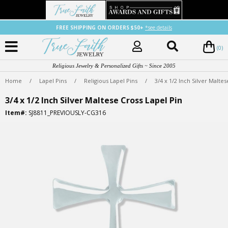
FREE SHIPPING ON ORDERS $50+
*see details
(0)
Religious Jewelry & Personalized Gifts ~ Since 2005
Home
/
Lapel Pins
/
Religious Lapel Pins
/
3/4 x 1/2 Inch Silver Malte
3/4 x 1/2 Inch Silver Maltese Cross Lapel Pin
Item#:
SJ8811_PREVIOUSLY-CG316