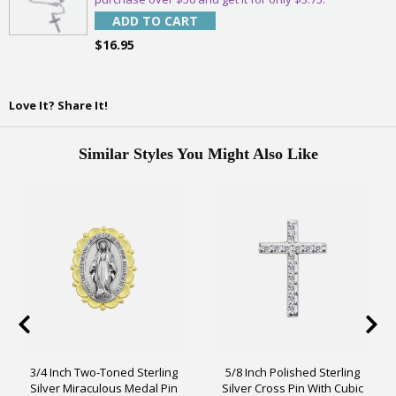
ADD TO CART
$16.95
Love It? Share It!
Similar Styles You Might Also Like
3/4 Inch Two-Toned Sterling
5/8 Inch Polished Sterling
Silver Miraculous Medal Pin
Silver Cross Pin With Cubic