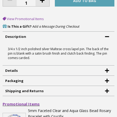
View Promotional Items
Is This a Gift?
Add a Message During Checkout
Description
3/4 x 1/2 inch polished silver Maltese cross lapel pin. The back of the
pin is blank with a satin brush finish and clutch back finding. The pin
comes carded.
Details
Packaging
Shipping and Returns
Promotional Items
5mm Faceted Clear and Aqua Glass Bead Rosary
Bracelet with Crucifix