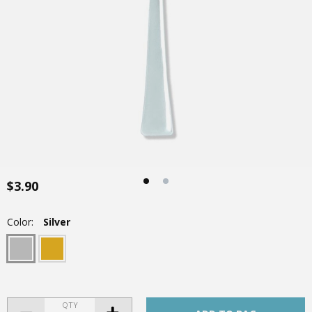
$3.90
Color:
Silver
QTY