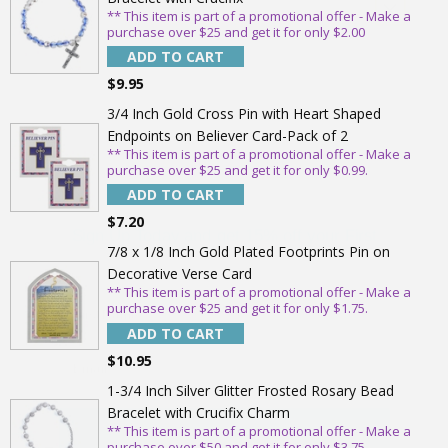
** This item is part of a promotional offer - Make a
purchase over $25 and get it for only $2.00
ADD TO CART
$9.95
3/4 Inch Gold Cross Pin with Heart Shaped
Endpoints on Believer Card-Pack of 2
** This item is part of a promotional offer - Make a
purchase over $25 and get it for only $0.99.
Sign Up Today and get 15% off your First
ADD TO CART
Order
$7.20
7/8 x 1/8 Inch Gold Plated Footprints Pin on
Decorative Verse Card
** This item is part of a promotional offer - Make a
purchase over $25 and get it for only $1.75.
Email
ADD TO CART
$10.95
SAVE 15%
1-3/4 Inch Silver Glitter Frosted Rosary Bead
Bracelet with Crucifix Charm
** This item is part of a promotional offer - Make a
purchase over $50 and get it for only $3.75.