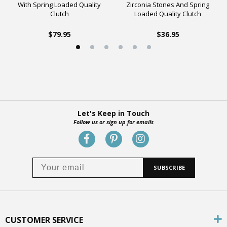
With Spring Loaded Quality
Zirconia Stones And Spring
Clutch
Loaded Quality Clutch
$79.95
$36.95
Let's Keep in Touch
Follow us or sign up for emails
SUBSCRIBE
CUSTOMER SERVICE