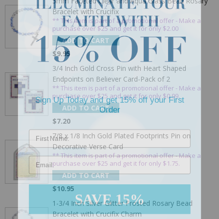
5mm Faceted Clear and Aqua Glass Bead Rosary
Bracelet with Crucifix
** This item is part of a promotional offer - Make a
purchase over $25 and get it for only $2.00
ADD TO CART
$9.95
3/4 Inch Gold Cross Pin with Heart Shaped
Endpoints on Believer Card-Pack of 2
** This item is part of a promotional offer - Make a
Sign Up Today and get 15% off your First
purchase over $25 and get it for only $0.99.
Order
ADD TO CART
$7.20
7/8 x 1/8 Inch Gold Plated Footprints Pin on
Decorative Verse Card
Email
** This item is part of a promotional offer - Make a
purchase over $25 and get it for only $1.75.
ADD TO CART
$10.95
SAVE 15%
1-3/4 Inch Silver Glitter Frosted Rosary Bead
Bracelet with Crucifix Charm