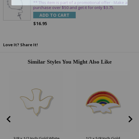
** This item is part of a promotional offer - Make a
purchase over $50 and get it for only $3.75.
ADD TO CART
$16.95
Love It? Share It!
Similar Styles You Might Also Like
3/8 x 1/2 Inch Gold White
1/2 x 5/8 Inch Gold