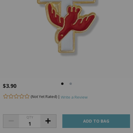
$3.90
(Not Yet Rated) |
Write a Review
QTY