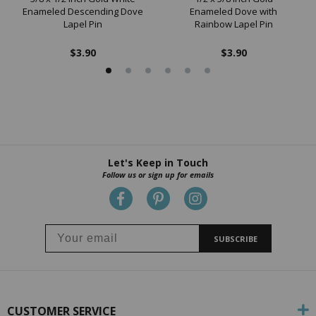
Enameled Descending Dove
Enameled Dove with
Lapel Pin
Rainbow Lapel Pin
$3.90
$3.90
Let's Keep in Touch
Follow us or sign up for emails
SUBSCRIBE
CUSTOMER SERVICE