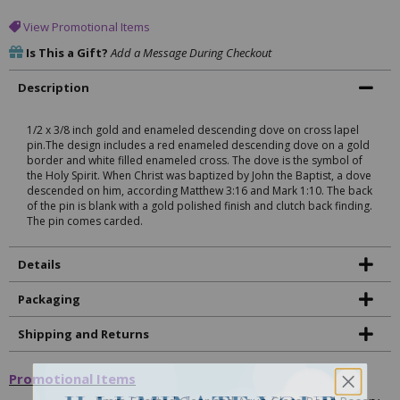
View Promotional Items
Is This a Gift?
Add a Message During Checkout
Description
1/2 x 3/8 inch gold and enameled descending dove on cross lapel
pin.The design includes a red enameled descending dove on a gold
border and white filled enameled cross. The dove is the symbol of
the Holy Spirit. When Christ was baptized by John the Baptist, a dove
descended on him, according Matthew 3:16 and Mark 1:10. The back
of the pin is blank with a gold polished finish and clutch back finding.
The pin comes carded.
Details
Packaging
Shipping and Returns
Promotional Items