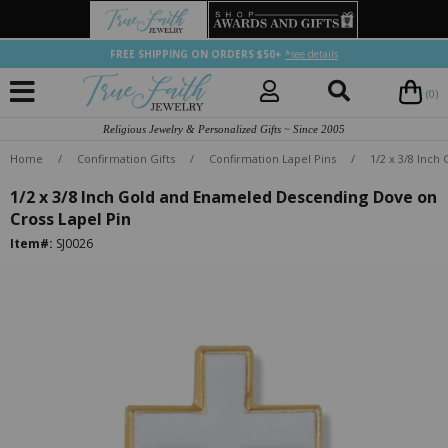
FREE SHIPPING ON ORDERS $50+
*see details
(0)
Religious Jewelry & Personalized Gifts ~ Since 2005
Home
/
Confirmation Gifts
/
Confirmation Lapel Pins
/
1/2 x 3/8 Inc
1/2 x 3/8 Inch Gold and Enameled Descending Dove on
Cross Lapel Pin
Item#:
SJ0026