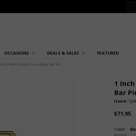
OCCASIONS
DEALS & SALES
FEATURED
Gold Filled Budded Cross Baby Bar Pin
1 Inch
Bar Pi
Item#:
SJ4
$71.95
Color:
Go