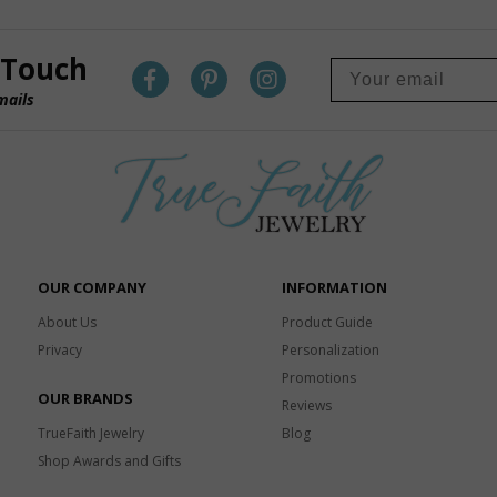
 Touch
mails
OUR COMPANY
INFORMATION
About Us
Product Guide
Privacy
Personalization
Promotions
OUR BRANDS
Reviews
TrueFaith Jewelry
Blog
Shop Awards and Gifts