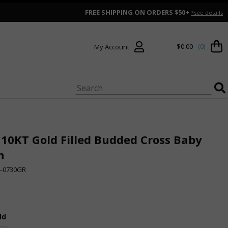
FREE SHIPPING ON ORDERS $50+
*see details
$0.00
(0)
My Account
 10KT Gold Filled Budded Cross Baby
n
4-0730GR
ld