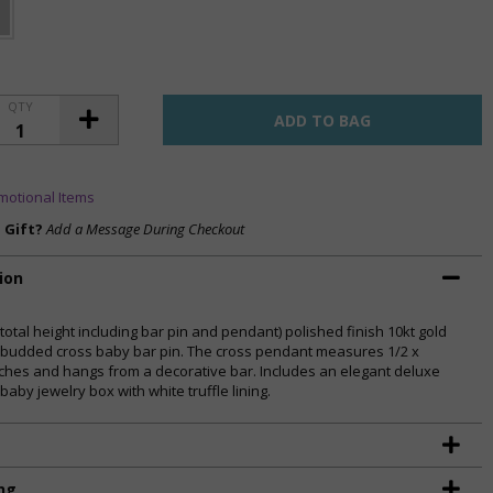
QTY
motional Items
a Gift?
Add a Message During Checkout
ion
(total height including bar pin and pendant) polished finish 10kt gold
 budded cross baby bar pin. The cross pendant measures 1/2 x
nches and hangs from a decorative bar. Includes an elegant deluxe
baby jewelry box with white truffle lining.
ng