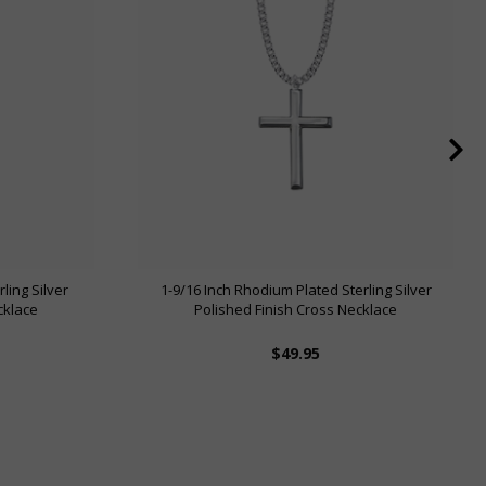
ling Silver
1-9/16 Inch Rhodium Plated Sterling Silver
cklace
Polished Finish Cross Necklace
$49.95