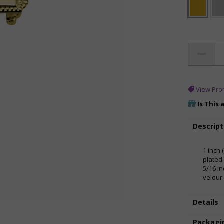
View Pro
Is This 
Descript
1 inch 
plated
5/16 i
velour 
Details
Packagi