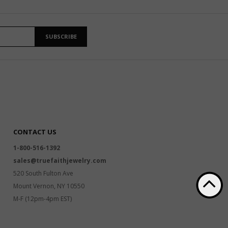
SUBSCRIBE
CONTACT US
1-800-516-1392
sales@truefaithjewelry.com
520 South Fulton Ave
Mount Vernon, NY 10550
M-F (12pm-4pm EST)