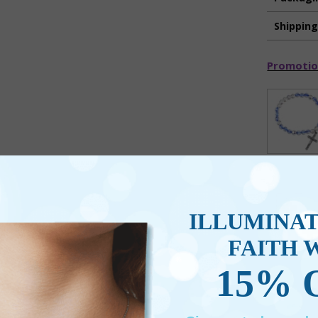
Shippin
Promotio
ILLUMINA
FAITH 
15% 