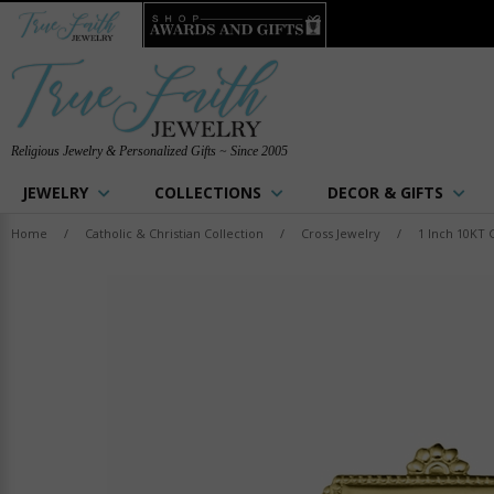
Religious Jewelry & Personalized Gifts ~ Since 2005
JEWELRY
COLLECTIONS
DECOR & GIFTS
Home
/
Catholic & Christian Collection
/
Cross Jewelry
/
1 Inch 10KT 