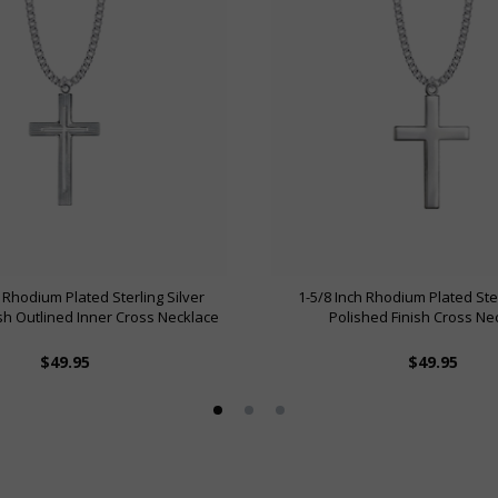
 Rhodium Plated Sterling Silver
1-5/8 Inch Rhodium Plated Ster
ish Outlined Inner Cross Necklace
Polished Finish Cross Ne
$49.95
$49.95