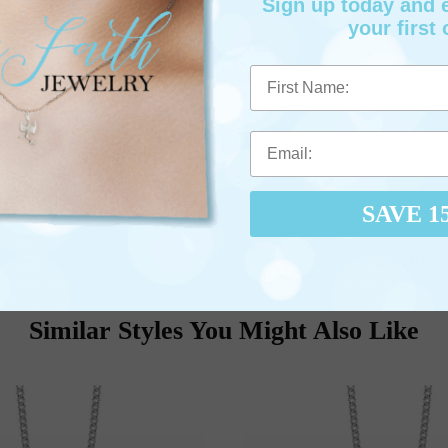
Sign up today and
your first 
First Name
SAVE 1
Love It? Sh
Similar Styles You Might Also Like