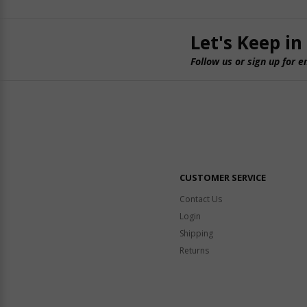
Let's Keep in
Follow us or sign up for e
CUSTOMER SERVICE
Contact Us
Login
Shipping
Returns