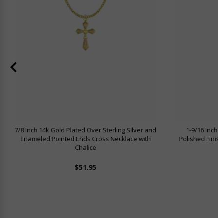
7/8 Inch 14k Gold Plated Over Sterling Silver and
1-9/16 Inch
Enameled Pointed Ends Cross Necklace with
Polished Fin
Chalice
$51.95