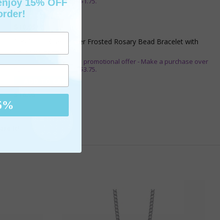
$25 and get it for only $1.75.
 enjoy 15% OFF
order!
ADD TO CART
$10.95
1-3/4 Inch Silver Glitter Frosted Rosary Bead Bracelet with
Crucifix Charm
** This item is part of a promotional offer - Make a purchase over
$50 and get it for only $3.75.
ADD TO CART
$16.95
5%
are It!