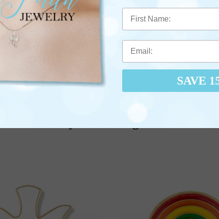
First Name
SAVE 1
Love It? Sh
Similar Styles You Might Also Like