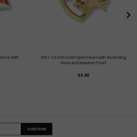
 Dove with
3/8 x 1/2 Inch Gold Open Heart with Ascending
Dove and Imitation Pearl
$3.90
SUBSCRIBE