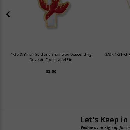
1/2 x 3/8 Inch Gold and Enameled Descending
3/8 x 1/2 Inc
Dove on Cross Lapel Pin
$3.90
Let's Keep in
Follow us or sign up for e