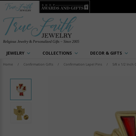
Religious Jewelry & Personalized Gifts ~ Since 2005
JEWELRY
COLLECTIONS
DECOR & GIFTS
Home
/
Confirmation Gifts
/
Confirmation Lapel Pins
/
5/8 x 1/2 Inc