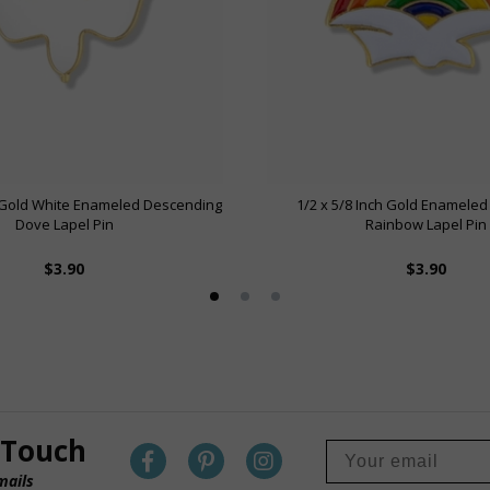
h Gold White Enameled Descending
1/2 x 5/8 Inch Gold Enameled
Dove Lapel Pin
Rainbow Lapel Pin
$3.90
$3.90
 Touch
mails