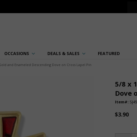
OCCASIONS
DEALS & SALES
FEATURED
h Gold and Enameled Descending Dove on Cross Lapel Pin
5/8 x 
Dove o
Item#:
SJ4
$3.90