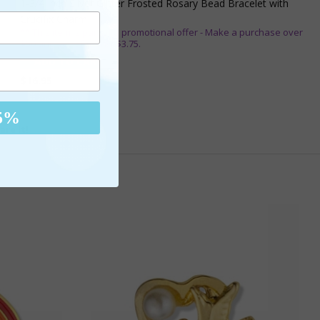
1-3/4 Inch Silver Glitter Frosted Rosary Bead Bracelet with
Crucifix Charm
** This item is part of a promotional offer - Make a purchase over
$50 and get it for only $3.75.
ADD TO CART
$16.95
5%
are It!