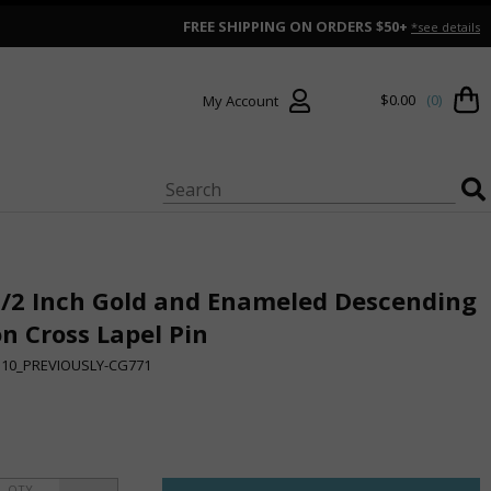
FREE SHIPPING ON ORDERS $50+
*see details
$0.00
(0)
My Account
1/2 Inch Gold and Enameled Descending
n Cross Lapel Pin
510_PREVIOUSLY-CG771
QTY