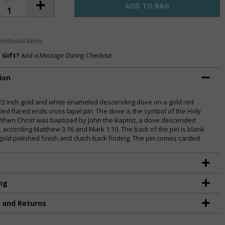
motional Items
a Gift?
Add a Message During Checkout
ion
1/2 inch gold and white enameled descending dove on a gold red
ed flared ends cross lapel pin. The dove is the symbol of the Holy
. When Christ was baptized by John the Baptist, a dove descended
, according Matthew 3:16 and Mark 1:10. The back of the pin is blank
 gold polished finish and clutch back finding. The pin comes carded.
ng
g and Returns