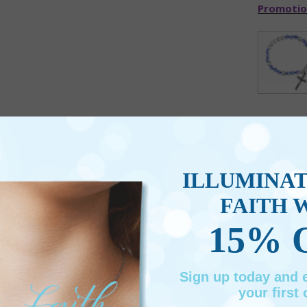
Promotio
ILLUMINA
FAITH 
15% 
Sign up today and
your first 