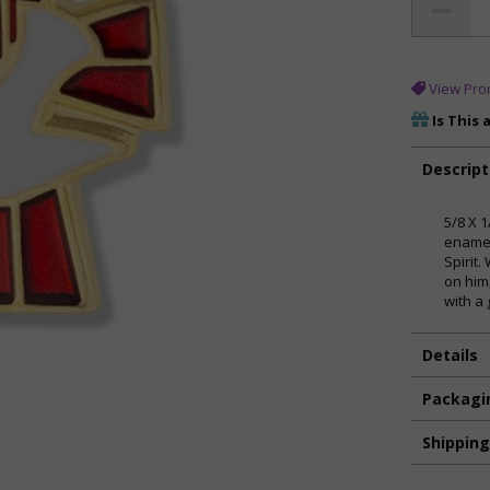
View Pro
Is This 
Descript
5/8 X 
enamel
Spirit
on him
with a
Details
Packagi
Shippin