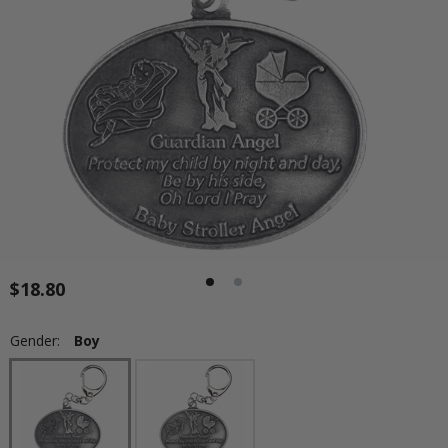
$18.80
Gender:
Boy