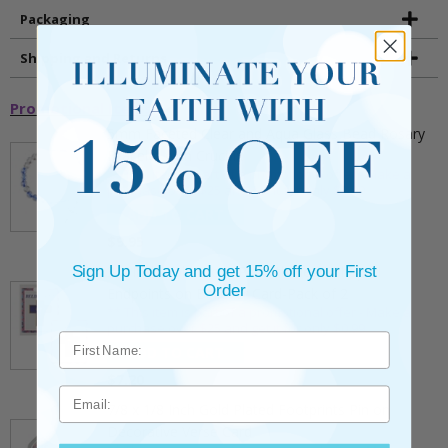
Packaging
Shipping and Returns
Promotional Items
5mm Faceted Clear and Aqua Glass Bead Rosary
Bracelet with Crucifix
** This item is part of a promotional offer - Make a
purchase over $25 and get it for only $2.00
ADD TO CART
$9.95
Sign Up Today and get 15% off your First
3/4 Inch Gold Cross Pin with Heart Shaped
Order
Endpoints on Believer Card-Pack of 2
** This item is part of a promotional offer - Make a
purchase over $25 and get it for only $0.99.
ADD TO CART
$7.20
Email
7/8 x 1/8 Inch Gold Plated Footprints Pin on
Decorative Verse Card