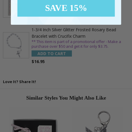
** This item is part of a promotional offer - Make a
SAVE 15%
purchase over $25 and get it for only $1.75.
ADD TO CART
$10.95
1-3/4 Inch Silver Glitter Frosted Rosary Bead
Bracelet with Crucifix Charm
** This item is part of a promotional offer - Make a
purchase over $50 and get it for only $3.75.
ADD TO CART
$16.95
Love It? Share It!
Similar Styles You Might Also Like