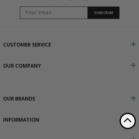
SUBSCRIBE
CUSTOMER SERVICE
OUR COMPANY
OUR BRANDS
INFORMATION