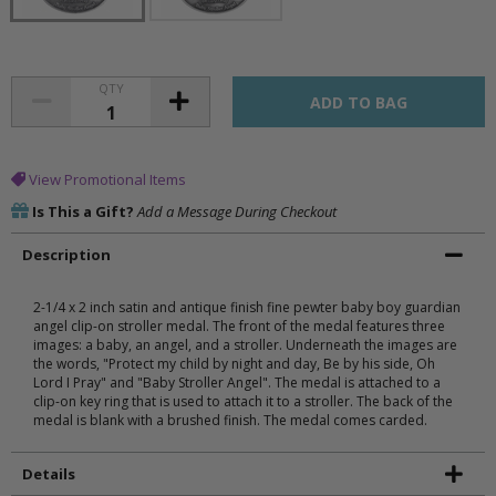
QTY
View Promotional Items
Is This a Gift?
Add a Message During Checkout
Description
2-1/4 x 2 inch satin and antique finish fine pewter baby boy guardian
angel clip-on stroller medal. The front of the medal features three
images: a baby, an angel, and a stroller. Underneath the images are
the words, "Protect my child by night and day, Be by his side, Oh
Lord I Pray" and "Baby Stroller Angel". The medal is attached to a
clip-on key ring that is used to attach it to a stroller. The back of the
medal is blank with a brushed finish. The medal comes carded.
Details