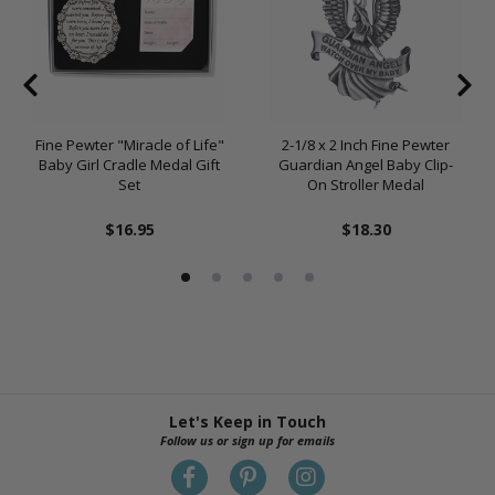
Fine Pewter "Miracle of Life"
2-1/8 x 2 Inch Fine Pewter
Baby Girl Cradle Medal Gift
Guardian Angel Baby Clip-
Set
On Stroller Medal
$16.95
$18.30
Let's Keep in Touch
Follow us or sign up for emails