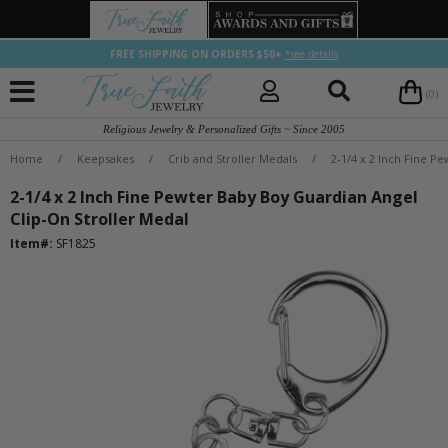
FREE SHIPPING ON ORDERS $50+
*see details
(0)
Religious Jewelry & Personalized Gifts ~ Since 2005
Home
/
Keepsakes
/
Crib and Stroller Medals
/
2-1/4 x 2 Inch Fine P
2-1/4 x 2 Inch Fine Pewter Baby Boy Guardian Angel
Clip-On Stroller Medal
Item#:
SF1825