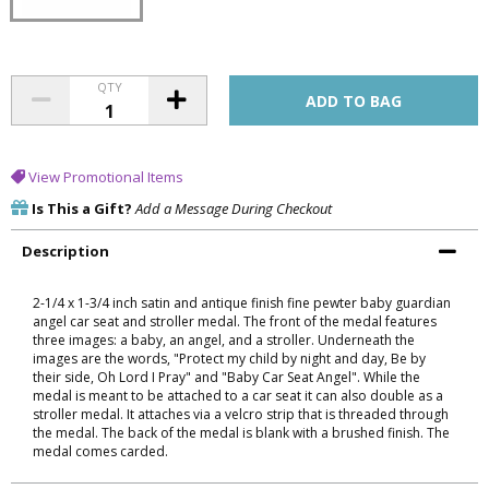
QTY
View Promotional Items
Is This a Gift?
Add a Message During Checkout
Description
2-1/4 x 1-3/4 inch satin and antique finish fine pewter baby guardian
angel car seat and stroller medal. The front of the medal features
three images: a baby, an angel, and a stroller. Underneath the
images are the words, "Protect my child by night and day, Be by
their side, Oh Lord I Pray" and "Baby Car Seat Angel". While the
medal is meant to be attached to a car seat it can also double as a
stroller medal. It attaches via a velcro strip that is threaded through
the medal. The back of the medal is blank with a brushed finish. The
medal comes carded.