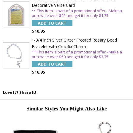
Decorative Verse Card
** This item is part of a promotional offer - Make a
purchase over $25 and get it for only $1.75.
ADD TO CART
$10.95
1-3/4 Inch Silver Glitter Frosted Rosary Bead
Bracelet with Crucifix Charm
** This item is part of a promotional offer - Make a
purchase over $50 and get it for only $3.75.
ADD TO CART
$16.95
Love It? Share It!
Similar Styles You Might Also Like