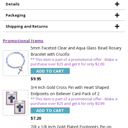
Details
Packaging
Shipping and Returns
Promotional Items
5mm Faceted Clear and Aqua Glass Bead Rosary
Bracelet with Crucifix
** This item is part of a promotional offer - Make a
purchase over $25 and get it for only $2.00
ADD TO CART
$9.95
3/4 Inch Gold Cross Pin with Heart Shaped
Endpoints on Believer Card-Pack of 2
** This item is part of a promotional offer - Make a
purchase over $25 and get it for only $0.99.
ADD TO CART
$7.20
7/8 x 1/8 Inch Gold Plated Footprints Pin on