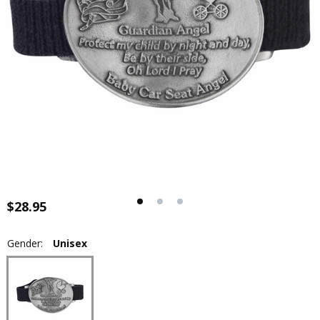
$28.95
Gender:
Unisex