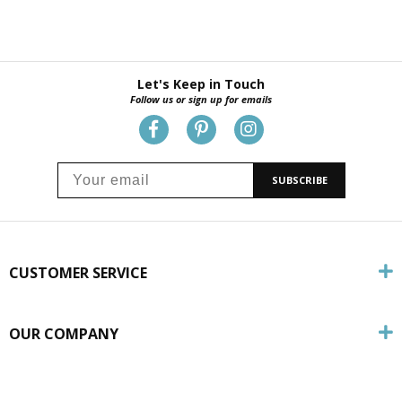
Let's Keep in Touch
Follow us or sign up for emails
SUBSCRIBE
CUSTOMER SERVICE
OUR COMPANY