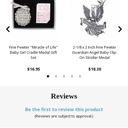
Fine Pewter "Miracle of Life"
2-1/8 x 2 Inch Fine Pewter
Baby Girl Cradle Medal Gift
Guardian Angel Baby Clip-
Set
On Stroller Medal
$16.95
$18.30
Reviews
Be the first to review this product
(Reviews are subject to approval.)