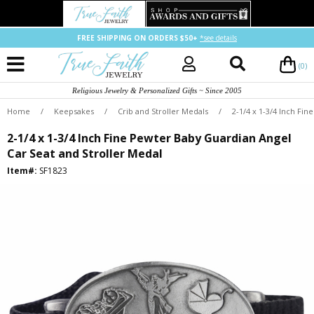
FREE SHIPPING ON ORDERS $50+
*see details
(0)
Religious Jewelry & Personalized Gifts ~ Since 2005
Home
/
Keepsakes
/
Crib and Stroller Medals
/
2-1/4 x 1-3/4 Inch Fi
2-1/4 x 1-3/4 Inch Fine Pewter Baby Guardian Angel
Car Seat and Stroller Medal
Item#:
SF1823