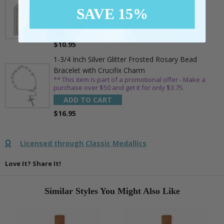
Decorative Verse Card
SAVE 15%
** This item is part of a promotional offer - Make a
purchase over $25 and get it for only $1.75.
ADD TO CART
$10.95
1-3/4 Inch Silver Glitter Frosted Rosary Bead
Bracelet with Crucifix Charm
** This item is part of a promotional offer - Make a
purchase over $50 and get it for only $3.75.
ADD TO CART
$16.95
Licensed through Classic Medallics
Love It? Share It!
Similar Styles You Might Also Like