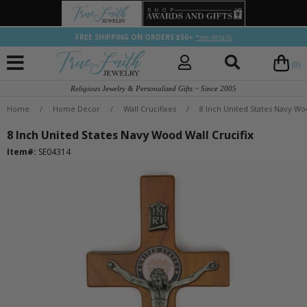
FREE SHIPPING ON ORDERS $50+
*see details
(0)
Religious Jewelry & Personalized Gifts ~ Since 2005
Home
/
Home Decor
/
Wall Crucifixes
/
8 Inch United States Navy Woo
8 Inch United States Navy Wood Wall Crucifix
Item#:
SE04314