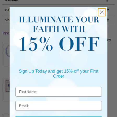
Packaging
Shipping and Returns
Promotional Items
5mm Faceted Clear and Aqua Glass Bead Rosary
Bracelet with Crucifix
** This item is part of a promotional offer - Make a
purchase over $25 and get it for only $2.00
ADD TO CART
$9.95
Sign Up Today and get 15% off your First
3/4 Inch Gold Cross Pin with Heart Shaped
Order
Endpoints on Believer Card-Pack of 2
** This item is part of a promotional offer - Make a
purchase over $25 and get it for only $0.99.
ADD TO CART
Email
$7.20
7/8 x 1/8 Inch Gold Plated Footprints Pin on