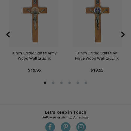
8 Inch United States Army
8 Inch United States Air
Wood Wall Crucifix
Force Wood Wall Crucifix
$19.95
$19.95
Let's Keep in Touch
Follow us or sign up for emails