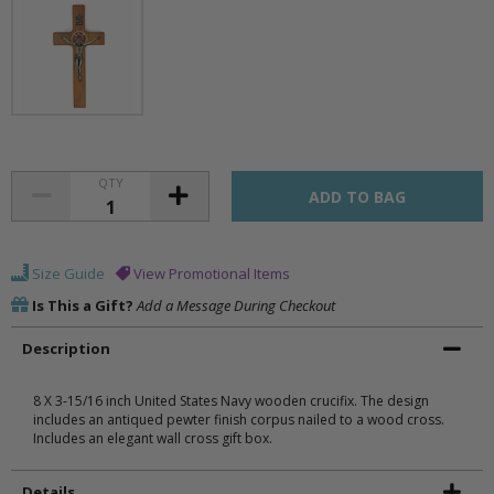
QTY
Size Guide
View Promotional Items
Is This a Gift?
Add a Message During Checkout
Description
8 X 3-15/16 inch United States Navy wooden crucifix. The design
includes an antiqued pewter finish corpus nailed to a wood cross.
Includes an elegant wall cross gift box.
Details