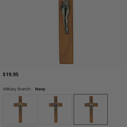
$19.95
Military Branch:
Navy