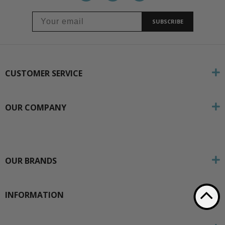
SUBSCRIBE
CUSTOMER SERVICE
OUR COMPANY
OUR BRANDS
INFORMATION