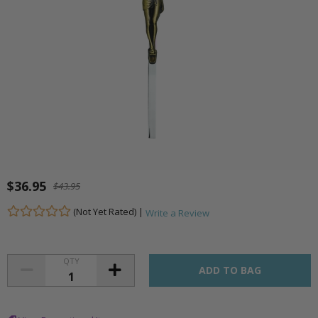
$36.95
$43.95
(Not Yet Rated) |
Write a Review
QTY