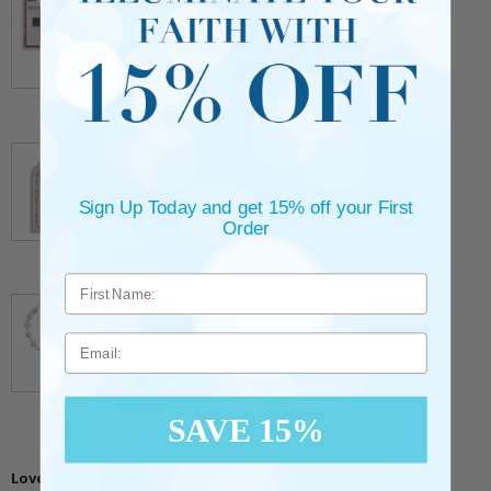
Endpoints on Believer Card-Pack of 2
** This item is part of a promotional offer - Make a
purchase over $25 and get it for only $0.99.
ADD TO CART
$7.20
7/8 x 1/8 Inch Gold Plated Footprints Pin on
Decorative Verse Card
** This item is part of a promotional offer - Make a
purchase over $25 and get it for only $1.75.
Sign Up Today and get 15% off your First
ADD TO CART
Order
$10.95
1-3/4 Inch Silver Glitter Frosted Rosary Bead
Bracelet with Crucifix Charm
** This item is part of a promotional offer - Make a
Email
purchase over $50 and get it for only $3.75.
ADD TO CART
$16.95
SAVE 15%
Love It? Share It!