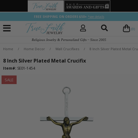
FREE SHIPPING ON ORDERS $50+
*see details
(0)
Religious Jewelry & Personalized Gifts ~ Since 2005
Home
/
Home Decor
/
Wall Crucifixes
/
8 Inch Silver Plated Metal Cru
8 Inch Silver Plated Metal Crucifix
Item#:
SE01-1454
SALE