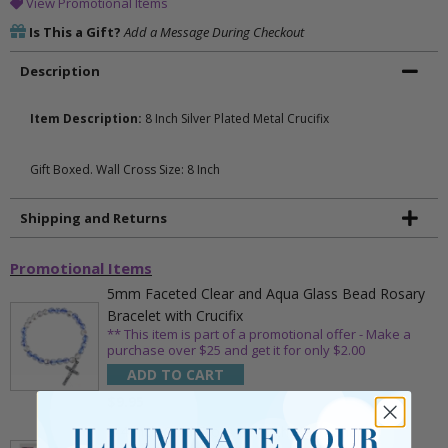
View Promotional Items
Is This a Gift?
Add a Message During Checkout
Description
Item Description:
8 Inch Silver Plated Metal Crucifix
Gift Boxed. Wall Cross Size: 8 Inch
Shipping and Returns
Promotional Items
5mm Faceted Clear and Aqua Glass Bead Rosary
Bracelet with Crucifix
** This item is part of a promotional offer - Make a
purchase over $25 and get it for only $2.00
ADD TO CART
$9.95
3/4 Inch Gold Cross Pin with Heart Shaped