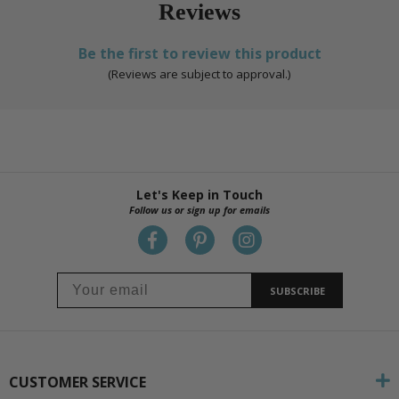
Reviews
Be the first to review this product
(Reviews are subject to approval.)
Let's Keep in Touch
Follow us or sign up for emails
SUBSCRIBE
CUSTOMER SERVICE