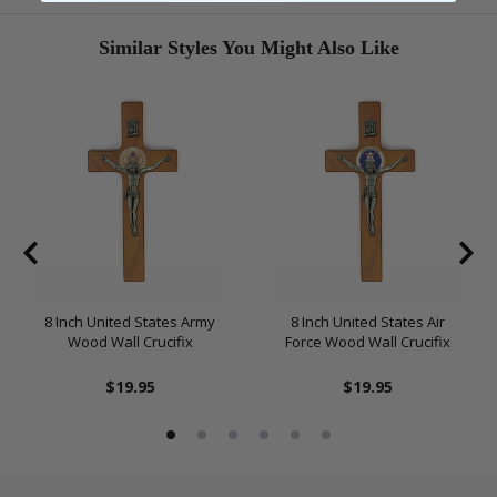
Similar Styles You Might Also Like
8 Inch United States Army
8 Inch United States Air
Wood Wall Crucifix
Force Wood Wall Crucifix
$19.95
$19.95