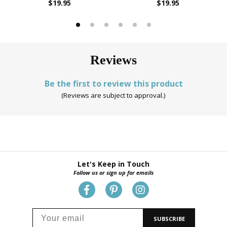
$19.95
$19.95
Reviews
Be the first to review this product
(Reviews are subject to approval.)
Let's Keep in Touch
Follow us or sign up for emails
SUBSCRIBE