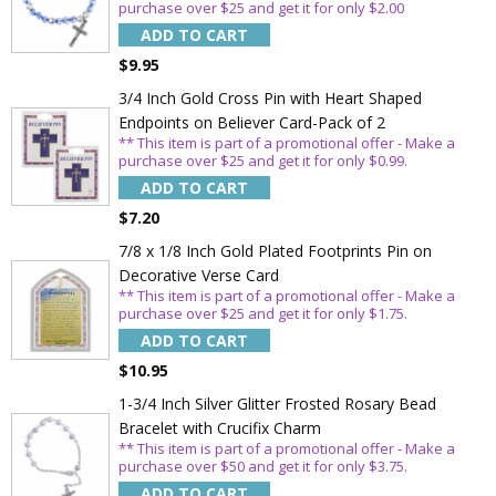
purchase over $25 and get it for only $2.00
ADD TO CART
$9.95
3/4 Inch Gold Cross Pin with Heart Shaped
Endpoints on Believer Card-Pack of 2
** This item is part of a promotional offer - Make a
purchase over $25 and get it for only $0.99.
ADD TO CART
$7.20
7/8 x 1/8 Inch Gold Plated Footprints Pin on
Decorative Verse Card
Sign Up Today and get 15% off your First
** This item is part of a promotional offer - Make a
purchase over $25 and get it for only $1.75.
Order
ADD TO CART
$10.95
1-3/4 Inch Silver Glitter Frosted Rosary Bead
Bracelet with Crucifix Charm
Email
** This item is part of a promotional offer - Make a
purchase over $50 and get it for only $3.75.
ADD TO CART