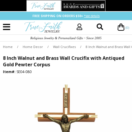
FREE SHIPPING ON ORDERS $50+
*see details
(0)
Religious Jewelry & Personalized Gifts ~ Since 2005
Home
/
Home Decor
/
Wall Crucifixes
/
8 Inch Walnut and Brass Wall
8 Inch Walnut and Brass Wall Crucifix with Antiqued
Gold Pewter Corpus
Item#:
SE04-080