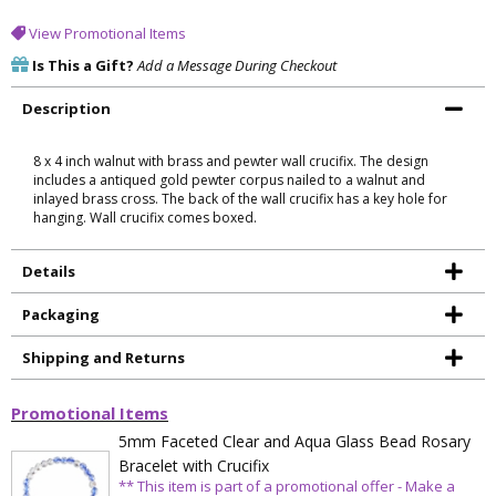
View Promotional Items
Is This a Gift?
Add a Message During Checkout
Description
8 x 4 inch walnut with brass and pewter wall crucifix. The design
includes a antiqued gold pewter corpus nailed to a walnut and
inlayed brass cross. The back of the wall crucifix has a key hole for
hanging. Wall crucifix comes boxed.
Details
Packaging
Shipping and Returns
Promotional Items
5mm Faceted Clear and Aqua Glass Bead Rosary
Bracelet with Crucifix
** This item is part of a promotional offer - Make a