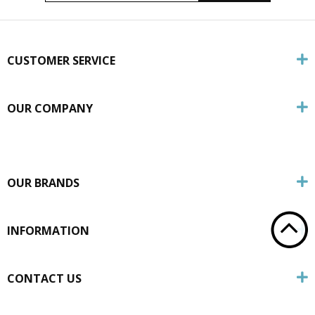
CUSTOMER SERVICE
OUR COMPANY
OUR BRANDS
INFORMATION
CONTACT US