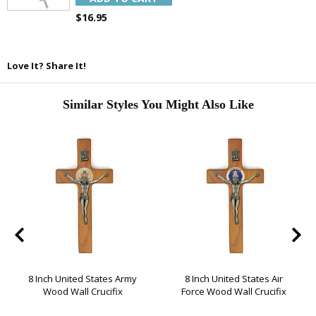
SAVE 15%
$16.95
Love It? Share It!
Similar Styles You Might Also Like
8 Inch United States Army
8 Inch United States Air
Wood Wall Crucifix
Force Wood Wall Crucifix