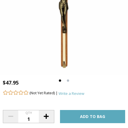
$47.95
(Not Yet Rated) |
Write a Review
QTY