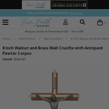
FREE SHIPPING ON ORDERS $50+
*see details
(0)
Religious Jewelry & Personalized Gifts ~ Since 2005
Home
/
Home Decor
/
Wall Crucifixes
/
8 Inch Walnut and Brass Wall
8 Inch Walnut and Brass Wall Crucifix with Antiqued
Pewter Corpus
Item#:
SE04-067