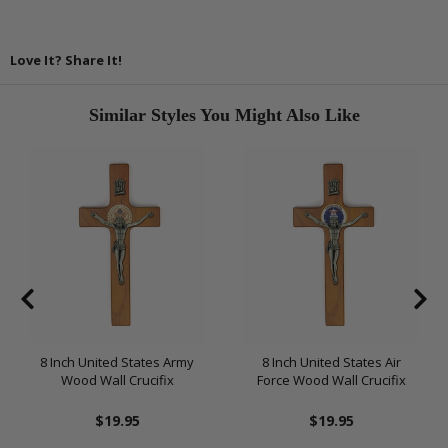
Love It? Share It!
Similar Styles You Might Also Like
8 Inch United States Army
8 Inch United States Air
Wood Wall Crucifix
Force Wood Wall Crucifix
$19.95
$19.95