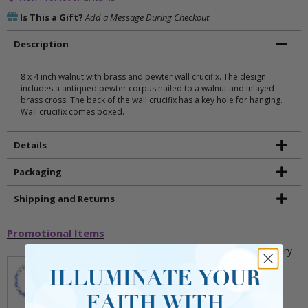
Is This a Gift?
Add a Message During Checkout
Description
8 x 4 inch walnut with brass and pewter wall crucifix. The design
includes a antiqued pewter corpus nailed to a walnut and inlayed
brass cross. The back of the wall crucifix has a key hole for hanging.
Wall crucifix comes boxed.
Details
Packaging
Shipping and Returns
Promotional Items
5mm Faceted Clear and Aqua Glass Bead Rosary
Bracelet with Crucifix
** This item is part of a promotional offer - Make a
purchase over $25 and get it for only $2.00
ADD TO CART