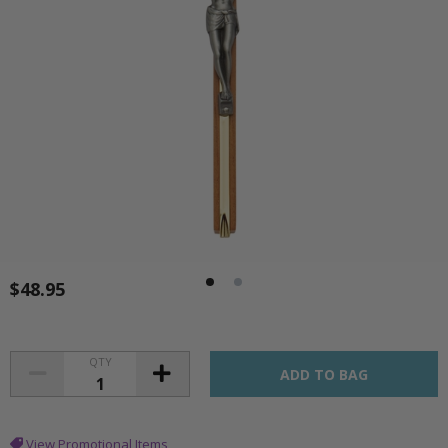
$48.95
QTY
View Promotional Items