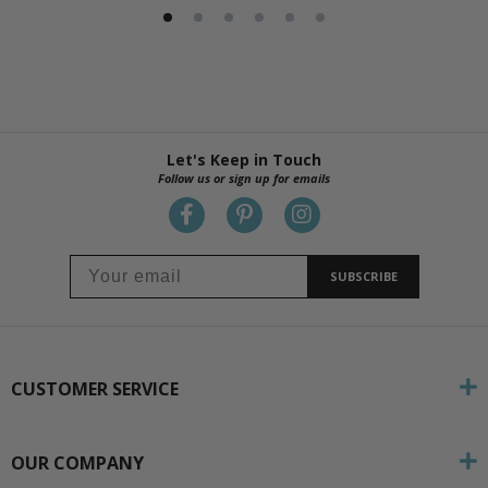
Let's Keep in Touch
Follow us or sign up for emails
SUBSCRIBE
CUSTOMER SERVICE
OUR COMPANY