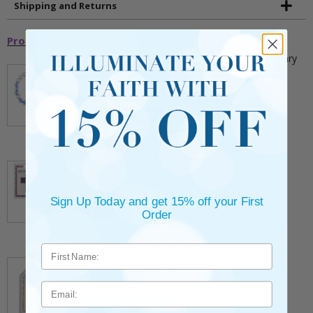
Shipping and Returns
Promotional Items
5mm Faceted Clear and Aqua Glass Bead Rosary
Bracelet with Crucifix
** This item is part of a promotional offer - Make a
purchase over $25 and get it for only $2.00
ADD TO CART
$9.95
3/4 Inch Gold Cross Pin with Heart Shaped
Endpoints on Believer Card-Pack of 2
** This item is part of a promotional offer - Make a
purchase over $25 and get it for only $0.99.
Sign Up Today and get 15% off your First
ADD TO CART
Order
$7.20
7/8 x 1/8 Inch Gold Plated Footprints Pin on
Decorative Verse Card
** This item is part of a promotional offer - Make a
Email
purchase over $25 and get it for only $1.75.
ADD TO CART