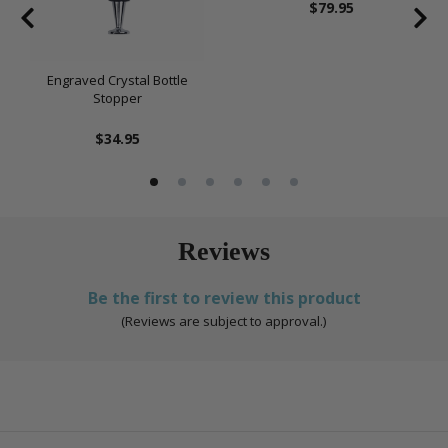
$79.95
Engraved Crystal Bottle
Stopper
$34.95
Reviews
Be the first to review this product
(Reviews are subject to approval.)