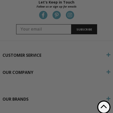
Let's Keep in Touch
Follow us or sign up for emails
SUBSCRIBE
CUSTOMER SERVICE
OUR COMPANY
OUR BRANDS