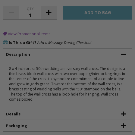
QTY
View Promotional Items
Is This a Gift?
Add a Message During Checkout
Description
8 x 4 inch brass 50th wedding anniversary wall cross. The design is a
thin brass block wall cross with two overlapping/interlocking rings in
the center of the cross to symbolize commitment of a couple to live
and grow in gods grace. Towards the bottom of the wall cross, is a
brass casting of wedding bells with the "50" stamped on the bells.
The top of the wall cross has a loop hole for hanging. Wall cross
comes boxed.
Details
Packaging