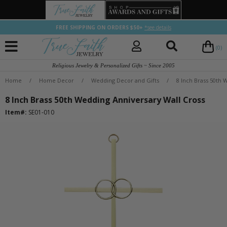
FREE SHIPPING ON ORDERS $50+
*see details
(0)
Religious Jewelry & Personalized Gifts ~ Since 2005
Home
/
Home Decor
/
Wedding Decor and Gifts
/
8 Inch Brass 50th 
8 Inch Brass 50th Wedding Anniversary Wall Cross
Item#:
SE01-010