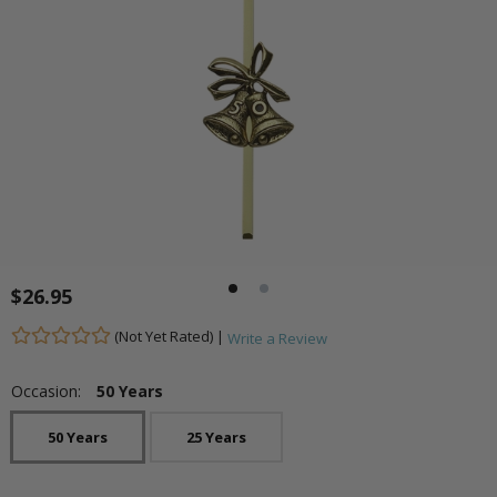
$26.95
(Not Yet Rated) |
Write a Review
Occasion:
50 Years
50 Years
25 Years