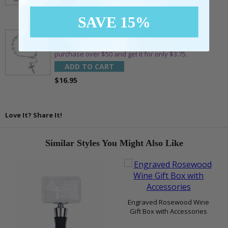
$10.95
SAVE 15%
1-3/4 Inch Silver Glitter Frosted Rosary Bead
Bracelet with Crucifix Charm
** This item is part of a promotional offer - Make a
purchase over $50 and get it for only $3.75.
ADD TO CART
$16.95
Love It? Share It!
Similar Styles You Might Also Like
Engraved Rosewood Wine
Gift Box with Accessories