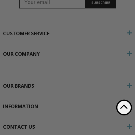
SUBSCRIBE
CUSTOMER SERVICE
OUR COMPANY
OUR BRANDS
INFORMATION
CONTACT US