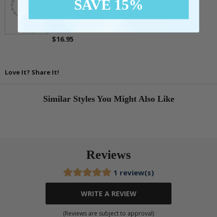
SAVE 15%
** This item is part of a promotional offer - Make a
purchase over $50 and get it for only $3.75.
ADD TO CART
$16.95
Love It? Share It!
Similar Styles You Might Also Like
Reviews
1 review(s)
WRITE A REVIEW
(Reviews are subject to approval)