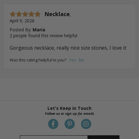
Necklace
,
April 9, 2026
Posted By:
Maria
2 people found this review helpful
Gorgeous necklace, really nice size stones, I love it
Was this rating helpful to you?
Yes
No
Let's Keep in Touch
Follow us or sign up for emails