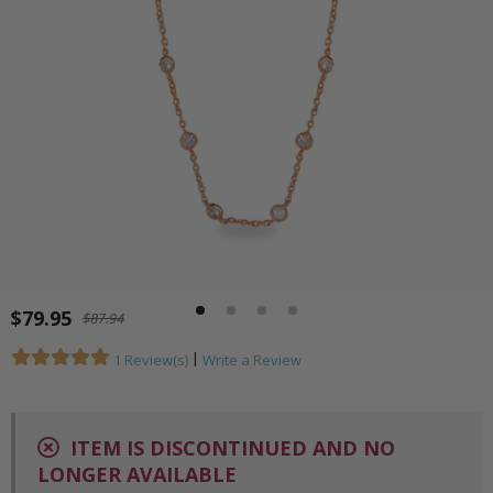
$79.95
$87.94
|
1 Review(s)
Write a Review
ITEM IS DISCONTINUED AND NO
LONGER AVAILABLE