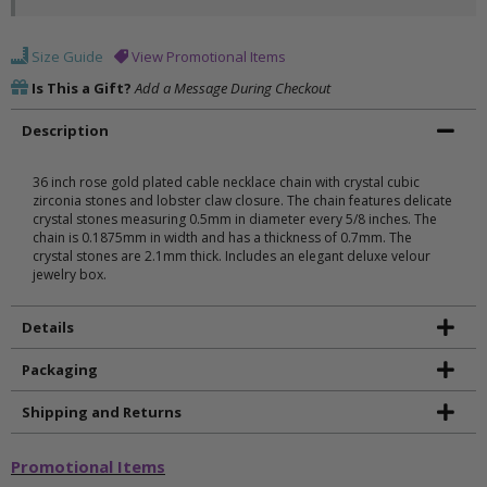
Size Guide
View Promotional Items
Is This a Gift?
Add a Message During Checkout
Description
36 inch rose gold plated cable necklace chain with crystal cubic
zirconia stones and lobster claw closure. The chain features delicate
crystal stones measuring 0.5mm in diameter every 5/8 inches. The
chain is 0.1875mm in width and has a thickness of 0.7mm. The
crystal stones are 2.1mm thick. Includes an elegant deluxe velour
jewelry box.
Details
Packaging
Shipping and Returns
Promotional Items