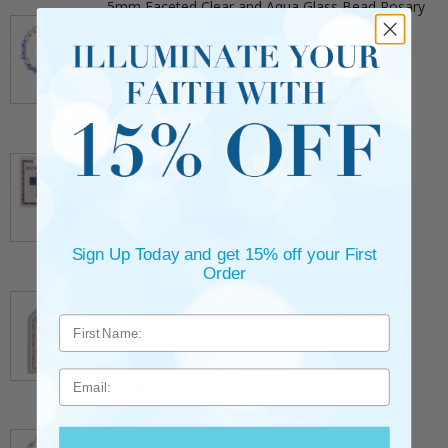
5mm Faceted Clear and Aqua Glass Bead Rosary
Bracelet with Crucifix
** This item is part of a promotional offer - Make a
purchase over $25 and get it for only $2.00
ADD TO CART
$9.95
3/4 Inch Gold Cross Pin with Heart Shaped
Endpoints on Believer Card-Pack of 2
** This item is part of a promotional offer - Make a
purchase over $25 and get it for only $0.99.
ADD TO CART
$7.20
Sign Up Today and get 15% off your First
Order
7/8 x 1/8 Inch Gold Plated Footprints Pin on
Decorative Verse Card
** This item is part of a promotional offer - Make a
purchase over $25 and get it for only $1.75.
ADD TO CART
Email
$10.95
1-3/4 Inch Silver Glitter Frosted Rosary Bead
Bracelet with Crucifix Charm