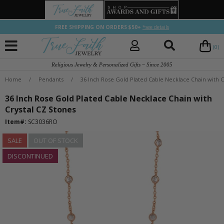
FREE SHIPPING ON ORDERS $50+
*see details
(0)
Religious Jewelry & Personalized Gifts ~ Since 2005
Home
/
Pendants
/
36 Inch Rose Gold Plated Cable Necklace Chain with C
36 Inch Rose Gold Plated Cable Necklace Chain with
Crystal CZ Stones
Item#:
SC3036RO
SALE
OUT OF STOCK
DISCONTINUED