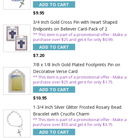
ADD TO CART
$9.95
3/4 Inch Gold Cross Pin with Heart Shaped
Endpoints on Believer Card-Pack of 2
** This item is part of a promotional offer - Make a
purchase over $25 and get it for only $0.99.
Sign Up Today and get 15% off your First
Order
ADD TO CART
$7.20
7/8 x 1/8 Inch Gold Plated Footprints Pin on
Decorative Verse Card
** This item is part of a promotional offer - Make a
Email
purchase over $25 and get it for only $1.75.
ADD TO CART
$10.95
SAVE 15%
1-3/4 Inch Silver Glitter Frosted Rosary Bead
Bracelet with Crucifix Charm
** This item is part of a promotional offer - Make a
purchase over $50 and get it for only $3.75.
ADD TO CART