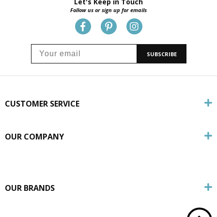
Let's Keep in Touch
Follow us or sign up for emails
SUBSCRIBE
CUSTOMER SERVICE
OUR COMPANY
OUR BRANDS