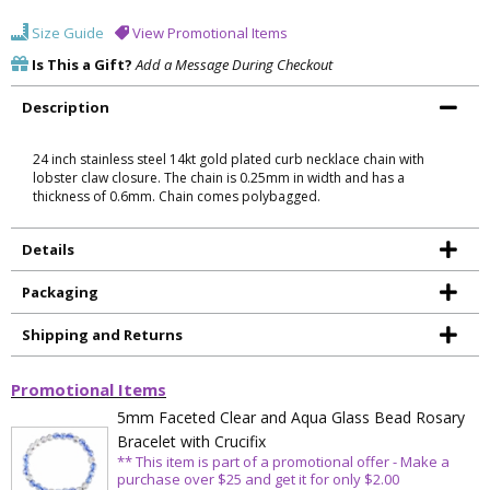
Size Guide
View Promotional Items
Is This a Gift?
Add a Message During Checkout
Description
24 inch stainless steel 14kt gold plated curb necklace chain with
lobster claw closure. The chain is 0.25mm in width and has a
thickness of 0.6mm. Chain comes polybagged.
Details
Packaging
Shipping and Returns
Promotional Items
5mm Faceted Clear and Aqua Glass Bead Rosary
Bracelet with Crucifix
** This item is part of a promotional offer - Make a
purchase over $25 and get it for only $2.00