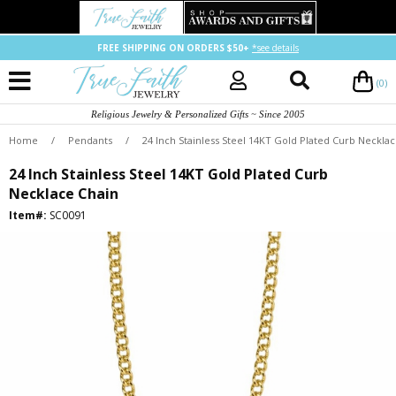
FREE SHIPPING ON ORDERS $50+
*see details
(0)
Religious Jewelry & Personalized Gifts ~ Since 2005
Home
/
Pendants
/
24 Inch Stainless Steel 14KT Gold Plated Curb Neckla
24 Inch Stainless Steel 14KT Gold Plated Curb
Necklace Chain
Item#:
SC0091