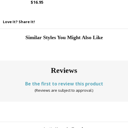
$16.95
Love It? Share It!
Similar Styles You Might Also Like
Reviews
Be the first to review this product
(Reviews are subject to approval.)