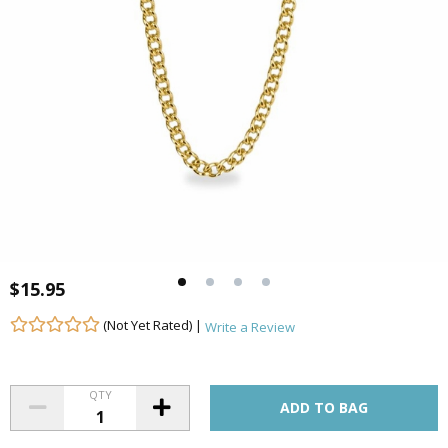
$15.95
(Not Yet Rated) |
Write a Review
QTY