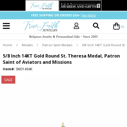
FREE SHIPPING ON ORDERS $50+
*see details
(0)
Religious Jewelry & Personalized Gifts ~ Since 2005
Home
/
Medals
/
Patron Saint Medals
/
5/8 Inch 14KT Gold Round St. 
5/8 Inch 14KT Gold Round St. Theresa Medal, Patron
Saint of Aviators and Missions
Item#:
SM01494K
SALE