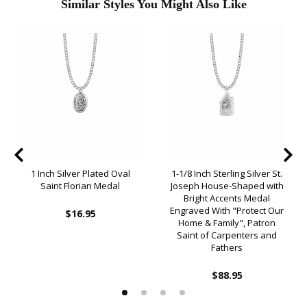
Similar Styles You Might Also Like
1 Inch Silver Plated Oval
1-1/8 Inch Sterling Silver St.
Saint Florian Medal
Joseph House-Shaped with
Bright Accents Medal
Engraved With "Protect Our
$16.95
Home & Family", Patron
Saint of Carpenters and
Fathers
$88.95