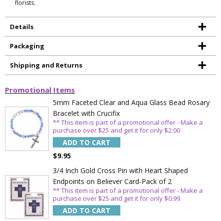
florists.
Details
Packaging
Shipping and Returns
Promotional Items
5mm Faceted Clear and Aqua Glass Bead Rosary
Bracelet with Crucifix
** This item is part of a promotional offer - Make a
purchase over $25 and get it for only $2.00
ADD TO CART
$9.95
3/4 Inch Gold Cross Pin with Heart Shaped
Endpoints on Believer Card-Pack of 2
** This item is part of a promotional offer - Make a
purchase over $25 and get it for only $0.99.
Sign Up Today and get 15% off your First
Order
ADD TO CART