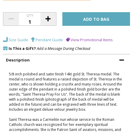
QTY
Size Guide
Pendant Guide
View Promotional Items
Is This a Gift?
Add a Message During Checkout
Description
5/8 inch polished and satin finish 14kt gold St. Theresa medal. The
medal is round and features a raised depiction of St. Theresa in the
center, who is shown holding a crucifix and many roses. Around the
outer edge of the pendant in a polished finish gold border are the
words, "Saint Theresa Pray For Us". The back of the medal is blank
with a polished finish (photograph of the back of medal will be
added in the future) and can be engraved with three lines of text.
Includes an elegant deluxe velour jewelry box.
Saint Theresa was a Carmelite nun whose service to the Roman
Catholic church was recognized for her exemplary spiritual
accomplishments. She is the Patron Saint of aviators, missions, and