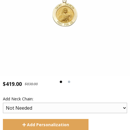
$419.00
$838.00
Add Neck Chain:
Add
Personalization