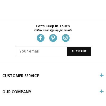
Let's Keep in Touch
Follow us or sign up for emails
SUBSCRIBE
CUSTOMER SERVICE
OUR COMPANY