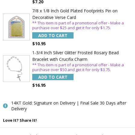
$7.20
7/8 x 1/8 Inch Gold Plated Footprints Pin on
Decorative Verse Card
** This item is part of a promotional offer - Make a
Email
purchase over $25 and get it for only $1.75.
ADD TO CART
$10.95
SAVE 15%
1-3/4 Inch Silver Glitter Frosted Rosary Bead
Bracelet with Crucifix Charm
** This item is part of a promotional offer - Make a
purchase over $50 and get it for only $3.75.
ADD TO CART
$16.95
14KT Gold: Signature on Delivery | Final Sale 30 Days after
Delivery
Love It? Share It!