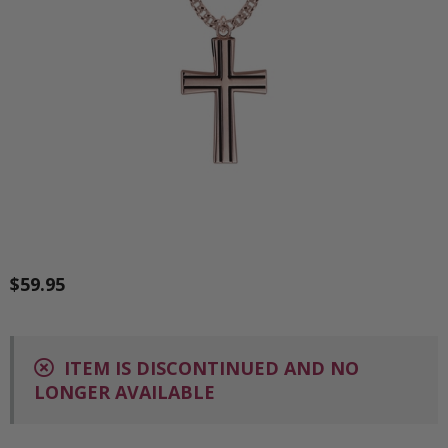
$59.95
ITEM IS DISCONTINUED AND NO
LONGER AVAILABLE