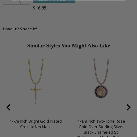
$16.95
Love It? Share It!
Similar Styles You Might Also Like
1-7/8 Inch Bright Gold Plated
1-1/8 Inch Two-Tone Rose
Crucifix Necklace
Gold Over Sterling Silver
Black Enameled St.