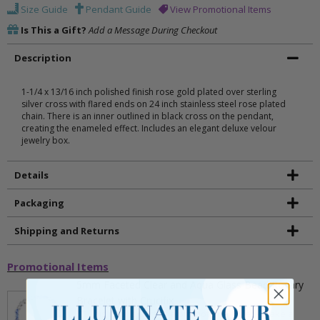
Size Guide
Pendant Guide
View Promotional Items
Is This a Gift?
Add a Message During Checkout
Description
1-1/4 x 13/16 inch polished finish rose gold plated over sterling
silver cross with flared ends on 24 inch stainless steel rose plated
chain. There is an inner outlined in black cross on the pendant,
creating the enameled effect. Includes an elegant deluxe velour
jewelry box.
Details
Packaging
Shipping and Returns
Promotional Items
5mm Faceted Clear and Aqua Glass Bead Rosary
Bracelet with Crucifix
** This item is part of a promotional offer - Make a