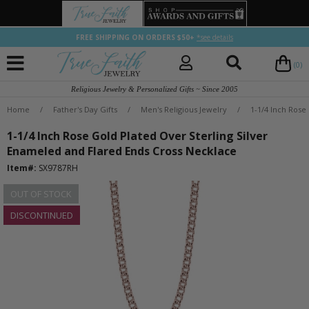
FREE SHIPPING ON ORDERS $50+
*see details
(0)
Religious Jewelry & Personalized Gifts ~ Since 2005
Home
/
Father's Day Gifts
/
Men's Religious Jewelry
/
1-1/4 Inch Rose
1-1/4 Inch Rose Gold Plated Over Sterling Silver
Enameled and Flared Ends Cross Necklace
Item#:
SX9787RH
OUT OF STOCK
DISCONTINUED