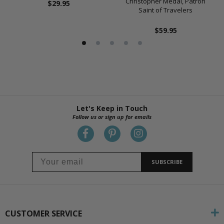
Christopher Medal, Patron
$29.95
Saint of Travelers
$59.95
Let's Keep in Touch
Follow us or sign up for emails
SUBSCRIBE
CUSTOMER SERVICE