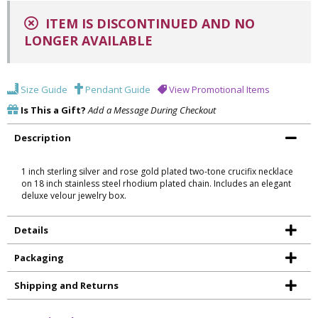
ITEM IS DISCONTINUED AND NO
LONGER AVAILABLE
Size Guide
Pendant Guide
View Promotional Items
Is This a Gift?
Add a Message During Checkout
Description
1 inch sterling silver and rose gold plated two-tone crucifix necklace
on 18 inch stainless steel rhodium plated chain. Includes an elegant
deluxe velour jewelry box.
Details
Packaging
Shipping and Returns