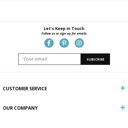
Let's Keep in Touch
Follow us or sign up for emails
SUBSCRIBE
CUSTOMER SERVICE
OUR COMPANY