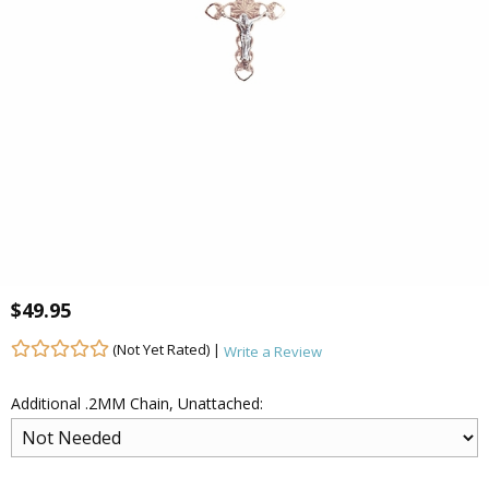
$49.95
(Not Yet Rated) |
Write a Review
Additional .2MM Chain, Unattached: