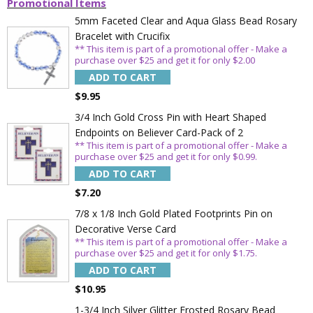
Promotional Items
5mm Faceted Clear and Aqua Glass Bead Rosary
Bracelet with Crucifix
** This item is part of a promotional offer - Make a
purchase over $25 and get it for only $2.00
ADD TO CART
$9.95
3/4 Inch Gold Cross Pin with Heart Shaped
Endpoints on Believer Card-Pack of 2
** This item is part of a promotional offer - Make a
purchase over $25 and get it for only $0.99.
ADD TO CART
$7.20
7/8 x 1/8 Inch Gold Plated Footprints Pin on
Decorative Verse Card
** This item is part of a promotional offer - Make a
purchase over $25 and get it for only $1.75.
ADD TO CART
$10.95
1-3/4 Inch Silver Glitter Frosted Rosary Bead