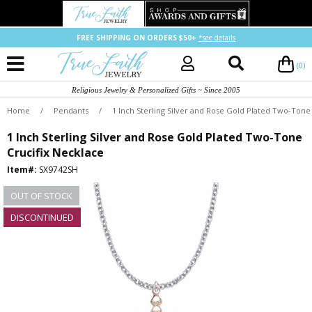
FREE SHIPPING ON ORDERS $50+
*see details
(0)
Religious Jewelry & Personalized Gifts ~ Since 2005
Home
/
Pendants
/
1 Inch Sterling Silver and Rose Gold Plated Two-Tone
1 Inch Sterling Silver and Rose Gold Plated Two-Tone
Crucifix Necklace
Item#:
SX9742SH
OUT OF STOCK
DISCONTINUED