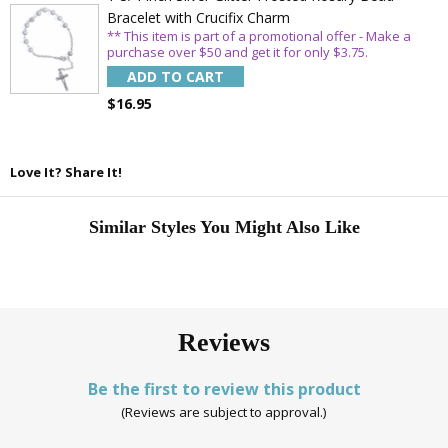
Bracelet with Crucifix Charm
** This item is part of a promotional offer - Make a
purchase over $50 and get it for only $3.75.
ADD TO CART
$16.95
Love It? Share It!
Similar Styles You Might Also Like
Reviews
Be the first to review this product
(Reviews are subject to approval.)