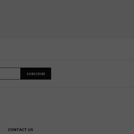
SUBSCRIBE
CONTACT US