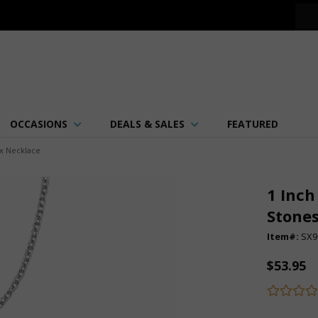
OCCASIONS
DEALS & SALES
FEATURED
ix Necklace
1 Inch
Stones
Item#:
SX9
$53.95