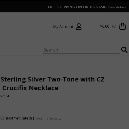
FREE SHIPPING ON ORDERS $50+
*see details
$0.00
(0)
My Account
 Sterling Silver Two-Tone with CZ
 Crucifix Necklace
671SH
(Not Yet Rated) |
Write a Review