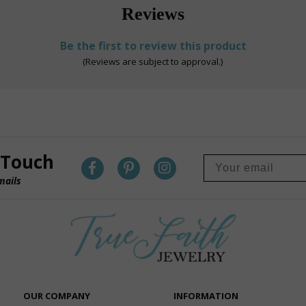
Reviews
Be the first to review this product
(Reviews are subject to approval.)
 Touch
mails
OUR COMPANY
INFORMATION