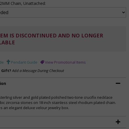
 .2MM Chain, Unattached:
EM IS DISCONTINUED AND NO LONGER
LABLE
de
Pendant Guide
View Promotional Items
a Gift?
Add a Message During Checkout
ion
sterling silver and gold plated polished two-tone crucifix necklace
bic zirconia stones on 18 inch stainless steel rhodium plated chain.
es an elegant deluxe velour jewelry box.