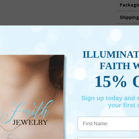
Packagi
Shippin
Promotio
ILLUMINA
FAITH 
15% 
Sign up today and
your first 
First Name