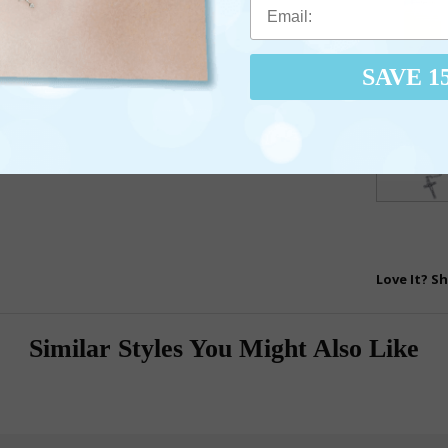
SAVE 1
Love It? Sh
Similar Styles You Might Also Like