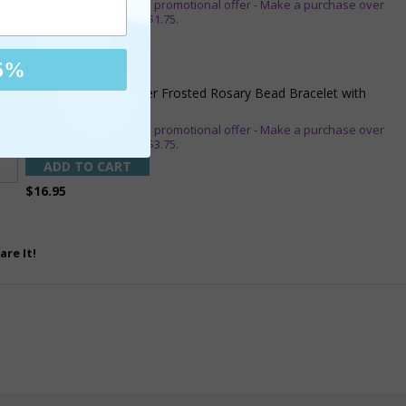
** This item is part of a promotional offer - Make a purchase over
$25 and get it for only $1.75.
ADD TO CART
$10.95
5%
1-3/4 Inch Silver Glitter Frosted Rosary Bead Bracelet with
Crucifix Charm
** This item is part of a promotional offer - Make a purchase over
$50 and get it for only $3.75.
ADD TO CART
$16.95
are It!