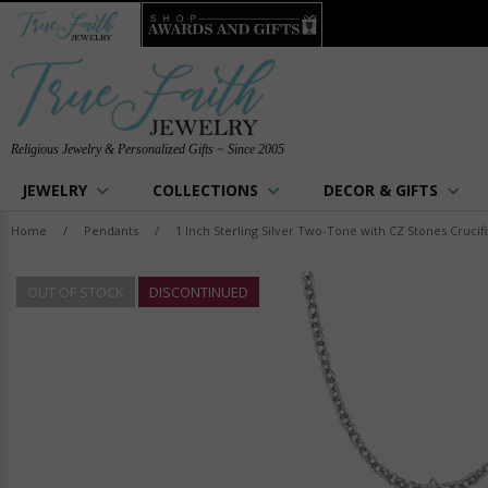
Religious Jewelry & Personalized Gifts ~ Since 2005
JEWELRY
COLLECTIONS
DECOR & GIFTS
Home
/
Pendants
/
1 Inch Sterling Silver Two-Tone with CZ Stones Crucif
OUT OF STOCK
DISCONTINUED