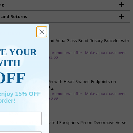
ng
g and Returns
nal Items
5mm Faceted Clear and Aqua Glass Bead Rosary Bracelet with
Crucifix
TE YOUR
** This item is part of a promotional offer - Make a purchase over
$25 and get it for only $2.00
WITH
ADD TO CART
OFF
$9.95
3/4 Inch Gold Cross Pin with Heart Shaped Endpoints on
Believer Card-Pack of 2
 enjoy 15% OFF
** This item is part of a promotional offer - Make a purchase over
$25 and get it for only $0.99.
order!
ADD TO CART
$7.20
7/8 x 1/8 Inch Gold Plated Footprints Pin on Decorative Verse
Card