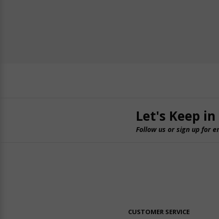
Let's Keep in
Follow us or sign up for e
CUSTOMER SERVICE