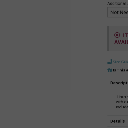
Additional
IT
AVAI
Size Gui
Is This 
Descript
1 inch 
with cu
Includ
Details