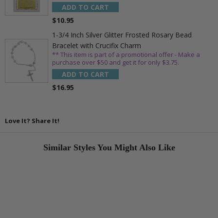
ADD TO CART
$10.95
1-3/4 Inch Silver Glitter Frosted Rosary Bead
Bracelet with Crucifix Charm
** This item is part of a promotional offer - Make a
purchase over $50 and get it for only $3.75.
ADD TO CART
$16.95
Love It? Share It!
Similar Styles You Might Also Like