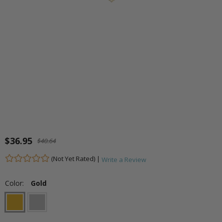
$36.95
$40.64
(Not Yet Rated) |
Write a Review
Color:
Gold