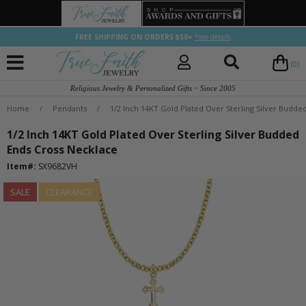
FREE SHIPPING ON ORDERS $50+
*see details
(0)
Religious Jewelry & Personalized Gifts ~ Since 2005
Home
/
Pendants
/
1/2 Inch 14KT Gold Plated Over Sterling Silver Budde
1/2 Inch 14KT Gold Plated Over Sterling Silver Budded
Ends Cross Necklace
Item#:
SX9682VH
SALE
CLEARANCE