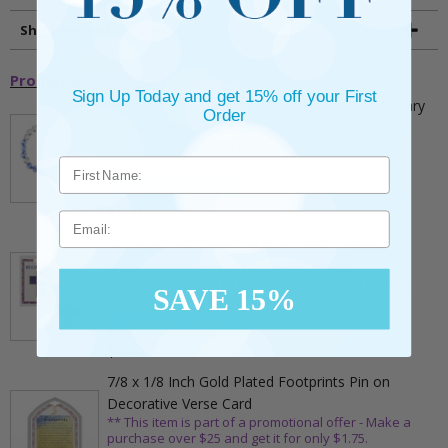
Shipping and Returns
Promotional Items
Sign Up Today and get 15% off your First
5mm Faceted Clear and Aqua Glass Bead Rosary
Order
Bracelet with Crucifix
** This item is part of a promotional offer - Make a
purchase over $25 and get it for only $2.00
ADD TO CART
$9.95
Email
3/4 Inch Gold Cross Pin with Heart Shaped
Endpoints on Believer Card-Pack of 2
** This item is part of a promotional offer - Make a
SAVE 15%
purchase over $25 and get it for only $0.99.
ADD TO CART
$7.20
7/8 x 1/8 Inch Gold Plated Footprints Pin on
Decorative Verse Card
** This item is part of a promotional offer - Make a
purchase over $25 and get it for only $1.75.