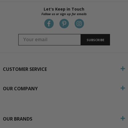
Let's Keep in Touch
Follow us or sign up for emails
SUBSCRIBE
CUSTOMER SERVICE
OUR COMPANY
OUR BRANDS