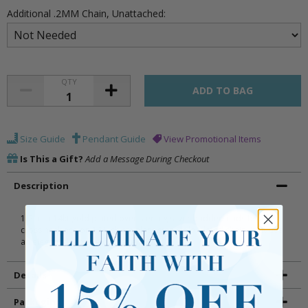
Additional .2MM Chain, Unattached:
QTY
Size Guide
Pendant Guide
View Promotional Items
Is This a Gift?
Add a Message During Checkout
Description
1/2 inch 14kt gold plated over sterling silver budded ends brushed
cross necklace on 16 inch stainless steel gold plated chain. Includes
an elegant deluxe velour jewelry box.
Details
Packaging