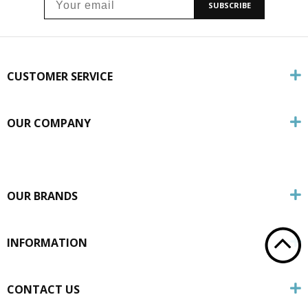
SUBSCRIBE
CUSTOMER SERVICE
OUR COMPANY
OUR BRANDS
INFORMATION
CONTACT US