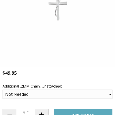
$49.95
Additional .2MM Chain, Unattached:
QTY