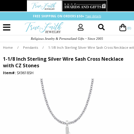
FREE SHIPPING ON ORDERS $50+
*see details
(0)
Religious Jewelry & Personalized Gifts ~ Since 2005
Home
/
Pendants
/
1-1/8 Inch Sterling Silver Wire Sash Cross Necklace wi
1-1/8 Inch Sterling Silver Wire Sash Cross Necklace
with CZ Stones
Item#:
SX9618SH