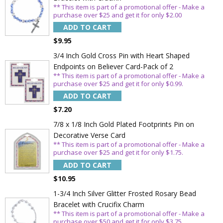
** This item is part of a promotional offer - Make a
purchase over $25 and get it for only $2.00
ADD TO CART
$9.95
3/4 Inch Gold Cross Pin with Heart Shaped
Endpoints on Believer Card-Pack of 2
** This item is part of a promotional offer - Make a
purchase over $25 and get it for only $0.99.
ADD TO CART
$7.20
7/8 x 1/8 Inch Gold Plated Footprints Pin on
Decorative Verse Card
** This item is part of a promotional offer - Make a
purchase over $25 and get it for only $1.75.
ADD TO CART
$10.95
1-3/4 Inch Silver Glitter Frosted Rosary Bead
Bracelet with Crucifix Charm
** This item is part of a promotional offer - Make a
purchase over $50 and get it for only $3.75.