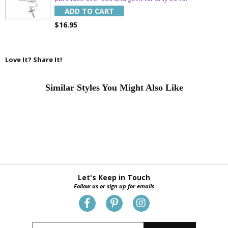
ADD TO CART
$16.95
Love It? Share It!
Similar Styles You Might Also Like
Let's Keep in Touch
Follow us or sign up for emails