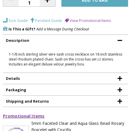
Size Guide
Pendant Guide
View Promotional Items
Is This a Gift?
Add a Message During Checkout
Description
1-1/8 inch sterling silver wire sash cross necklace on 18 inch stainless
steel rhodium plated chain. Sash on the cross has set cz stones.
Includes an elegant deluxe velour jewelry box.
Details
Packaging
Shipping and Returns
Promotional Items
5mm Faceted Clear and Aqua Glass Bead Rosary
Bracelet with Crucifix