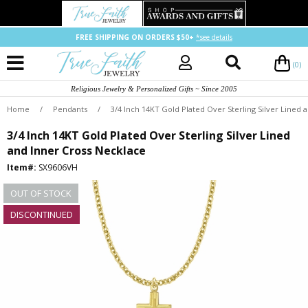
FREE SHIPPING ON ORDERS $50+
*see details
(0)
Religious Jewelry & Personalized Gifts ~ Since 2005
Home
/
Pendants
/
3/4 Inch 14KT Gold Plated Over Sterling Silver Lined 
3/4 Inch 14KT Gold Plated Over Sterling Silver Lined
and Inner Cross Necklace
Item#:
SX9606VH
OUT OF STOCK
DISCONTINUED