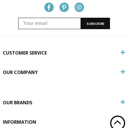
SUBSCRIBE
CUSTOMER SERVICE
OUR COMPANY
OUR BRANDS
INFORMATION