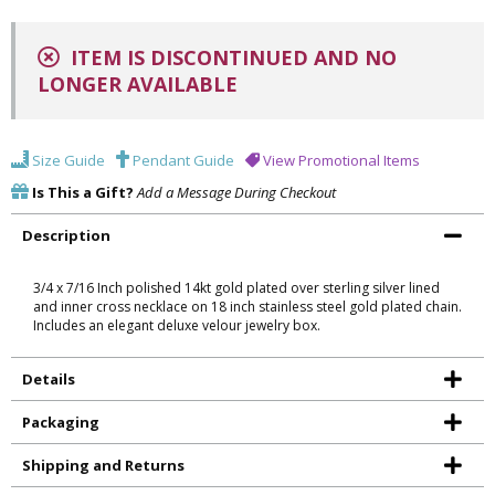
ITEM IS DISCONTINUED AND NO
LONGER AVAILABLE
Size Guide
Pendant Guide
View Promotional Items
Is This a Gift?
Add a Message During Checkout
Description
3/4 x 7/16 Inch polished 14kt gold plated over sterling silver lined
and inner cross necklace on 18 inch stainless steel gold plated chain.
Includes an elegant deluxe velour jewelry box.
Details
Packaging
Shipping and Returns