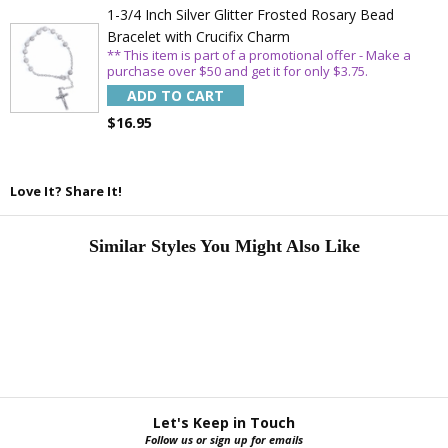
1-3/4 Inch Silver Glitter Frosted Rosary Bead
Bracelet with Crucifix Charm
** This item is part of a promotional offer - Make a
purchase over $50 and get it for only $3.75.
ADD TO CART
$16.95
Love It? Share It!
Similar Styles You Might Also Like
Let's Keep in Touch
Follow us or sign up for emails