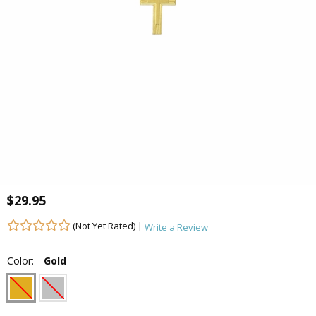
$29.95
(Not Yet Rated) |
Write a Review
Color:
Gold