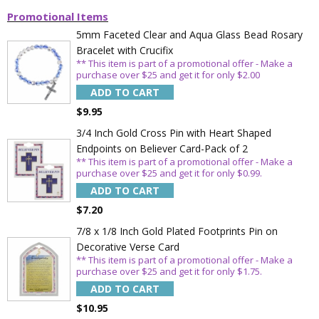
Promotional Items
5mm Faceted Clear and Aqua Glass Bead Rosary
Bracelet with Crucifix
** This item is part of a promotional offer - Make a
purchase over $25 and get it for only $2.00
ADD TO CART
$9.95
3/4 Inch Gold Cross Pin with Heart Shaped
Endpoints on Believer Card-Pack of 2
** This item is part of a promotional offer - Make a
purchase over $25 and get it for only $0.99.
ADD TO CART
$7.20
7/8 x 1/8 Inch Gold Plated Footprints Pin on
Decorative Verse Card
** This item is part of a promotional offer - Make a
purchase over $25 and get it for only $1.75.
ADD TO CART
$10.95