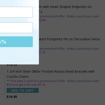
3/4 Inch Gold Cross Pin with Heart Shaped Endpoints on
Believer Card-Pack of 2
** This item is part of a promotional offer - Make a purchase over
$25 and get it for only $0.99.
ADD TO CART
$7.20
7/8 x 1/8 Inch Gold Plated Footprints Pin on Decorative Verse
5%
Card
** This item is part of a promotional offer - Make a purchase over
$25 and get it for only $1.75.
ADD TO CART
$10.95
1-3/4 Inch Silver Glitter Frosted Rosary Bead Bracelet with
Crucifix Charm
** This item is part of a promotional offer - Make a purchase over
$50 and get it for only $3.75.
ADD TO CART
$16.95