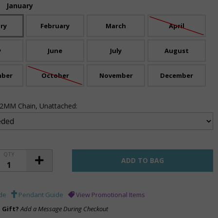
:
January
ry
February
March
April
y
June
July
August
mber
October
November
December
 .2MM Chain, Unattached:
QTY
de
Pendant Guide
View Promotional Items
a Gift?
Add a Message During Checkout