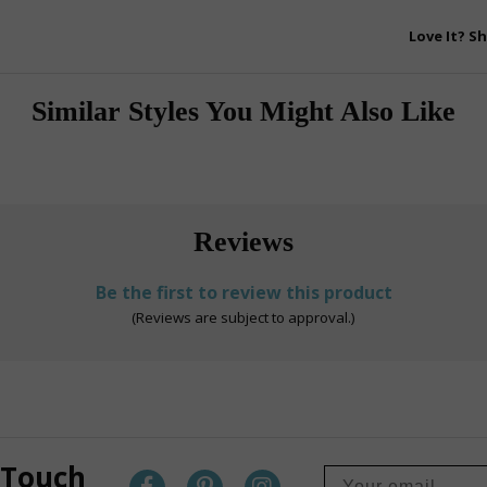
Love It? Sh
Similar Styles You Might Also Like
Reviews
Be the first to review this product
(Reviews are subject to approval.)
 Touch