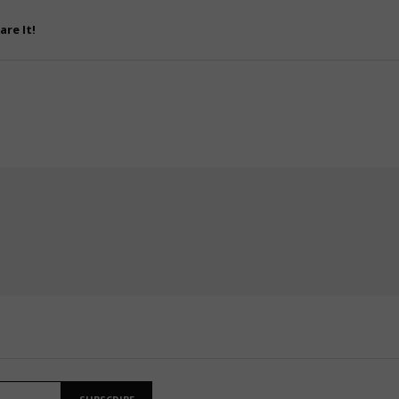
are It!