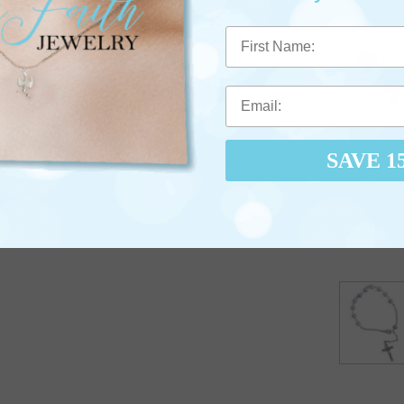
First Name
SAVE 1