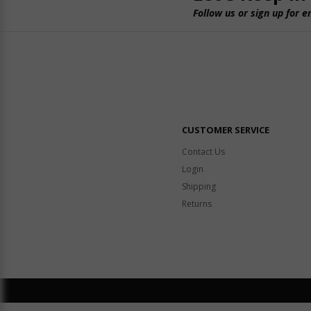
Follow us or sign up for e
CUSTOMER SERVICE
Contact Us
Login
Shipping
Returns