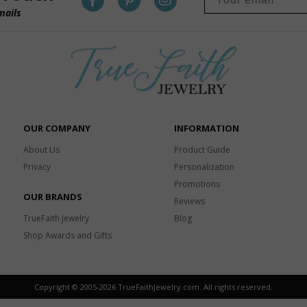
mails
OUR COMPANY
INFORMATION
About Us
Product Guide
Privacy
Personalization
Promotions
OUR BRANDS
Reviews
TrueFaith Jewelry
Blog
Shop Awards and Gifts
Copyright © 2005-
2026 TrueFaithJewelry.com. All rights reserved.