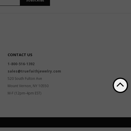
SUBSCRIBE
CONTACT US
1-800-516-1392
sales@truefaithjewelry.com
520 South Fulton Ave
Mount Vernon, NY 10550
M-F (12pm-4pm EST)