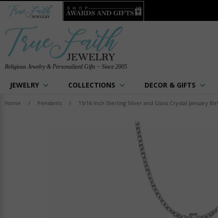
Religious Jewelry & Personalized Gifts ~ Since 2005
JEWELRY
COLLECTIONS
DECOR & GIFTS
Home
/
Pendants
/
15/16 Inch Sterling Silver and Glass Crystal January B