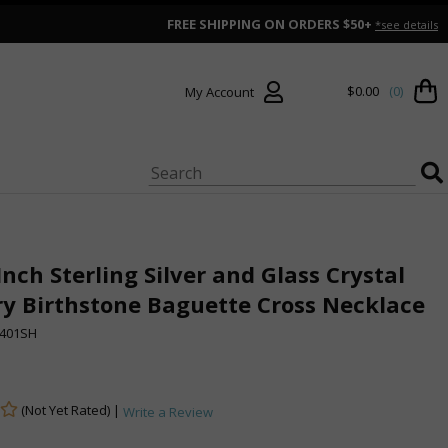
FREE SHIPPING ON ORDERS $50+
*see details
$0.00
(0)
My Account
Inch Sterling Silver and Glass Crystal
y Birthstone Baguette Cross Necklace
401SH
(Not Yet Rated) |
Write a Review