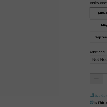
Birthstone
Janua
Ma
Septe
Additional
Size Gui
Is This 