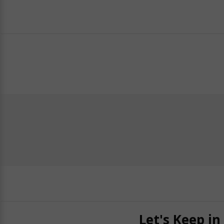
Let's Keep in