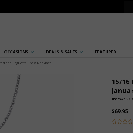
OCCASIONS
DEALS & SALES
FEATURED
irthstone Baguette Cross Necklace
15/16 
Januar
Item#:
SX9
$69.95