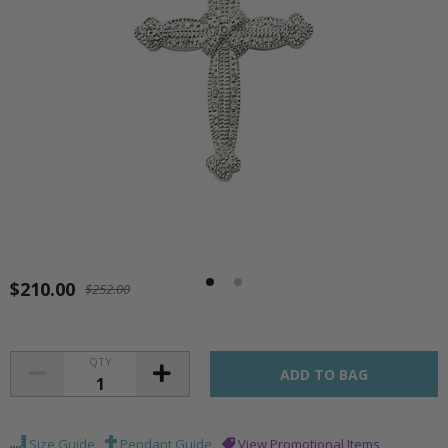
$210.00
$252.00
QTY
Size Guide
Pendant Guide
View Promotional Items