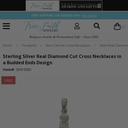
FREE SHIPPING ON ORDERS $50+
*see details
(0)
Religious Jewelry & Personalized Gifts ~ Since 2005
Home
/
Pendants
/
Non-Tarnish Cross Necklaces
/
New Real Diamond
Sterling Silver Real Diamond Cut Cross Necklaces in
a Budded Ends Design
Item#:
SX9193DI
SALE