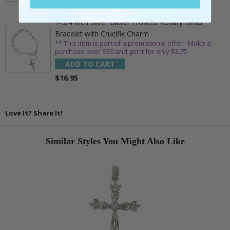
$10.95
1-3/4 Inch Silver Glitter Frosted Rosary Bead
Bracelet with Crucifix Charm
** This item is part of a promotional offer - Make a
purchase over $50 and get it for only $3.75.
ADD TO CART
$16.95
Love It? Share It!
Similar Styles You Might Also Like