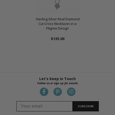
Sterling Silver Real Diamond
Cut Cross Necklaces in a
Filigree Design
$135.00
Let's Keep in Touch
Follow us or sign up for emails
SUBSCRIBE