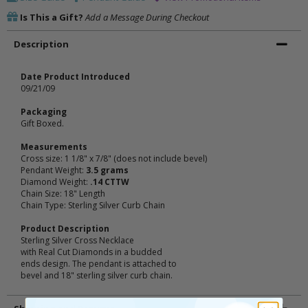
Is This a Gift?
Add a Message During Checkout
Description
Date Product Introduced
09/21/09
Packaging
Gift Boxed.
Measurements
Cross size: 1 1/8" x 7/8" (does not include bevel)
Pendant Weight:
3.5 grams
Diamond Weight:
.14 CTTW
Chain Size: 18" Length
Chain Type: Sterling Silver Curb Chain
Product Description
Sterling Silver Cross Necklace
with Real Cut Diamonds in a budded
ends design. The pendant is attached to
bevel and 18" sterling silver curb chain.