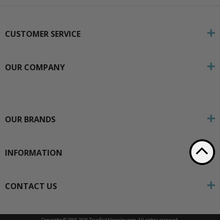
CUSTOMER SERVICE
OUR COMPANY
OUR BRANDS
INFORMATION
CONTACT US
Copyright © 2005-
2026 TrueFaithJewelry.com. All rights reserved.