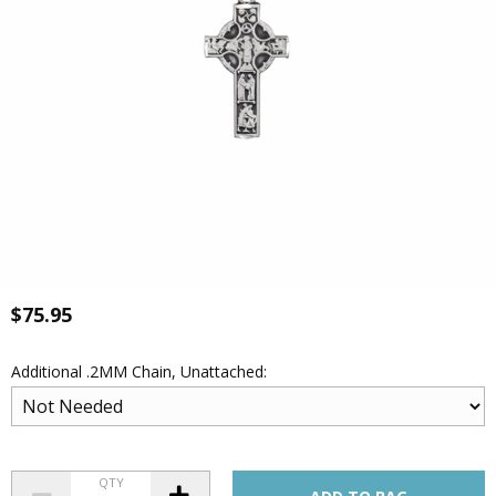
$75.95
Additional .2MM Chain, Unattached:
QTY