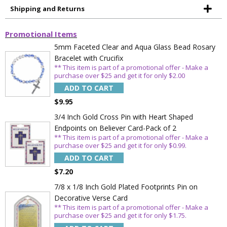
Shipping and Returns
Promotional Items
5mm Faceted Clear and Aqua Glass Bead Rosary
Bracelet with Crucifix
Sign Up Today and get 15% off your First
** This item is part of a promotional offer - Make a
Order
purchase over $25 and get it for only $2.00
ADD TO CART
$9.95
3/4 Inch Gold Cross Pin with Heart Shaped
Email
Endpoints on Believer Card-Pack of 2
** This item is part of a promotional offer - Make a
purchase over $25 and get it for only $0.99.
ADD TO CART
SAVE 15%
$7.20
7/8 x 1/8 Inch Gold Plated Footprints Pin on
Decorative Verse Card
** This item is part of a promotional offer - Make a
purchase over $25 and get it for only $1.75.