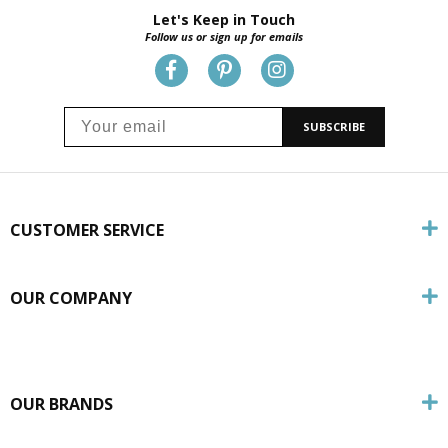
Let's Keep in Touch
Follow us or sign up for emails
SUBSCRIBE
CUSTOMER SERVICE
OUR COMPANY
OUR BRANDS