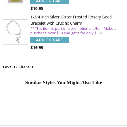
ADD TO CART
$10.95
1-3/4 Inch Silver Glitter Frosted Rosary Bead
Bracelet with Crucifix Charm
** This item is part of a promotional offer - Make a
purchase over $50 and get it for only $3.75.
ADD TO CART
$16.95
Love It? Share It!
Similar Styles You Might Also Like