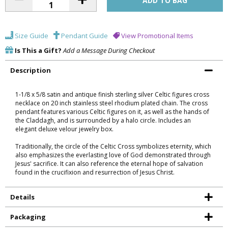
Size Guide
Pendant Guide
View Promotional Items
Is This a Gift?
Add a Message During Checkout
Description
1-1/8 x 5/8 satin and antique finish sterling silver Celtic figures cross
necklace on 20 inch stainless steel rhodium plated chain. The cross
pendant features various Celtic figures on it, as well as the hands of
the Claddagh, and is surrounded by a halo circle. Includes an
elegant deluxe velour jewelry box.
Traditionally, the circle of the Celtic Cross symbolizes eternity, which
also emphasizes the everlasting love of God demonstrated through
Jesus' sacrifice. It can also reference the eternal hope of salvation
found in the crucifixion and resurrection of Jesus Christ.
Details
Packaging