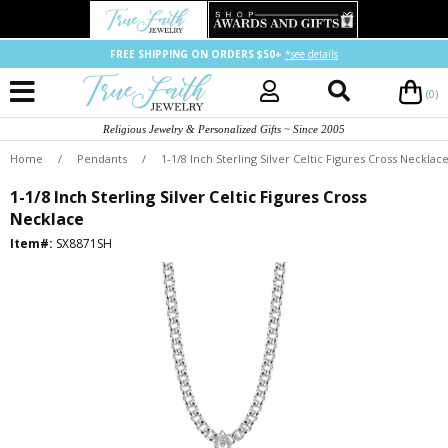
FREE SHIPPING ON ORDERS $50+
*see details
(0)
Religious Jewelry & Personalized Gifts ~ Since 2005
Home
/
Pendants
/
1-1/8 Inch Sterling Silver Celtic Figures Cross Necklac
1-1/8 Inch Sterling Silver Celtic Figures Cross
Necklace
Item#:
SX8871SH