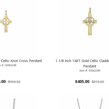
 Celtic Knot Cross Pendant
1-1/8 Inch 14KT Gold Celtic Clad
ILLUMINA
m #: SX06224K
Pendant
Item #: SX06234K
FAITH 
.00
$405.00
$900.00
$810.00
15% 
Sign up today and
your first 