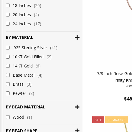
18 Inches
(20)
20 Inches
(4)
24 Inches
(17)
BY MATERIAL
.925 Sterling Silver
(41)
10KT Gold Filled
(2)
14KT Gold
(6)
7/8 Inch Rose Gold 
Base Metal
(4)
Trinity K
Brass
(3)
Ite
Pewter
(8)
$46
BY BEAD MATERIAL
Wood
(1)
SALE
CLEARANCE
BY BEAD SHAPE