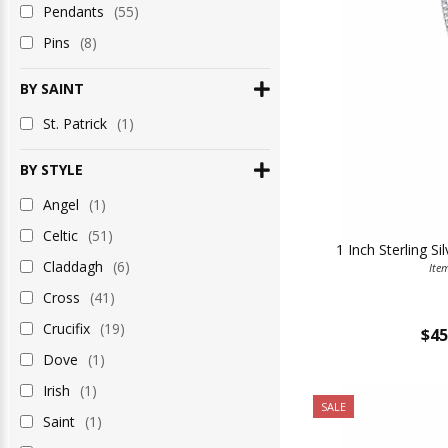
Pendants
(55)
Pins
(8)
BY SAINT
St. Patrick
(1)
BY STYLE
Angel
(1)
Celtic
(51)
1 Inch Sterling Si
Claddagh
(6)
Ite
Cross
(41)
Crucifix
(19)
$45
Dove
(1)
Irish
(1)
SALE
Saint
(1)