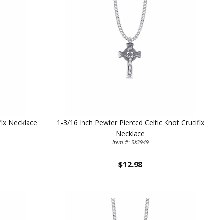
fix Necklace
1-3/16 Inch Pewter Pierced Celtic Knot Crucifix
Necklace
Item #: SX3949
$12.98