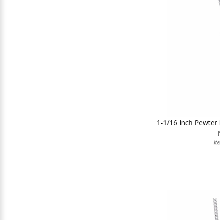
1-1/16 Inch Pewter 
It