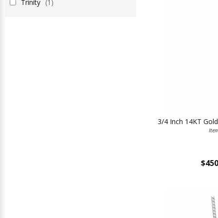
Trinity
(1)
3/4 Inch 14KT Gold
Ite
$450