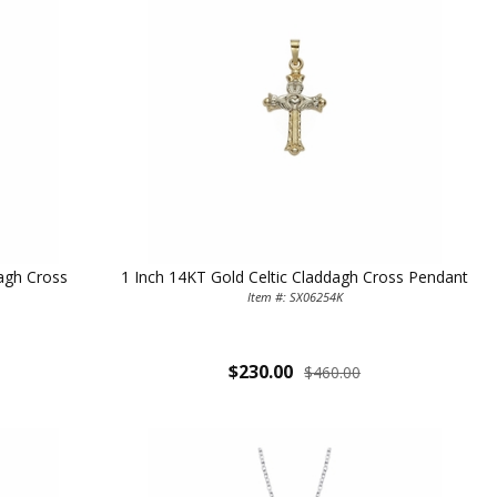
dagh Cross
1 Inch 14KT Gold Celtic Claddagh Cross Pendant
TE YOUR
Item #: SX06254K
WITH
$230.00
$460.00
OFF
 enjoy 15% OFF
order!