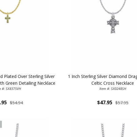
 Plated Over Sterling Silver
1 Inch Sterling Silver Diamond Dr
ith Green Detailing Necklace
Celtic Cross Necklace
m #: SX8375VH
Item #: SX0248SH
.95
$47.95
$54.94
$57.95