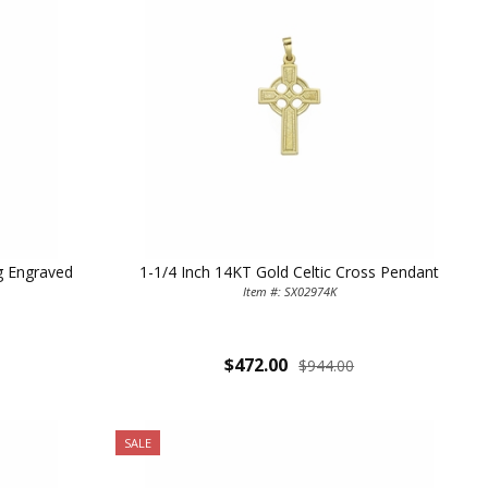
ag Engraved
1-1/4 Inch 14KT Gold Celtic Cross Pendant
Item #: SX02974K
$472.00
$944.00
SALE