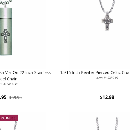
sh Vial On 22 Inch Stainless
15/16 Inch Pewter Pierced Celtic Cruc
Item #: SX3945
teel Chain
em #: SX3831
.95
$12.98
$59.95
ONTINUED