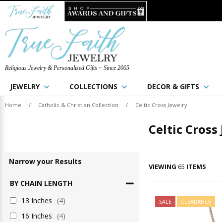
Religious Jewelry & Personalized Gifts ~ Since 2005
JEWELRY
COLLECTIONS
DECOR & GIFTS
Home
/
Catholic & Christian Collection
/
Celtic Cross Jewelry
Celtic Cross
Narrow
your
Results
VIEWING
65
ITEMS
BY CHAIN LENGTH
13 Inches
(4)
SALE
CLEARANCE
16 Inches
(4)