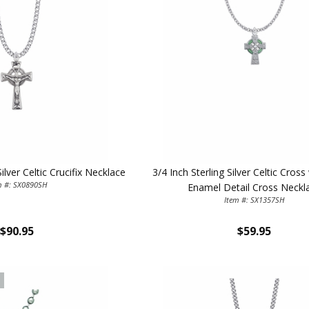
First Name
SAVE 1
Silver Celtic Crucifix Necklace
3/4 Inch Sterling Silver Celtic Cros
m #: SX0890SH
Enamel Detail Cross Neckl
Item #: SX1357SH
$90.95
$59.95