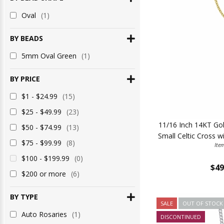
Oval
(1)
BY BEADS
5mm Oval Green
(1)
BY PRICE
$1 - $24.99
(15)
$25 - $49.99
(23)
11/16 Inch 14KT Gold
$50 - $74.99
(13)
Small Celtic Cross w
$75 - $99.99
(8)
Ite
$100 - $199.99
(0)
$49
$200 or more
(6)
BY TYPE
SALE
OUT OF STOCK
Auto Rosaries
(1)
DISCONTINUED