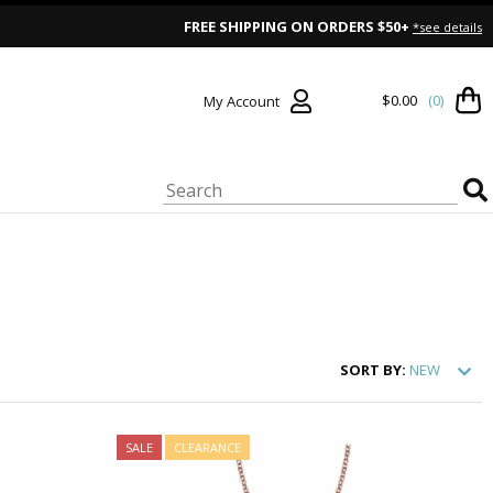
FREE SHIPPING ON ORDERS $50+
*see details
$0.00
(0)
My Account
SORT
BY:
NEW
SALE
CLEARANCE