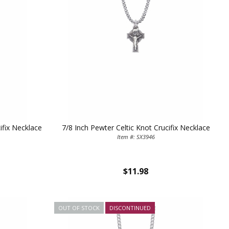
ifix Necklace
7/8 Inch Pewter Celtic Knot Crucifix Necklace
Item #: SX3946
$11.98
OUT OF STOCK
DISCONTINUED