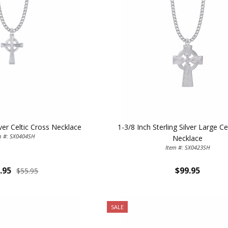
lver Celtic Cross Necklace
1-3/8 Inch Sterling Silver Large Ce
m #: SX0404SH
Necklace
Item #: SX0423SH
.95
$99.95
$55.95
SALE