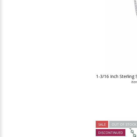
1-3/16 Inch Sterling 
Ite
SALE
OUT OF STOCK
DISCONTINUED