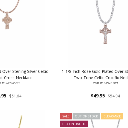
Over Sterling Silver Celtic
1-1/8 Inch Rose Gold Plated Over Ste
not Cross Necklace
Two-Tone Celtic Crucifix Nec
m #: SX9785RH
Item #: SX9781RH
.95
$49.95
$51.64
$54.94
SALE
OUT OF STOCK
CLEARANCE
DISCONTINUED