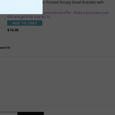
1-3/4 Inch Silver Glitter Frosted Rosary Bead Bracelet with
Crucifix Charm
** This item is part of a promotional offer - Make a purchase over
$50 and get it for only $3.75.
ADD TO CART
$16.95
are It!