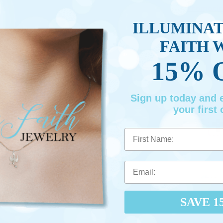
Promotio
ILLUMINA
FAITH 
15% 
Sign up today and
your first 
First Name
SAVE 1