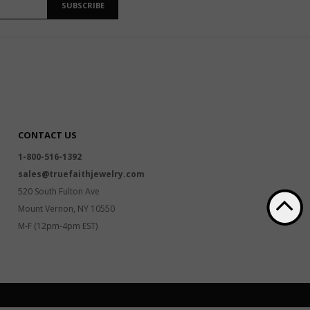
SUBSCRIBE
CONTACT US
1-800-516-1392
sales@truefaithjewelry.com
520 South Fulton Ave
Mount Vernon, NY 10550
M-F (12pm-4pm EST)