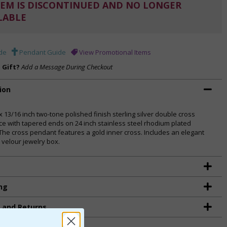
EM IS DISCONTINUED AND NO LONGER
LABLE
de
Pendant Guide
View Promotional Items
a Gift?
Add a Message During Checkout
ion
x 13/16 inch two-tone polished finish sterling silver double cross
ce with tapered ends on 24 inch stainless steel rhodium plated
 The cross pendant features a gold inner cross. Includes an elegant
 velour jewelry box.
ng
g and Returns