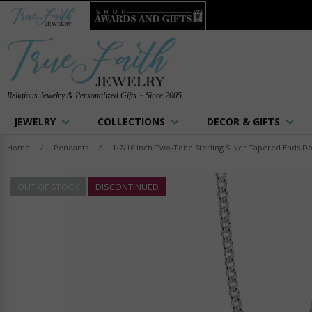
Religious Jewelry & Personalized Gifts ~ Since 2005
JEWELRY
COLLECTIONS
DECOR & GIFTS
Home
/
Pendants
/
1-7/16 Inch Two-Tone Sterling Silver Tapered Ends D
OUT OF STOCK
DISCONTINUED