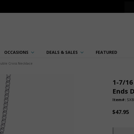
OCCASIONS
DEALS & SALES
FEATURED
ouble Cross Necklace
1-7/16
Ends D
Item#:
SX8
$47.95