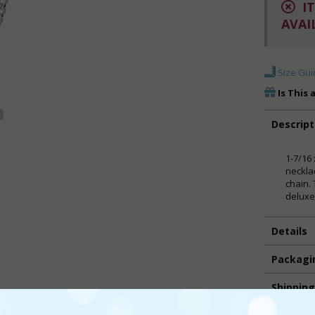
IT
AVAI
Size Gui
Is This 
Descript
1-7/16 
neckla
chain.
deluxe
Details
Packagi
Shippin