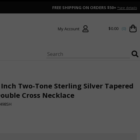
FREE SHIPPING ON ORDERS $50+
*see details
$0.00
(0)
My Account
 Inch Two-Tone Sterling Silver Tapered
ouble Cross Necklace
498SH