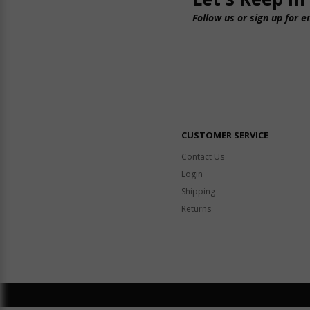
Follow us or sign up for e
CUSTOMER SERVICE
Contact Us
Login
Shipping
Returns