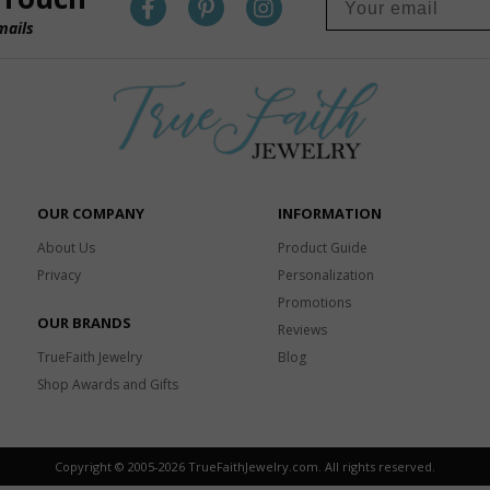
mails
OUR COMPANY
INFORMATION
About Us
Product Guide
Privacy
Personalization
Promotions
OUR BRANDS
Reviews
TrueFaith Jewelry
Blog
Shop Awards and Gifts
Copyright © 2005-
2026 TrueFaithJewelry.com. All rights reserved.