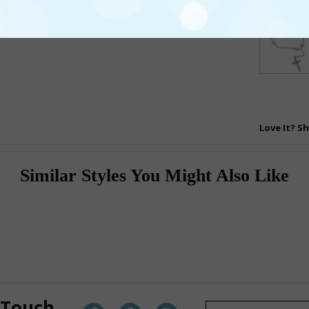
Love It? Sh
Similar Styles You Might Also Like
 Touch