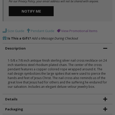
Per our Privacy Policy, your email address will not be shared with anyone.
NOTIFY ME
Size Guide
Pendant Guide
View Promotional Items
Is This a Gift?
Add a Message During Checkout
Description
1-5/8 x 7/8 inch antique finish sterling silver nail cross necklace on 24
inch stainless steel rhodium plated chain. The center of the cross
pendant features a copper colored rope wrapped around it. The
nail design symbolizes the large spikes that were used to pierce the
hands and feet of Jesus Christ. The nail cross also reminds us of the
great love that Jesus had for others and the suffering he endured for
our salvation. Includes an elegant deluxe velour jewelry box.
Details
Packaging