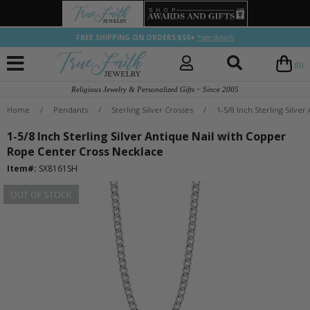
FREE SHIPPING ON ORDERS $50+
*see details
(0)
Religious Jewelry & Personalized Gifts ~ Since 2005
Home
/
Pendants
/
Sterling Silver Crosses
/
1-5/8 Inch Sterling Silve
1-5/8 Inch Sterling Silver Antique Nail with Copper
Rope Center Cross Necklace
Item#:
SX8161SH
OUT OF STOCK