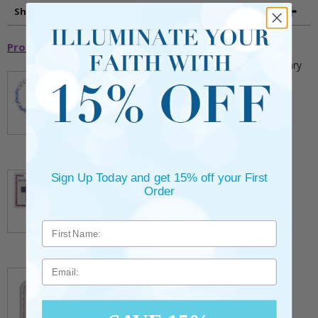
Shipping and Returns
Promotional Items
5mm Faceted Clear and Aqua Glass Bead Rosary
Bracelet with Crucifix
** This item is part of a promotional offer - Make a
purchase over $25 and get it for only $2.00
ADD TO CART
$9.95
3/4 Inch Gold Cross Pin with Heart Shaped
Sign Up Today and get 15% off your First
Endpoints on Believer Card-Pack of 2
Order
** This item is part of a promotional offer - Make a
purchase over $25 and get it for only $0.99.
ADD TO CART
$7.20
7/8 x 1/8 Inch Gold Plated Footprints Pin on
Email
Decorative Verse Card
** This item is part of a promotional offer - Make a
purchase over $25 and get it for only $1.75.