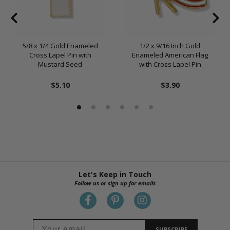
5/8 x 1/4 Gold Enameled
1/2 x 9/16 Inch Gold
Cross Lapel Pin with
Enameled American Flag
Mustard Seed
with Cross Lapel Pin
$5.10
$3.90
Let's Keep in Touch
Follow us or sign up for emails
SUBSCRIBE