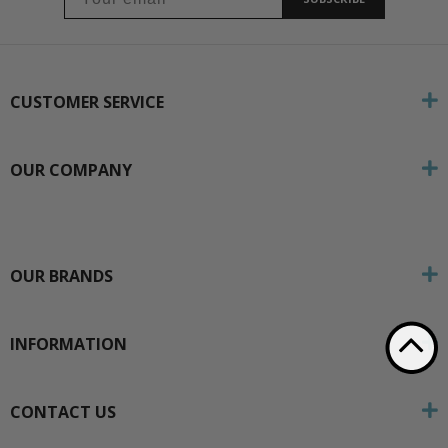
CUSTOMER SERVICE
OUR COMPANY
OUR BRANDS
INFORMATION
CONTACT US