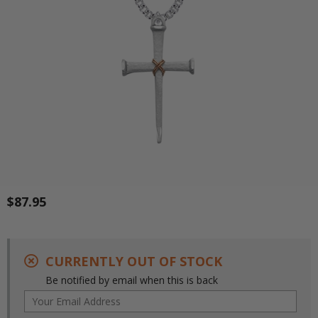
$87.95
CURRENTLY OUT OF STOCK
Be notified by email when this is back