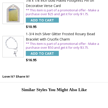
7/8 x 1/8 Inch Gold Plated Footprints Pin on
Decorative Verse Card
** This item is part of a promotional offer - Make a
purchase over $25 and get it for only $1.75.
ADD TO CART
$10.95
1-3/4 Inch Silver Glitter Frosted Rosary Bead
Bracelet with Crucifix Charm
** This item is part of a promotional offer - Make a
purchase over $50 and get it for only $3.75.
ADD TO CART
$16.95
Love It? Share It!
Similar Styles You Might Also Like