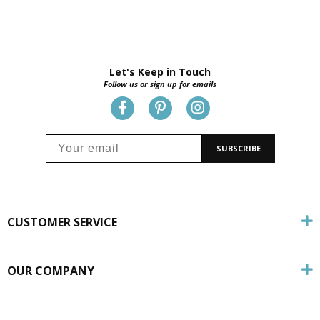
Let's Keep in Touch
Follow us or sign up for emails
SUBSCRIBE
CUSTOMER SERVICE
OUR COMPANY