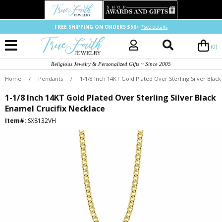
FREE SHIPPING ON ORDERS $50+
*see details
(0)
Religious Jewelry & Personalized Gifts ~ Since 2005
Home
/
Pendants
/
1-1/8 Inch 14KT Gold Plated Over Sterling Silver Blac
1-1/8 Inch 14KT Gold Plated Over Sterling Silver Black
Enamel Crucifix Necklace
Item#:
SX8132VH