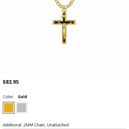
$83.95
Color:
Gold
Additional .2MM Chain, Unattached: