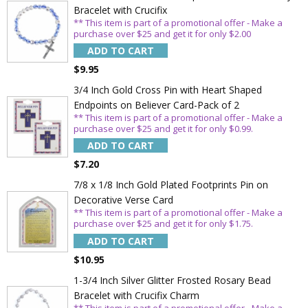
Bracelet with Crucifix
** This item is part of a promotional offer - Make a
purchase over $25 and get it for only $2.00
ADD TO CART
Sign Up Today and get 15% off your First
$9.95
Order
3/4 Inch Gold Cross Pin with Heart Shaped
Endpoints on Believer Card-Pack of 2
** This item is part of a promotional offer - Make a
purchase over $25 and get it for only $0.99.
Email
ADD TO CART
$7.20
7/8 x 1/8 Inch Gold Plated Footprints Pin on
SAVE 15%
Decorative Verse Card
** This item is part of a promotional offer - Make a
purchase over $25 and get it for only $1.75.
ADD TO CART
$10.95
1-3/4 Inch Silver Glitter Frosted Rosary Bead
Bracelet with Crucifix Charm
** This item is part of a promotional offer - Make a