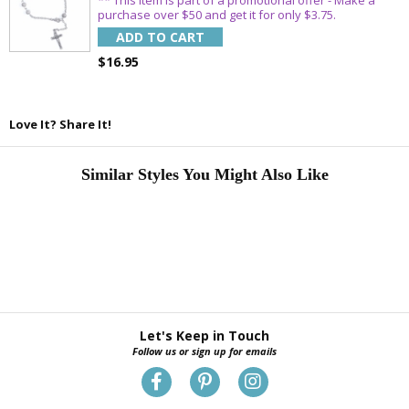
purchase over $50 and get it for only $3.75.
ADD TO CART
$16.95
Love It? Share It!
Similar Styles You Might Also Like
Let's Keep in Touch
Follow us or sign up for emails