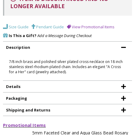
LONGER AVAILABLE
Size Guide
Pendant Guide
View Promotional Items
Is This a Gift?
Add a Message During Checkout
Description
7/8 inch brass and polished silver plated cross necklace on 18 inch
stainless steel rhodium plated chain. Includes an elegant "A Cross
for a Her" card (jewelry attached).
Details
Packaging
Shipping and Returns
Promotional Items
5mm Faceted Clear and Aqua Glass Bead Rosary