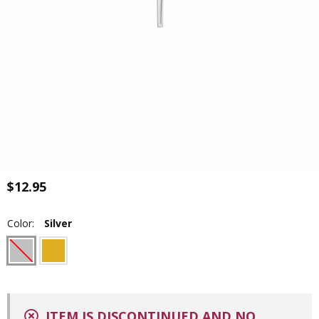
$12.95
Color:
Silver
ITEM IS DISCONTINUED AND NO