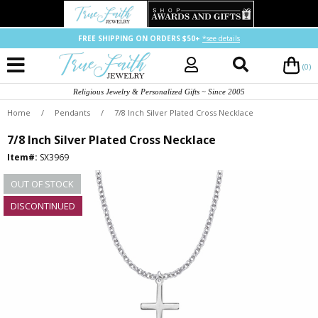
FREE SHIPPING ON ORDERS $50+
*see details
(0)
Religious Jewelry & Personalized Gifts ~ Since 2005
Home
/
Pendants
/
7/8 Inch Silver Plated Cross Necklace
7/8 Inch Silver Plated Cross Necklace
Item#:
SX3969
OUT OF STOCK
DISCONTINUED