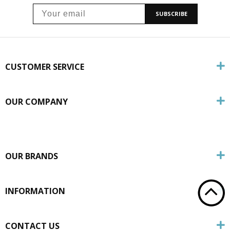
SUBSCRIBE
CUSTOMER SERVICE
OUR COMPANY
OUR BRANDS
INFORMATION
CONTACT US