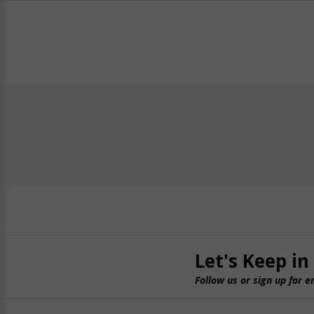
Let's Keep in
Follow us or sign up for e