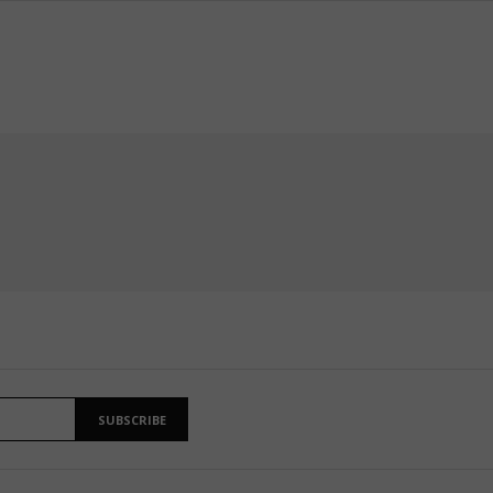
SUBSCRIBE