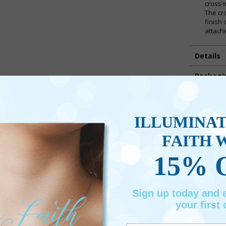
cross 
The cr
finish
attach
Details
Packagi
Shippin
ILLUMINA
Promotio
FAITH 
15% 
Sign up today and
your first 