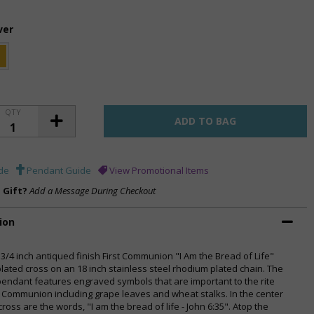
ver
QTY
de
Pendant Guide
View Promotional Items
a Gift?
Add a Message During Checkout
ion
 3/4 inch antiqued finish First Communion "I Am the Bread of Life"
 plated cross on an 18 inch stainless steel rhodium plated chain. The
pendant features engraved symbols that are important to the rite
st Communion including grape leaves and wheat stalks. In the center
cross are the words, "I am the bread of life - John 6:35". Atop the