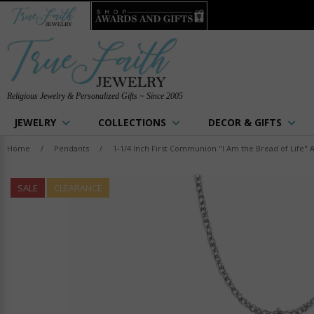
Religious Jewelry & Personalized Gifts ~ Since 2005
JEWELRY
COLLECTIONS
DECOR & GIFTS
Home
/
Pendants
/
1-1/4 Inch First Communion "I Am the Bread of Life" 
SALE
CLEARANCE