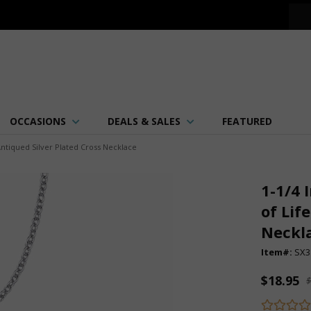
OCCASIONS
DEALS & SALES
FEATURED
Antiqued Silver Plated Cross Necklace
1-1/4 
of Lif
Neckl
Item#:
SX3
$18.95
$