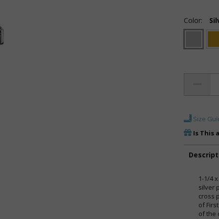
Color:
Sil
Size Gui
Is This 
Descript
1-1/4 x
silver
cross 
of Fir
of the 