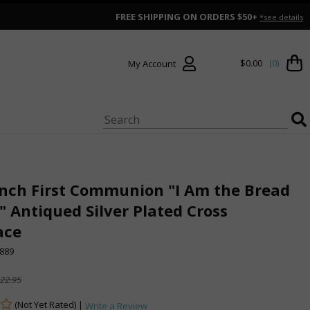
FREE SHIPPING ON ORDERS $50+
*see details
$0.00
(0)
My Account
Inch First Communion "I Am the Bread
e" Antiqued Silver Plated Cross
ace
889
22.95
(Not Yet Rated) |
Write a Review