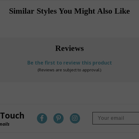
Similar Styles You Might Also Like
Reviews
Be the first to review this product
(Reviews are subject to approval.)
 Touch
mails