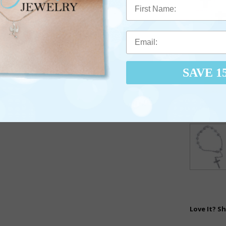
First Name
SAVE 1
Love It? Sh