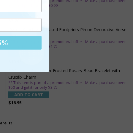
** This item is part of a promotional offer - Make a purchase over
$25 and get it for only $0.99.
ADD TO CART
$7.20
7/8 x 1/8 Inch Gold Plated Footprints Pin on Decorative Verse
Card
** This item is part of a promotional offer - Make a purchase over
5%
$25 and get it for only $1.75.
ADD TO CART
$10.95
1-3/4 Inch Silver Glitter Frosted Rosary Bead Bracelet with
Crucifix Charm
** This item is part of a promotional offer - Make a purchase over
$50 and get it for only $3.75.
ADD TO CART
$16.95
are It!