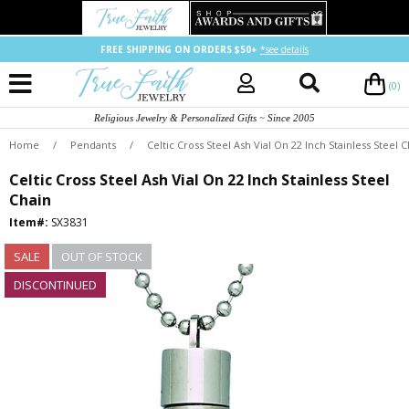
FREE SHIPPING ON ORDERS $50+
*see details
(0)
Religious Jewelry & Personalized Gifts ~ Since 2005
Home
/
Pendants
/
Celtic Cross Steel Ash Vial On 22 Inch Stainless Steel 
Celtic Cross Steel Ash Vial On 22 Inch Stainless Steel
Chain
Item#:
SX3831
SALE
OUT OF STOCK
DISCONTINUED