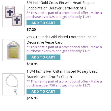
3/4 Inch Gold Cross Pin with Heart Shaped
Endpoints on Believer Card-Pack of 2
** This item is part of a promotional offer - Make a
purchase over $25 and get it for only $0.99.
ADD TO CART
$7.20
7/8 x 1/8 Inch Gold Plated Footprints Pin on
Decorative Verse Card
** This item is part of a promotional offer - Make a
purchase over $25 and get it for only $1.75.
ADD TO CART
$10.95
1-3/4 Inch Silver Glitter Frosted Rosary Bead
Bracelet with Crucifix Charm
** This item is part of a promotional offer - Make a
purchase over $50 and get it for only $3.75.
ADD TO CART
$16.95