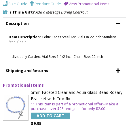
Size Guide
Pendant Guide
View Promotional Items
Is This a Gift?
Add a Message During Checkout
Description
Item Description:
Celtic Cross Steel Ash Vial On 22 Inch Stainless
Steel Chain
Individually Carded. Vial Size: 1-1/2 Inch Chain Size: 22 Inch
Shipping and Returns
Promotional Items
5mm Faceted Clear and Aqua Glass Bead Rosary
Bracelet with Crucifix
** This item is part of a promotional offer - Make a
purchase over $25 and get it for only $2.00
ADD TO CART
$9.95