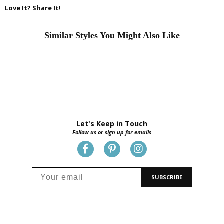
Love It? Share It!
Similar Styles You Might Also Like
Let's Keep in Touch
Follow us or sign up for emails
SUBSCRIBE