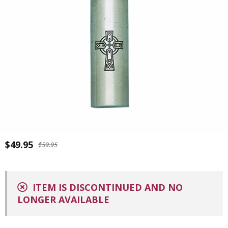
$49.95
$59.95
ITEM IS DISCONTINUED AND NO
LONGER AVAILABLE