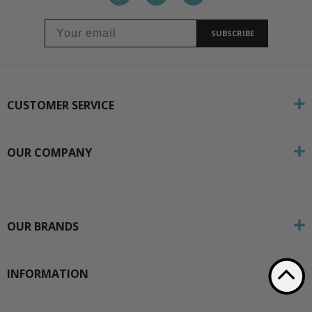
SUBSCRIBE
CUSTOMER SERVICE
OUR COMPANY
OUR BRANDS
INFORMATION