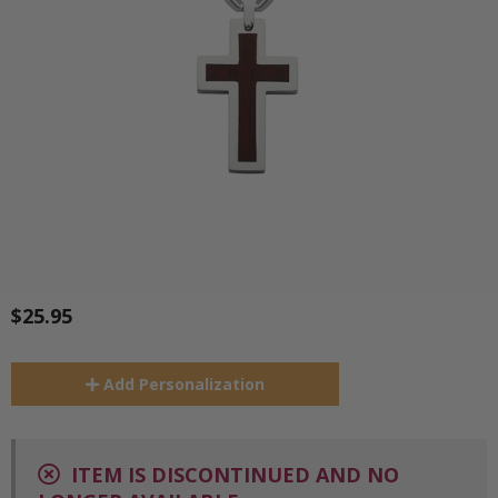
$25.95
Add
Personalization
ITEM IS DISCONTINUED AND NO