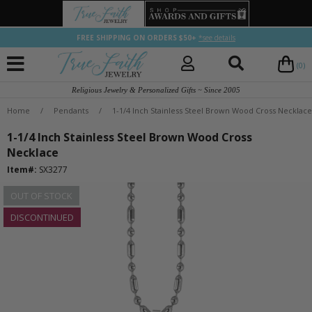
FREE SHIPPING ON ORDERS $50+
*see details
(0)
Religious Jewelry & Personalized Gifts ~ Since 2005
Home
/
Pendants
/
1-1/4 Inch Stainless Steel Brown Wood Cross Necklace
1-1/4 Inch Stainless Steel Brown Wood Cross
Necklace
Item#:
SX3277
OUT OF STOCK
DISCONTINUED