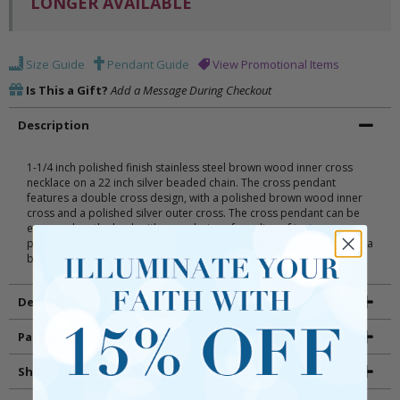
LONGER AVAILABLE
Size Guide
Pendant Guide
View Promotional Items
Is This a Gift?
Add a Message During Checkout
Description
1-1/4 inch polished finish stainless steel brown wood inner cross
necklace on a 22 inch silver beaded chain. The cross pendant
features a double cross design, with a polished brown wood inner
cross and a polished silver outer cross. The cross pendant can be
engraved on the back with your choice of one line of text
personalization. Includes an elegant deluxe velour jewelry box with a
black inner card.
Details
Packaging
Shipping and Returns