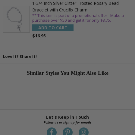
1-3/4 Inch Silver Glitter Frosted Rosary Bead
Bracelet with Crucifix Charm
** This item is part of a promotional offer - Make a
purchase over $50 and get it for only $3.75.
ADD TO CART
$16.95
Love It? Share It!
Similar Styles You Might Also Like
Let's Keep in Touch
Follow us or sign up for emails