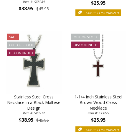
Item #: SX3284
$25.95
$38.95
$45.95
CAN BE PERSONALIZED
SALE
OUT OF STOCK
OUT OF STOCK
DISCONTINUED
DISCONTINUED
Stainless Steel Cross
1-1/4 Inch Stainless Steel
Necklace in a Black Maltese
Brown Wood Cross
Design
Necklace
Item #: SX3272
Item #: SX3277
$38.95
$25.95
$45.95
CAN BE PERSONALIZED