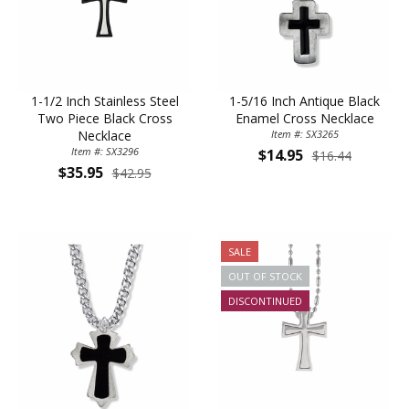
1-1/2 Inch Stainless Steel
1-5/16 Inch Antique Black
Two Piece Black Cross
Enamel Cross Necklace
Necklace
Item #: SX3265
Item #: SX3296
$14.95
$16.44
$35.95
$42.95
SALE
OUT OF STOCK
DISCONTINUED