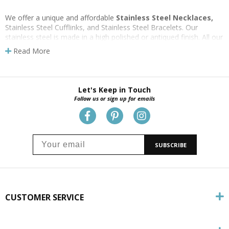
We offer a unique and affordable
Stainless Steel Necklaces,
Stainless Steel Cufflinks, and Stainless Steel Bracelets. Our
stainless steel is made in a high polished or antiqued finish. All our
stainless steel cross pendants are attached to
stainless steel
Read More
nech chains
. Neck Chain styles and length vary among the
pendants. See below to view the different chain lengths and styles
for each cross necklace. All jewelry is gift boxed.
Let's Keep in Touch
Follow us or sign up for emails
SUBSCRIBE
CUSTOMER SERVICE