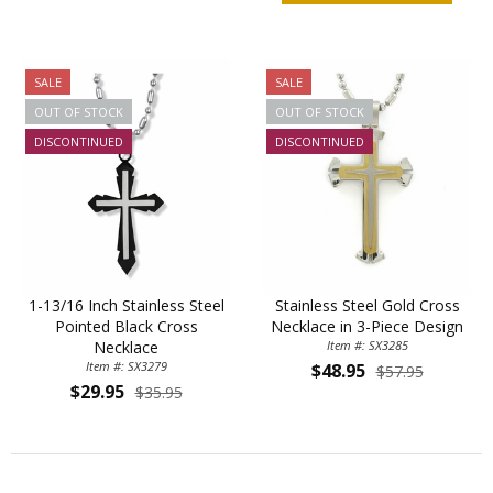
SALE
SALE
OUT OF STOCK
OUT OF STOCK
DISCONTINUED
DISCONTINUED
1-13/16 Inch Stainless Steel
Stainless Steel Gold Cross
Pointed Black Cross
Necklace in 3-Piece Design
Necklace
Item #: SX3285
Item #: SX3279
$48.95
$57.95
$29.95
$35.95