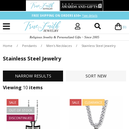
FREE SHIPPING ON ORDERS $50+
*see details
(0)
Religious Jewelry & Personalized Gifts ~ Since 2005
Home
/
Pendants
/
Men's Necklaces
/
Stainless Steel Jewelry
Stainless Steel Jewelry
NARROW
RESULTS
SORT
NEW
Viewing
10
items
SALE
SALE
CLEARANCE
OUT OF STOCK
DISCONTINUED