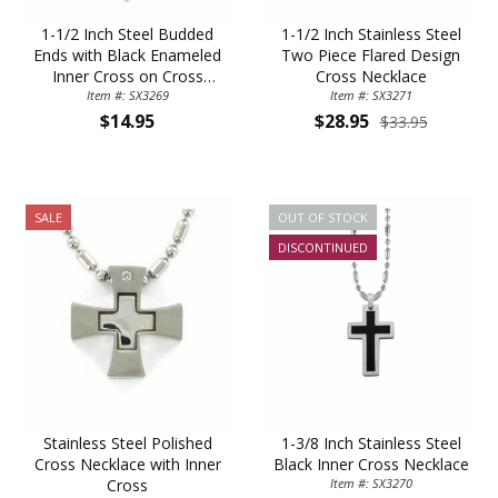
1-1/2 Inch Steel Budded
1-1/2 Inch Stainless Steel
Ends with Black Enameled
Two Piece Flared Design
Inner Cross on Cross
Cross Necklace
Item #: SX3269
Necklace
Item #: SX3271
$14.95
$28.95
$33.95
SALE
OUT OF STOCK
DISCONTINUED
Stainless Steel Polished
1-3/8 Inch Stainless Steel
Cross Necklace with Inner
Black Inner Cross Necklace
Cross
Item #: SX3270