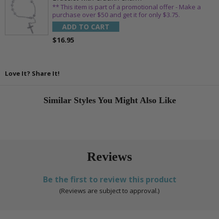
** This item is part of a promotional offer - Make a
purchase over $50 and get it for only $3.75.
ADD TO CART
$16.95
Love It? Share It!
Similar Styles You Might Also Like
Reviews
Be the first to review this product
(Reviews are subject to approval.)