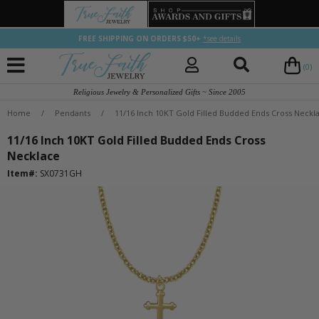
FREE SHIPPING ON ORDERS $50+
*see details
(0)
Religious Jewelry & Personalized Gifts ~ Since 2005
Home
/
Pendants
/
11/16 Inch 10KT Gold Filled Budded Ends Cross Neckl
11/16 Inch 10KT Gold Filled Budded Ends Cross
Necklace
Item#:
SX0731GH