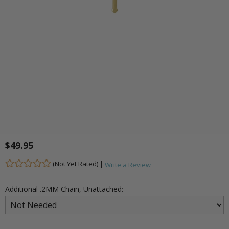
$49.95
(Not Yet Rated) |
Write a Review
Additional .2MM Chain, Unattached: