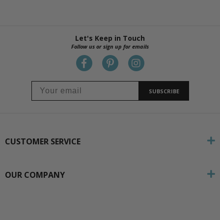
Let's Keep in Touch
Follow us or sign up for emails
SUBSCRIBE
CUSTOMER SERVICE
OUR COMPANY