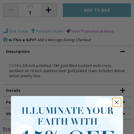
QTY
Size Guide
Pendant Guide
View Promotional Items
Is This a Gift?
Add a Message During Checkout
Description
11/16 x 3/8 inch polished 10kt gold filled budded ends cross
necklace on 16 inch stainless steel gold plated chain. Includes deluxe
velour jewelry box.
Details
Packaging
Shipping and Returns
Promotional Items