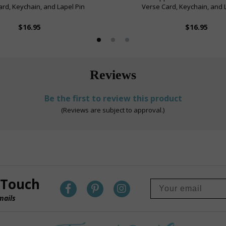
rd, Keychain, and Lapel Pin
Verse Card, Keychain, and 
$16.95
$16.95
Reviews
Be the first to review this product
(Reviews are subject to approval.)
 Touch
mails