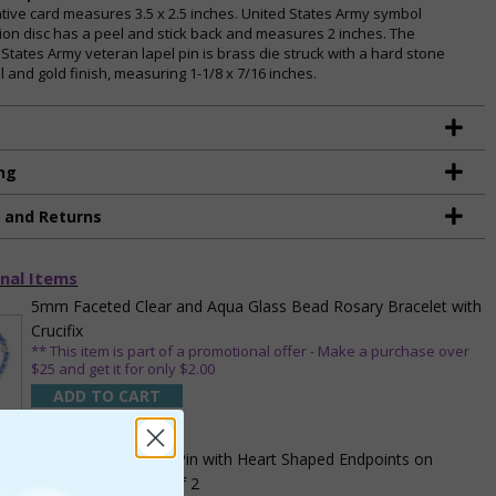
tive card measures 3.5 x 2.5 inches. United States Army symbol
ion disc has a peel and stick back and measures 2 inches. The
 States Army veteran lapel pin is brass die struck with a hard stone
 and gold finish, measuring 1-1/8 x 7/16 inches.
ng
g and Returns
nal Items
5mm Faceted Clear and Aqua Glass Bead Rosary Bracelet with
Crucifix
** This item is part of a promotional offer - Make a purchase over
$25 and get it for only $2.00
ADD TO CART
$9.95
3/4 Inch Gold Cross Pin with Heart Shaped Endpoints on
Believer Card-Pack of 2