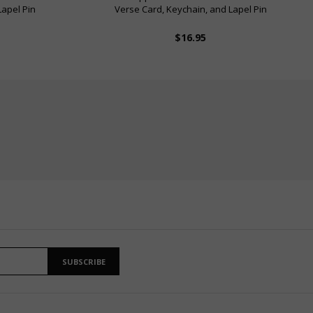
Lapel Pin
Verse Card, Keychain, and Lapel Pin
$16.95
SUBSCRIBE