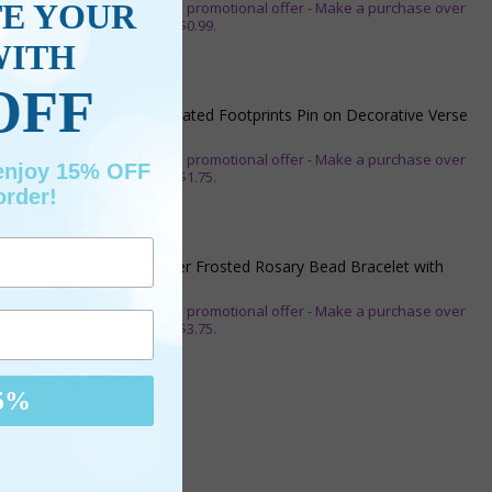
TE YOUR
** This item is part of a promotional offer - Make a purchase over
$25 and get it for only $0.99.
WITH
ADD TO CART
$7.20
OFF
7/8 x 1/8 Inch Gold Plated Footprints Pin on Decorative Verse
Card
** This item is part of a promotional offer - Make a purchase over
 enjoy 15% OFF
$25 and get it for only $1.75.
order!
ADD TO CART
$10.95
1-3/4 Inch Silver Glitter Frosted Rosary Bead Bracelet with
Crucifix Charm
** This item is part of a promotional offer - Make a purchase over
$50 and get it for only $3.75.
ADD TO CART
$16.95
5%
are It!