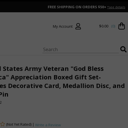
FREE SHIPPING ON ORDERS $50+
*see details
$0.00
(0)
My Account
 States Army Veteran "God Bless
a" Appreciation Boxed Gift Set-
es Decorative Card, Medallion Disc, and
Pin
2
(Not Yet Rated) |
Write a Review