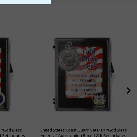
n "God Bless
United States Coast Guard Veteran "God Bless
t Set-Includes
America" Appreciation Boxed Gift Set-Includes