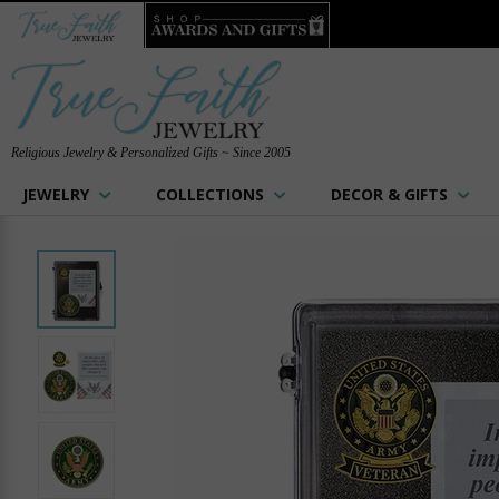
Religious Jewelry & Personalized Gifts ~ Since 2005
JEWELRY
COLLECTIONS
DECOR & GIFTS