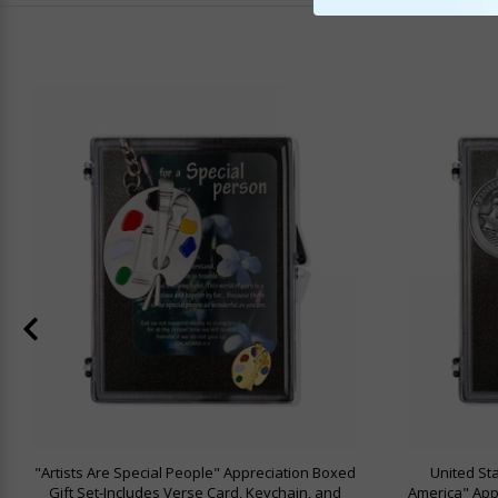
"Artists Are Special People" Appreciation Boxed
United St
Gift Set-Includes Verse Card, Keychain, and
America" Appr