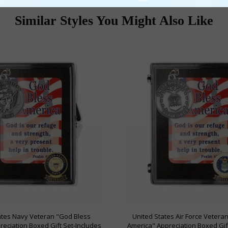
Similar Styles You Might Also Like
ates Navy Veteran "God Bless
United States Air Force Vetera
eciation Boxed Gift Set-Includes
America" Appreciation Boxed Gif