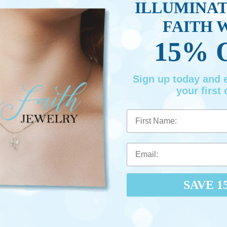
ILLUMINA
FAITH 
15% 
Sign up today and
your first 
First Name
SAVE 1
Love It? Sh