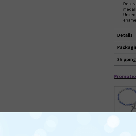
Decora
medall
United
enamel
Details
Packagi
Shippin
Promotio