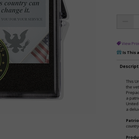
View Pro
Is This 
Descript
This U
the vet
Prepac
a patr
United
a delu
Patri
country
Produc