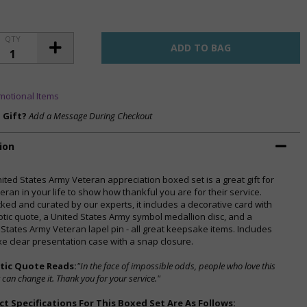
QTY
motional Items
a Gift?
Add a Message During Checkout
ion
nited States Army Veteran appreciation boxed set is a great gift for
eran in your life to show how thankful you are for their service.
ked and curated by our experts, it includes a decorative card with
iotic quote, a United States Army symbol medallion disc, and a
 States Army Veteran lapel pin - all great keepsake items. Includes
xe clear presentation case with a snap closure.
otic Quote Reads:
"In the face of impossible odds, people who love this
 can change it. Thank you for your service."
t Specifications For This Boxed Set Are As Follows: