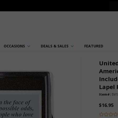
OCCASIONS
DEALS & SALES
FEATURED
United
Americ
Includ
Lapel 
Item#:
SV1
$16.95