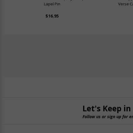
Lapel Pin
Verse Ca
$16.95
Let's Keep in
Follow us or sign up for e