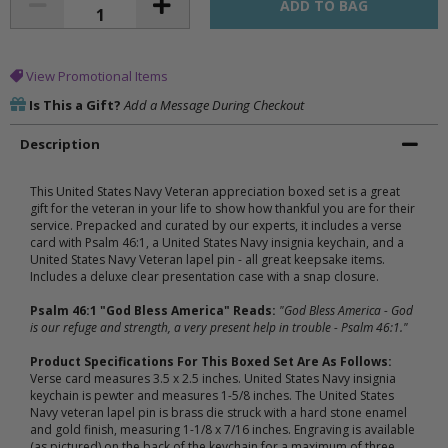
View Promotional Items
Is This a Gift?
Add a Message During Checkout
Description
This United States Navy Veteran appreciation boxed set is a great
gift for the veteran in your life to show how thankful you are for their
service. Prepacked and curated by our experts, it includes a verse
card with Psalm 46:1, a United States Navy insignia keychain, and a
United States Navy Veteran lapel pin - all great keepsake items.
Includes a deluxe clear presentation case with a snap closure.
Psalm 46:1 "God Bless America" Reads:
"God Bless America - God
is our refuge and strength, a very present help in trouble - Psalm 46:1."
Product Specifications For This Boxed Set Are As Follows:
Verse card measures 3.5 x 2.5 inches. United States Navy insignia
keychain is pewter and measures 1-5/8 inches. The United States
Navy veteran lapel pin is brass die struck with a hard stone enamel
and gold finish, measuring 1-1/8 x 7/16 inches. Engraving is available
(as pictured) on the back of the keychain for a maximum of three