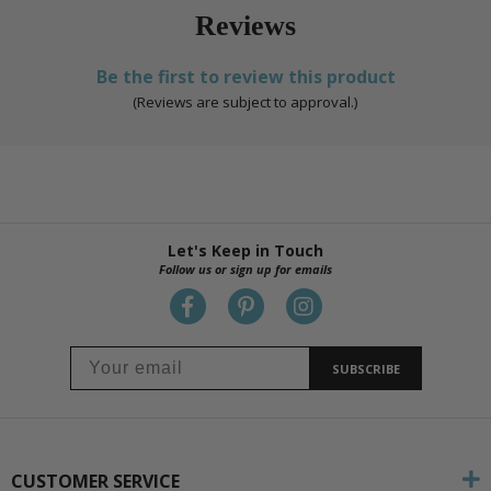
Reviews
Be the first to review this product
(Reviews are subject to approval.)
Let's Keep in Touch
Follow us or sign up for emails
SUBSCRIBE
CUSTOMER SERVICE