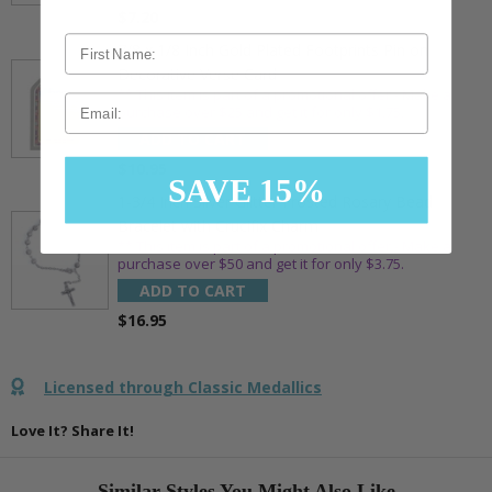
$7.20
7/8 x 1/8 Inch Gold Plated Footprints Pin on
Decorative Verse Card
** This item is part of a promotional offer - Make a
Email
purchase over $25 and get it for only $1.75.
ADD TO CART
$10.95
SAVE 15%
1-3/4 Inch Silver Glitter Frosted Rosary Bead
Bracelet with Crucifix Charm
** This item is part of a promotional offer - Make a
purchase over $50 and get it for only $3.75.
ADD TO CART
$16.95
Licensed through Classic Medallics
Love It? Share It!
Similar Styles You Might Also Like