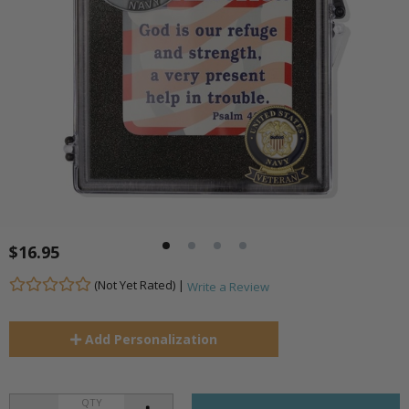
$16.95
(Not Yet Rated) |
Write a Review
Add
Personalization
QTY