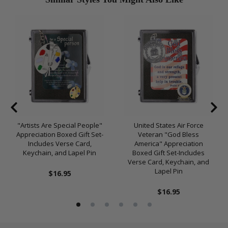
"Artists Are Special People"
United States Air Force
Appreciation Boxed Gift Set-
Veteran "God Bless
Includes Verse Card,
America" Appreciation
Keychain, and Lapel Pin
Boxed Gift Set-Includes
Verse Card, Keychain, and
Lapel Pin
$16.95
$16.95