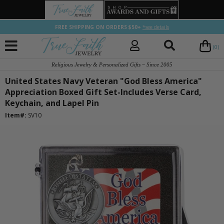
FREE SHIPPING ON ORDERS $50+
*see details
(0)
Religious Jewelry & Personalized Gifts ~ Since 2005
United States Navy Veteran "God Bless America"
Appreciation Boxed Gift Set-Includes Verse Card,
Keychain, and Lapel Pin
Item#:
SV10