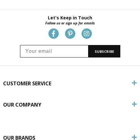
Let's Keep in Touch
Follow us or sign up for emails
SUBSCRIBE
CUSTOMER SERVICE
OUR COMPANY
OUR BRANDS