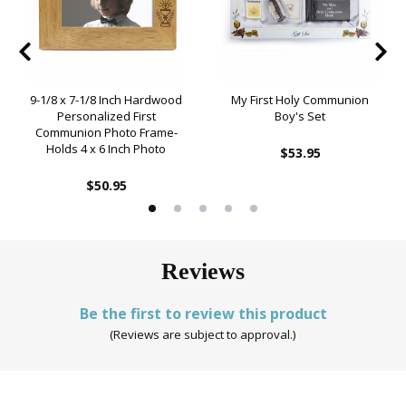
9-1/8 x 7-1/8 Inch Hardwood
My First Holy Communion
Personalized First
Boy's Set
Communion Photo Frame-
Holds 4 x 6 Inch Photo
$53.95
$50.95
Reviews
Be the first to review this product
(Reviews are subject to approval.)