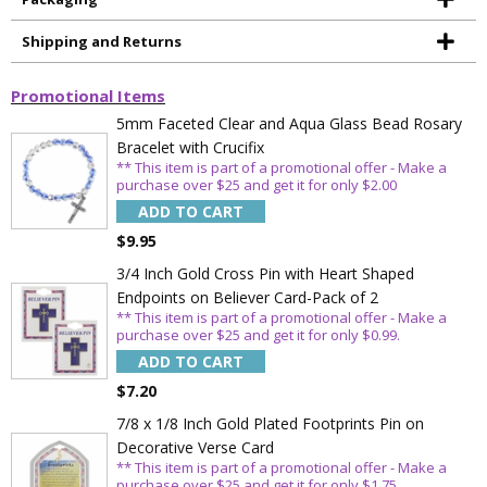
Shipping and Returns
Promotional Items
5mm Faceted Clear and Aqua Glass Bead Rosary
Bracelet with Crucifix
** This item is part of a promotional offer - Make a
purchase over $25 and get it for only $2.00
ADD TO CART
$9.95
3/4 Inch Gold Cross Pin with Heart Shaped
Endpoints on Believer Card-Pack of 2
** This item is part of a promotional offer - Make a
purchase over $25 and get it for only $0.99.
ADD TO CART
$7.20
7/8 x 1/8 Inch Gold Plated Footprints Pin on
Decorative Verse Card
** This item is part of a promotional offer - Make a
purchase over $25 and get it for only $1.75.