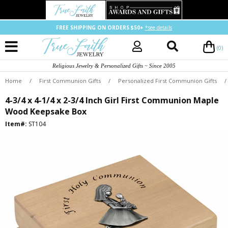
FREE SHIPPING ON ORDERS $50+
*see details
(0)
Religious Jewelry & Personalized Gifts ~ Since 2005
Home
/
First Communion Gifts
/
Personalized First Communion Gifts
/
4-3/4 x 4-1/4 x 2-3/4 Inch Girl First Communion Maple
Wood Keepsake Box
Item#:
ST104