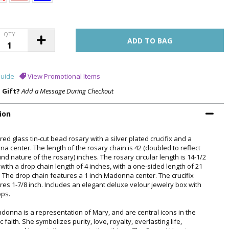
QTY
uide
View Promotional Items
a Gift?
Add a Message During Checkout
ion
ed glass tin-cut bead rosary with a silver plated crucifix and a
a center. The length of the rosary chain is 42 (doubled to reflect
nd nature of the rosary) inches. The rosary circular length is 14-1/2
with a drop chain length of 4 inches, with a one-sided length of 21
. The drop chain features a 1 inch Madonna center. The crucifix
es 1-7/8 inch. Includes an elegant deluxe velour jewelry box with
ops.
donna is a representation of Mary, and are central icons in the
c faith. She symbolizes purity, love, royalty, everlasting life,