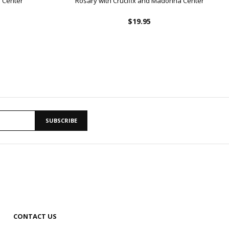
 Center
Rosary with Crucifix and Madonna Center
$19.95
SUBSCRIBE
CONTACT US