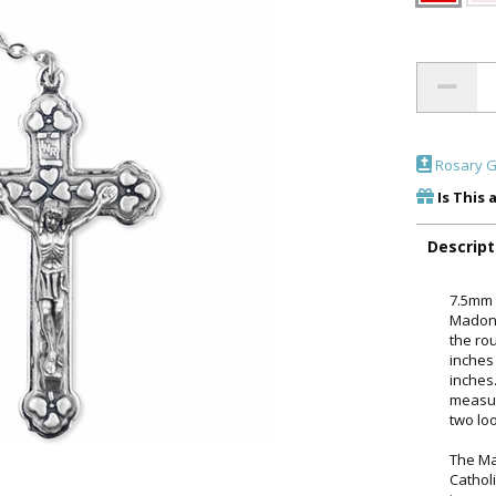
Rosary G
Is This 
Descript
7.5mm r
Madonn
the rou
inches 
inches
measur
two lo
The Ma
Catholi