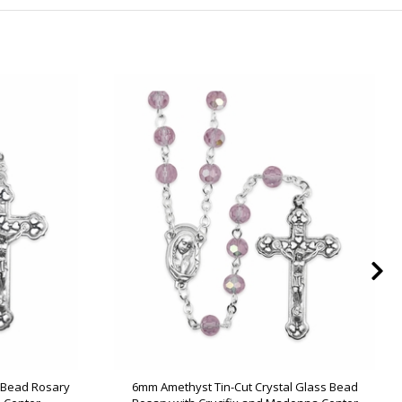
s Bead Rosary
6mm Amethyst Tin-Cut Crystal Glass Bead