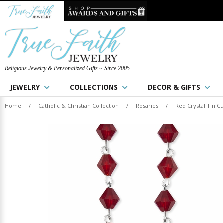
Religious Jewelry & Personalized Gifts ~ Since 2005
JEWELRY
COLLECTIONS
DECOR & GIFTS
Home
/
Catholic & Christian Collection
/
Rosaries
/
Red Crystal Tin C