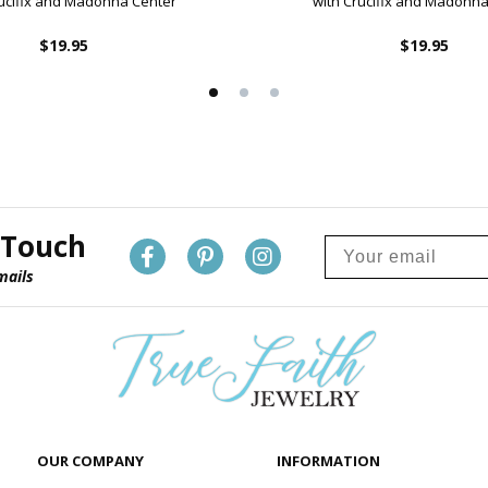
rucifix and Madonna Center
with Crucifix and Madonna
$19.95
$19.95
 Touch
mails
OUR COMPANY
INFORMATION