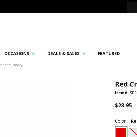
OCCASIONS
DEALS & SALES
FEATURED
ut Bead Rosary
Red Cr
Item#:
SR3
$28.95
Color:
Re