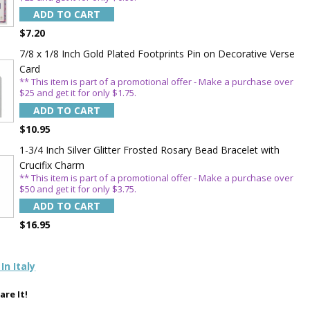
OFF
ADD TO CART
$7.20
7/8 x 1/8 Inch Gold Plated Footprints Pin on Decorative Verse
 enjoy 15% OFF
Card
order!
** This item is part of a promotional offer - Make a purchase over
$25 and get it for only $1.75.
ADD TO CART
$10.95
1-3/4 Inch Silver Glitter Frosted Rosary Bead Bracelet with
Crucifix Charm
** This item is part of a promotional offer - Make a purchase over
$50 and get it for only $3.75.
5%
ADD TO CART
$16.95
In Italy
are It!