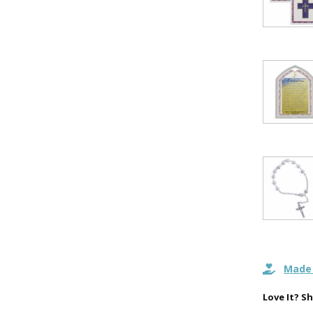
15% 
Sign up today and
your first 
First Name
SAVE 1
Made 
Love It? Sh