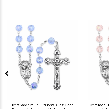
8mm Sapphire Tin-Cut Crystal Glass Bead
8mm Rose Ti