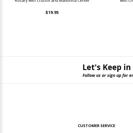
Rosary with Crucifix and Madonna Center
with C
$19.95
Let's Keep in
Follow us or sign up for e
CUSTOMER SERVICE