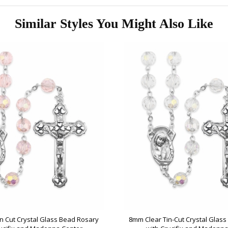
Similar Styles You Might Also Like
n Cut Crystal Glass Bead Rosary
8mm Clear Tin-Cut Crystal Glas