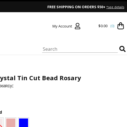
FREE SHIPPING ON ORDERS $50+
*see details
$0.00
(0)
My Account
ystal Tin Cut Bead Rosary
968RDJC
d