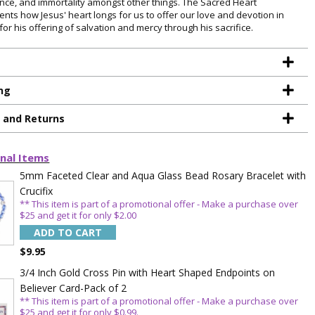
nce, and immortality amongst other things. The Sacred Heart
ents how Jesus' heart longs for us to offer our love and devotion in
for his offering of salvation and mercy through his sacrifice.
ng
g and Returns
nal Items
5mm Faceted Clear and Aqua Glass Bead Rosary Bracelet with
Crucifix
** This item is part of a promotional offer - Make a purchase over
$25 and get it for only $2.00
ADD TO CART
$9.95
TE YOUR
3/4 Inch Gold Cross Pin with Heart Shaped Endpoints on
Believer Card-Pack of 2
WITH
** This item is part of a promotional offer - Make a purchase over
$25 and get it for only $0.99.