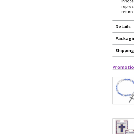
innoce
repres
return 
Details
Packagi
Shippin
Promotio
ILLUMINA
FAITH 