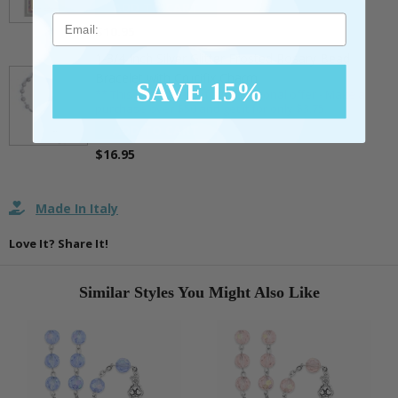
ADD TO CART
Email
$10.95
1-3/4 Inch Silver Glitter Frosted Rosary Bead
Bracelet with Crucifix Charm
SAVE 15%
** This item is part of a promotional offer - Make a
purchase over $50 and get it for only $3.75.
ADD TO CART
$16.95
Made In Italy
Love It? Share It!
Similar Styles You Might Also Like