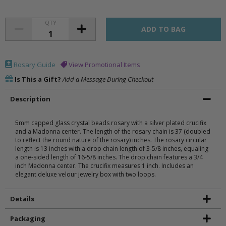
QTY
Rosary Guide
View Promotional Items
Is This a Gift?
Add a Message During Checkout
Description
5mm capped glass crystal beads rosary with a silver plated crucifix
and a Madonna center. The length of the rosary chain is 37 (doubled
to reflect the round nature of the rosary) inches. The rosary circular
length is 13 inches with a drop chain length of 3-5/8 inches, equaling
a one-sided length of 16-5/8 inches. The drop chain features a 3/4
inch Madonna center. The crucifix measures 1 inch. Includes an
elegant deluxe velour jewelry box with two loops.
Details
Packaging