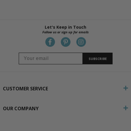
Let's Keep in Touch
Follow us or sign up for emails
SUBSCRIBE
CUSTOMER SERVICE
OUR COMPANY