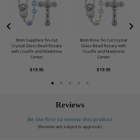
8mm Sapphire Tin-Cut
8mm Rose Tin Cut Crystal
Crystal Glass Bead Rosary
Glass Bead Rosary with
with Crucifix and Madonna
Crucifix and Madonna
Center
Center
$19.95
$19.95
Reviews
Be the first to review this product
(Reviews are subject to approval.)