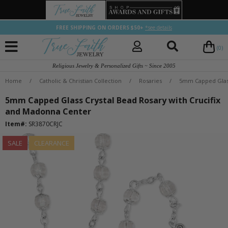
FREE SHIPPING ON ORDERS $50+
*see details
(0)
Religious Jewelry & Personalized Gifts ~ Since 2005
Home
/
Catholic & Christian Collection
/
Rosaries
/
5mm Capped Glass
5mm Capped Glass Crystal Bead Rosary with Crucifix
and Madonna Center
Item#:
SR3870CRJC
SALE
CLEARANCE