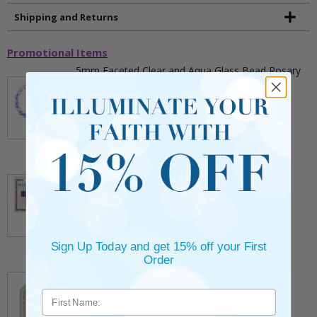
Shipping and Returns
Promotional Items
5mm Faceted Clear and Aqua Glass Bead Rosary
Bracelet with Crucifix
** This item is part of a promotional offer - Make a
purchase over $25 and get it for only $2.00
ADD TO CART
$9.95
3/4 Inch Gold Cross Pin with Heart Shaped
Endpoints on Believer Card-Pack of 2
** This item is part of a promotional offer - Make a
purchase over $25 and get it for only $0.99.
ADD TO CART
$7.20
Sign Up Today and get 15% off your First
Order
7/8 x 1/8 Inch Gold Plated Footprints Pin on
Decorative Verse Card
** This item is part of a promotional offer - Make a
purchase over $25 and get it for only $1.75.