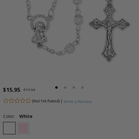
$15.95
$17.54
(Not Yet Rated) |
Write a Review
Color:
White