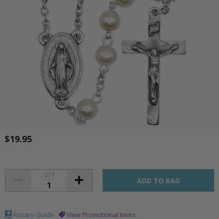
$19.95
QTY
Rosary Guide
View Promotional Items