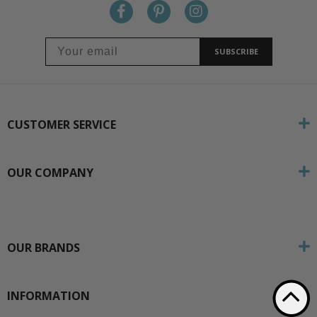
SUBSCRIBE
CUSTOMER SERVICE
OUR COMPANY
OUR BRANDS
INFORMATION