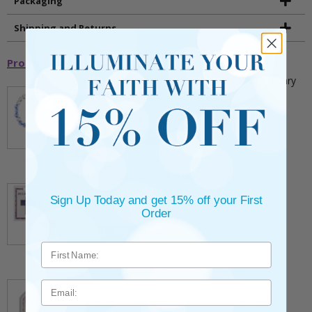
Packaging
Shipping and Returns
Promotional Items
5mm Faceted Clear and Aqua Glass Bead Rosary
Bracelet with Crucifix
** This item is part of a promotional offer - Make a
purchase over $25 and get it for only $2.00
ADD TO CART
$9.95
3/4 Inch Gold Cross Pin with Heart Shaped
Endpoints on Believer Card-Pack of 2
Sign Up Today and get 15% off your First
** This item is part of a promotional offer - Make a
Order
purchase over $25 and get it for only $0.99.
ADD TO CART
$7.20
7/8 x 1/8 Inch Gold Plated Footprints Pin on
Email
Decorative Verse Card
** This item is part of a promotional offer - Make a