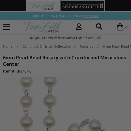
FREE SHIPPING ON ORDERS $50+
*see details
(0)
Religious Jewelry & Personalized Gifts ~ Since 2005
Home
/
Catholic & Christian Collection
/
Rosaries
/
6mm Pearl Bead R
6mm Pearl Bead Rosary with Crucifix and Miraculous
Center
Item#:
SR3707JC