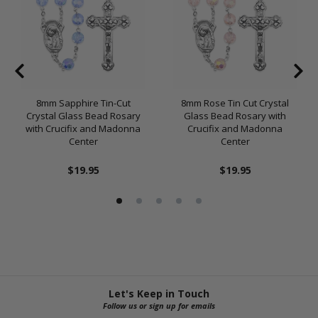
8mm Sapphire Tin-Cut
8mm Rose Tin Cut Crystal
Crystal Glass Bead Rosary
Glass Bead Rosary with
with Crucifix and Madonna
Crucifix and Madonna
Center
Center
$19.95
$19.95
Let's Keep in Touch
Follow us or sign up for emails