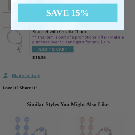
purchase over $25 and get it for only $1.75.
ADD TO CART
SAVE 15%
$10.95
1-3/4 Inch Silver Glitter Frosted Rosary Bead
Bracelet with Crucifix Charm
** This item is part of a promotional offer - Make a
purchase over $50 and get it for only $3.75.
ADD TO CART
$16.95
Made In Italy
Love It? Share It!
Similar Styles You Might Also Like