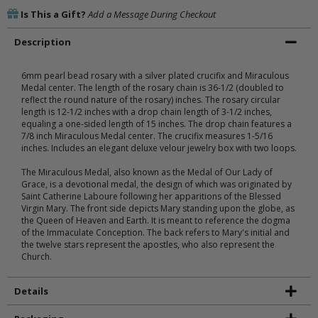
Is This a Gift?
Add a Message During Checkout
Description
6mm pearl bead rosary with a silver plated crucifix and Miraculous
Medal center. The length of the rosary chain is 36-1/2 (doubled to
reflect the round nature of the rosary) inches. The rosary circular
length is 12-1/2 inches with a drop chain length of 3-1/2 inches,
equaling a one-sided length of 15 inches. The drop chain features a
7/8 inch Miraculous Medal center. The crucifix measures 1-5/16
inches. Includes an elegant deluxe velour jewelry box with two loops.
The Miraculous Medal, also known as the Medal of Our Lady of
Grace, is a devotional medal, the design of which was originated by
Saint Catherine Laboure following her apparitions of the Blessed
Virgin Mary. The front side depicts Mary standing upon the globe, as
the Queen of Heaven and Earth. It is meant to reference the dogma
of the Immaculate Conception. The back refers to Mary's initial and
the twelve stars represent the apostles, who also represent the
Church.
Details