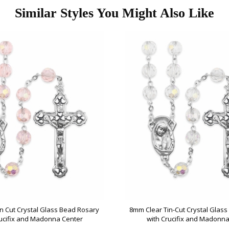
Similar Styles You Might Also Like
n Cut Crystal Glass Bead Rosary
8mm Clear Tin-Cut Crystal Glas
rucifix and Madonna Center
with Crucifix and Madonna