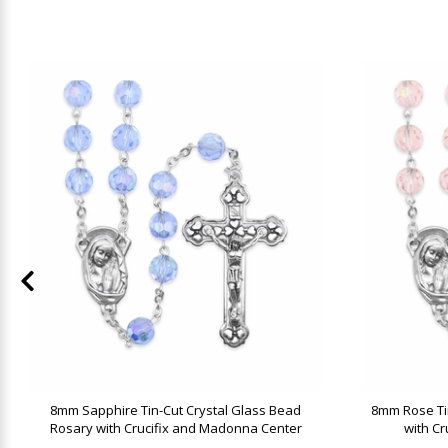
8mm Sapphire Tin-Cut Crystal Glass Bead
8mm Rose Ti
Rosary with Crucifix and Madonna Center
with C