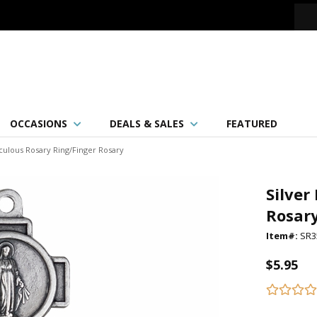
OCCASIONS
DEALS & SALES
FEATURED
aculous Rosary Ring/Finger Rosary
Silver
Rosar
Item#:
SR3
$5.95