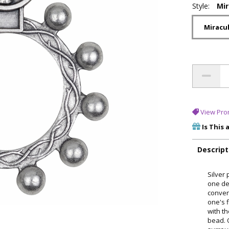
Style:
Mi
Miracu
View Pro
Is This 
Descript
Silver 
one dec
conven
one's f
with t
bead. 