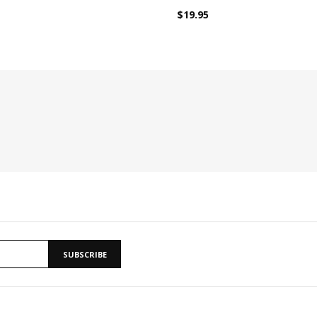
$19.95
SUBSCRIBE