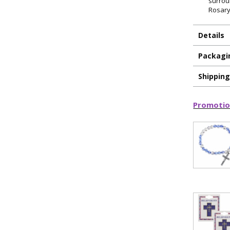
surrou
Rosary
Details
Packagi
Shippin
Promotio