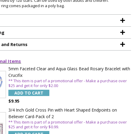
nded by 12b stars. Can be used by both adults and children.
 ring comes packaged in a poly bag.
ng
g and Returns
nal Items
5mm Faceted Clear and Aqua Glass Bead Rosary Bracelet with
Crucifix
** This item is part of a promotional offer - Make a purchase over
$25 and get it for only $2.00
ADD TO CART
$9.95
3/4 Inch Gold Cross Pin with Heart Shaped Endpoints on
Believer Card-Pack of 2
** This item is part of a promotional offer - Make a purchase over
$25 and get it for only $0.99.