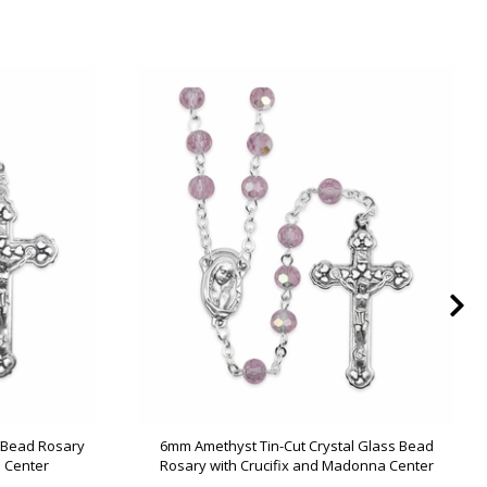
s Bead Rosary
6mm Amethyst Tin-Cut Crystal Glass Bead
 Center
Rosary with Crucifix and Madonna Center