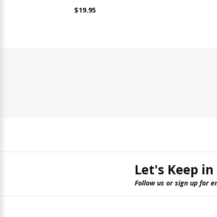
$19.95
Let's Keep in
Follow us or sign up for e