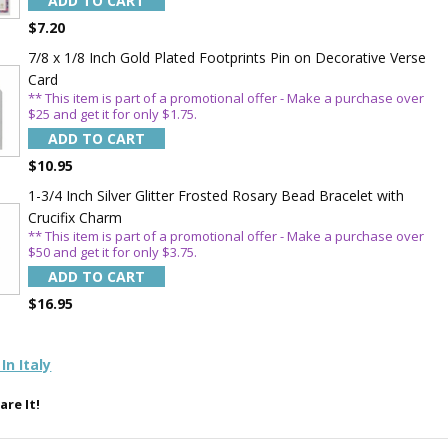
ADD TO CART
TE YOUR
$7.20
WITH
7/8 x 1/8 Inch Gold Plated Footprints Pin on Decorative Verse
Card
OFF
** This item is part of a promotional offer - Make a purchase over
$25 and get it for only $1.75.
ADD TO CART
 enjoy 15% OFF
$10.95
order!
1-3/4 Inch Silver Glitter Frosted Rosary Bead Bracelet with
Crucifix Charm
** This item is part of a promotional offer - Make a purchase over
$50 and get it for only $3.75.
ADD TO CART
$16.95
5%
In Italy
are It!