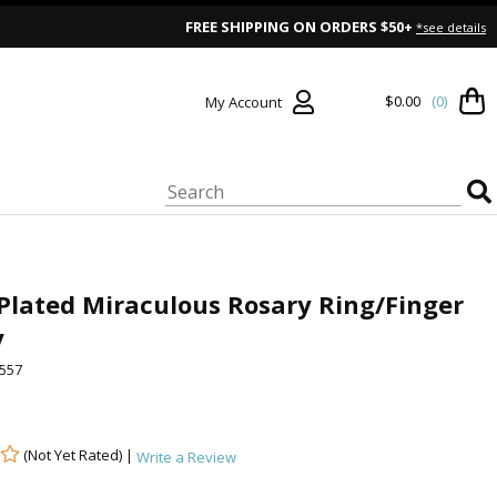
FREE SHIPPING ON ORDERS $50+
*see details
$0.00
(0)
My Account
 Plated Miraculous Rosary Ring/Finger
y
557
(Not Yet Rated) |
Write a Review