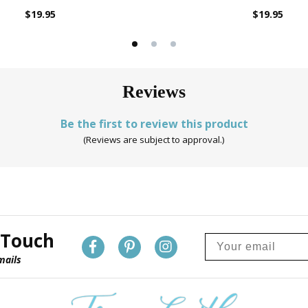
$19.95
$19.95
Reviews
Be the first to review this product
(Reviews are subject to approval.)
 Touch
mails