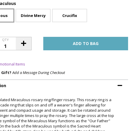
raculous
lous
Divine Mercy
Crucifix
QTY
motional Items
a Gift?
Add a Message During Checkout
ion
plated Miraculous rosary ring/finger rosary. This rosary ring is a
ade ring that slips on and off a wearer's finger allowing for
ient and compact usage and storage. It can be rotated around
inger multiple times to pray the rosary. The large cross at the top
he symbol of the Miraculous Mary functions as the "Our Father"
On the back of the Miraculous symbol is the Sacred Heart