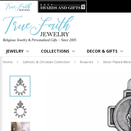
Religious Jewelry & Personalized Gifts ~ Since 2005
JEWELRY
COLLECTIONS
DECOR & GIFTS
Home
/
Catholic & Christian Collection
/
Rosaries
/
Silver Plated Mir