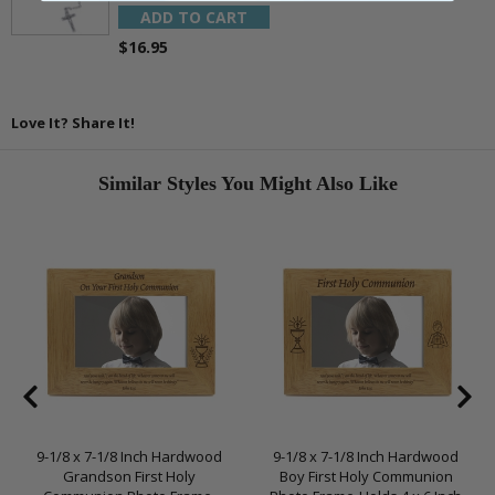
ADD TO CART
$16.95
Love It? Share It!
Similar Styles You Might Also Like
9-1/8 x 7-1/8 Inch Hardwood
9-1/8 x 7-1/8 Inch Hardwood
Grandson First Holy
Boy First Holy Communion