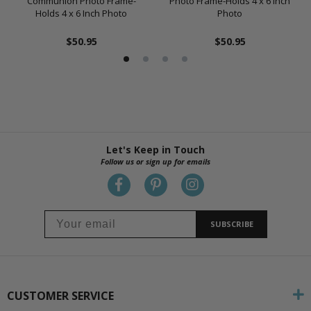
Communion Photo Frame-
Photo Frame-Holds 4 x 6 Inch
Holds 4 x 6 Inch Photo
Photo
$50.95
$50.95
Let's Keep in Touch
Follow us or sign up for emails
SUBSCRIBE
CUSTOMER SERVICE