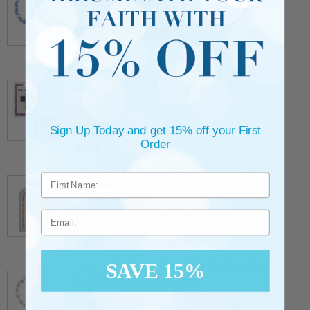
** This item is part of a promotional offer - Make a
purchase over $25 and get it for only $2.00
ADD TO CART
$9.95
3/4 Inch Gold Cross Pin with Heart Shaped
Endpoints on Believer Card-Pack of 2
** This item is part of a promotional offer - Make a
purchase over $25 and get it for only $0.99.
ADD TO CART
Sign Up Today and get 15% off your First
Order
$7.20
7/8 x 1/8 Inch Gold Plated Footprints Pin on
Decorative Verse Card
** This item is part of a promotional offer - Make a
purchase over $25 and get it for only $1.75.
Email
ADD TO CART
$10.95
1-3/4 Inch Silver Glitter Frosted Rosary Bead
SAVE 15%
Bracelet with Crucifix Charm
** This item is part of a promotional offer - Make a
purchase over $50 and get it for only $3.75.