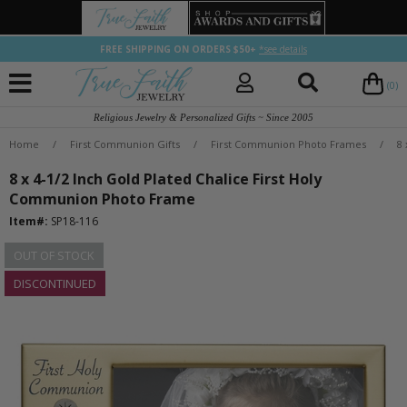
FREE SHIPPING ON ORDERS $50+
*see details
(0)
Religious Jewelry & Personalized Gifts ~ Since 2005
Home
/
First Communion Gifts
/
First Communion Photo Frames
/
8
8 x 4-1/2 Inch Gold Plated Chalice First Holy
Communion Photo Frame
Item#:
SP18-116
OUT OF STOCK
DISCONTINUED