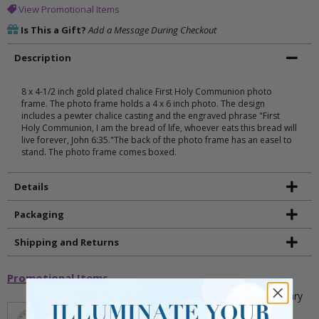
View Promotional Items
Is This a Gift?
Add a Message During Checkout
Description
8 x 4-1/2 inch gold plated chalice First Holy Communion photo
frame. The photo frame holds a 4 x 6 inch photo. The design
includes a pewter chalice casting and the engraved phrase "First
Holy Communion, I am the bread of life, whoever eats this bread will
live forever, John 6:35."The back of the photo frame has an easel to
stand. The photo frame comes boxed.
Details
Packaging
Shipping and Returns
Promotional Items
5mm Faceted Clear and Aqua Glass Bead Rosary
Bracelet with Crucifix