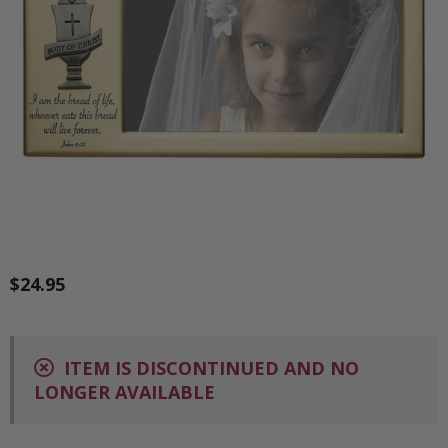
$24.95
ITEM IS DISCONTINUED AND NO
LONGER AVAILABLE