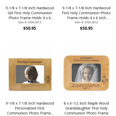
9-1/8 x 7-1/8 Inch Hardwood
9-1/8 x 7-1/8 Inch Hardwood
Girl First Holy Communion
First Holy Communion Photo
Photo Frame-Holds 4 x 6
Frame-Holds 4 x 6 Inch
Item #: SP20-3613
Inch Photo
Item #: SP20-3612
Photo
$50.95
$50.95
9-1/8 x 7-1/8 Inch Hardwood
8 x 6-1/2 Inch Maple Wood
Personalized First
Granddaughter First Holy
Communion Photo Frame-
Communion Photo Frame