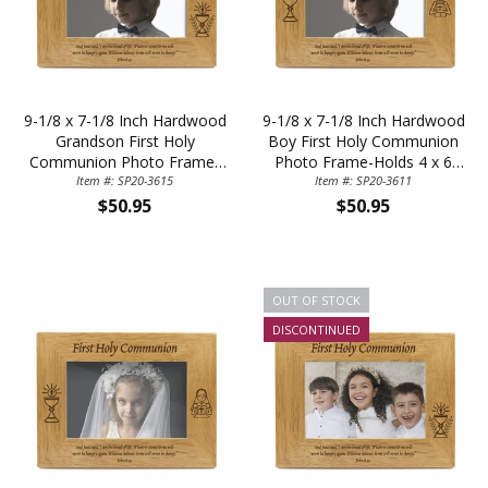
9-1/8 x 7-1/8 Inch Hardwood
9-1/8 x 7-1/8 Inch Hardwood
Grandson First Holy
Boy First Holy Communion
Communion Photo Frame-
Photo Frame-Holds 4 x 6
Holds 4 x 6 Inch Photo
Item #: SP20-3615
Item #: SP20-3611
Inch Photo
$50.95
$50.95
OUT OF STOCK
DISCONTINUED