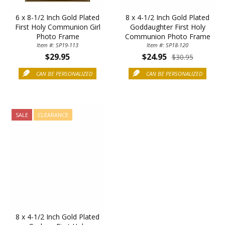
6 x 8-1/2 Inch Gold Plated
8 x 4-1/2 Inch Gold Plated
First Holy Communion Girl
Goddaughter First Holy
Photo Frame
Communion Photo Frame
Item #: SP19-113
Item #: SP18-120
$29.95
$24.95
$30.95
CAN BE PERSONALIZED
CAN BE PERSONALIZED
SALE
CLEARANCE
8 x 4-1/2 Inch Gold Plated