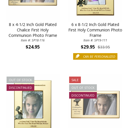
8 x 4-1/2 Inch Gold Plated
6 x 8-1/2 Inch Gold Plated
Chalice First Holy
First Holy Communion Photo
Communion Photo Frame
Frame
Item #: SP18-116
Item #: SP19-111
$24.95
$29.95
$33.95
CAN BE PERSONALIZED
OUT OF STOCK
SALE
DISCONTINUED
OUT OF STOCK
DISCONTINUED