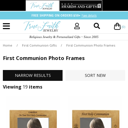
FREE SHIPPING ON ORDERS $50+
*see details
(0)
Religious Jewelry & Personalized Gifts ~ Since 2005
Home
/
First Communion Gifts
/
First Communion Photo Frames
First Communion Photo Frames
NARROW
RESULTS
SORT
NEW
Viewing
19
items