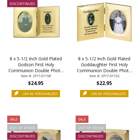
DISCONTINUED
8 x 5-1/2 Inch Gold Plated
8 x 5-1/2 Inch Gold Plated
Sign Up Today and get 15% off your First
Godson First Holy
Goddaughter First Holy
Order
Communion Double Photo
Communion Double Photo
Item #: SP17-0115B
Frame
Item #: SP17-0115G
Frame
$24.95
$22.95
CAN BE PERSONALIZED
CAN BE PERSONALIZED
Email
SALE
SALE
SAVE 15%
OUT OF STOCK
OUT OF STOCK
DISCONTINUED
DISCONTINUED