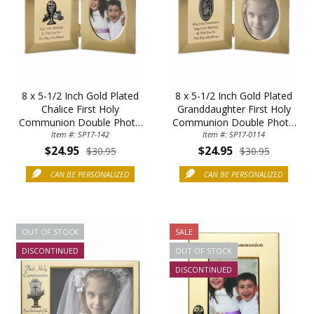
8 x 5-1/2 Inch Gold Plated
8 x 5-1/2 Inch Gold Plated
Chalice First Holy
Granddaughter First Holy
Communion Double Photo
Communion Double Photo
Item #: SP17-142
Frame
Item #: SP17-0114
Frame
$24.95
$24.95
$30.95
$30.95
CAN BE PERSONALIZED
CAN BE PERSONALIZED
OUT OF STOCK
SALE
DISCONTINUED
OUT OF STOCK
DISCONTINUED