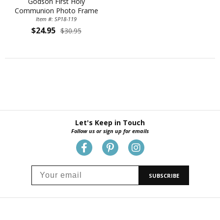
Godson First Holy
Communion Photo Frame
Item #: SP18-119
$24.95
$30.95
Let's Keep in Touch
Follow us or sign up for emails
SUBSCRIBE