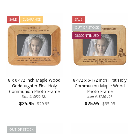
SALE
CLEARANCE
SALE
OUT OF STOCK
DISCONTINUED
8 x 6-1/2 Inch Maple Wood
8-1/2 x 6-1/2 Inch First Holy
Goddaughter First Holy
Communion Maple Wood
Communion Photo Frame
Photo Frame
Item #: SP20-121
Item #: SP20-107
$25.95
$25.95
$29.95
$35.95
OUT OF STOCK