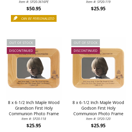
Holds 4 x 6 Inch Photo
Item #: SP20-3616PE
Item #: SP20-119
$50.95
$25.95
CAN BE PERSONALIZED
OUT OF STOCK
OUT OF STOCK
DISCONTINUED
DISCONTINUED
8 x 6-1/2 Inch Maple Wood
8 x 6-1/2 Inch Maple Wood
Grandson First Holy
Godson First Holy
Communion Photo Frame
Communion Photo Frame
Item #: SP20-118
Item #: SP20-120
$25.95
$25.95