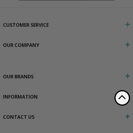
CUSTOMER SERVICE
OUR COMPANY
OUR BRANDS
INFORMATION
CONTACT US