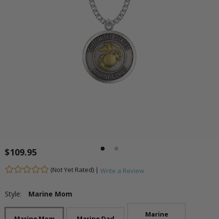
$109.95
(Not Yet Rated) |
Write a Review
Style:
Marine Mom
Marine
Marine Mom
Marine Dad