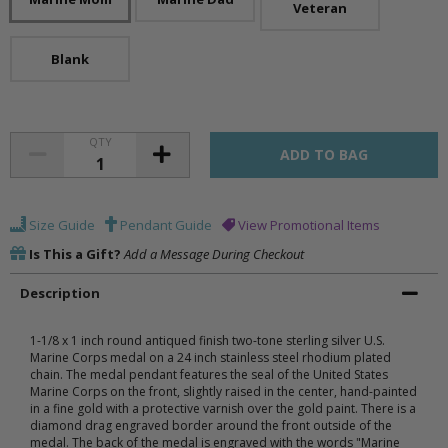
Veteran
Blank
QTY
Size Guide
Pendant Guide
View Promotional Items
Is This a Gift?
Add a Message During Checkout
Description
1-1/8 x 1 inch round antiqued finish two-tone sterling silver U.S.
Marine Corps medal on a 24 inch stainless steel rhodium plated
chain. The medal pendant features the seal of the United States
Marine Corps on the front, slightly raised in the center, hand-painted
in a fine gold with a protective varnish over the gold paint. There is a
diamond drag engraved border around the front outside of the
medal. The back of the medal is engraved with the words "Marine