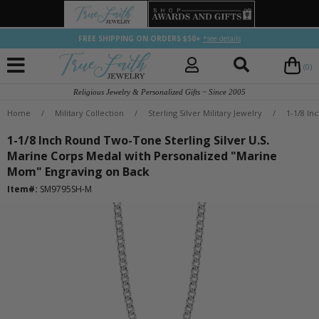
FREE SHIPPING ON ORDERS $50+
*see details
(0)
Religious Jewelry & Personalized Gifts ~ Since 2005
Home
/
Military Collection
/
Sterling Silver Military Jewelry
/
1-1/8 In
1-1/8 Inch Round Two-Tone Sterling Silver U.S.
Marine Corps Medal with Personalized "Marine
Mom" Engraving on Back
Item#:
SM9795SH-M