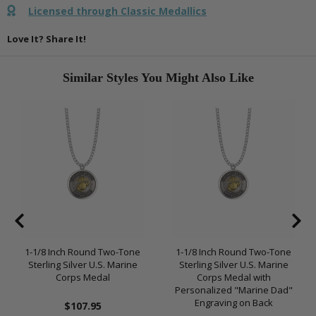
Licensed through Classic Medallics
Love It? Share It!
Similar Styles You Might Also Like
1-1/8 Inch Round Two-Tone
1-1/8 Inch Round Two-Tone
Sterling Silver U.S. Marine
Sterling Silver U.S. Marine
Corps Medal
Corps Medal with
Personalized "Marine Dad"
Engraving on Back
$107.95