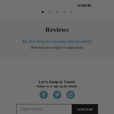
$109.95
Reviews
Be the first to review this product
(Reviews are subject to approval.)
Let's Keep in Touch
Follow us or sign up for emails
SUBSCRIBE