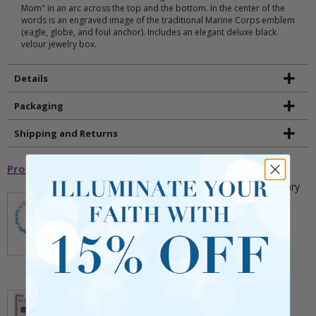
Mom" in an arc across the top and the bottom. In the center of the
words is an engraved image of the traditional Marine Corps emblem
(eagle, globe, and foul anchor). Includes an elegant deluxe black
velour jewelry box.
Details
Packaging
Shipping and Returns
Promotional Items
5mm Faceted Clear and Aqua Glass Bead Rosary
Bracelet with Crucifix
** This item is part of a promotional offer - Make a
purchase over $25 and get it for only $2.00
ADD TO CART
$9.95
3/4 Inch Gold Cross Pin with Heart Shaped
Endpoints on Believer Card-Pack of 2
** This item is part of a promotional offer - Make a