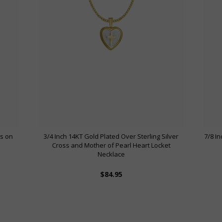
ss on
3/4 Inch 14KT Gold Plated Over Sterling Silver
7/8 I
Cross and Mother of Pearl Heart Locket
Necklace
$84.95