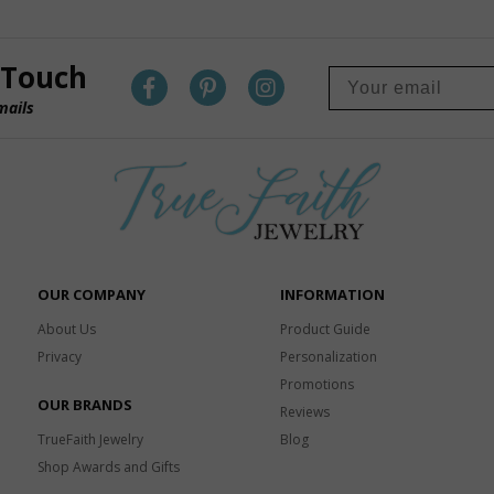
 Touch
mails
OUR COMPANY
INFORMATION
About Us
Product Guide
Privacy
Personalization
Promotions
OUR BRANDS
Reviews
TrueFaith Jewelry
Blog
Shop Awards and Gifts