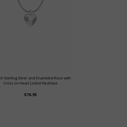
nch Sterling Silver and Enameled Rose with
Cross on Heart Locket Necklace
$76.95