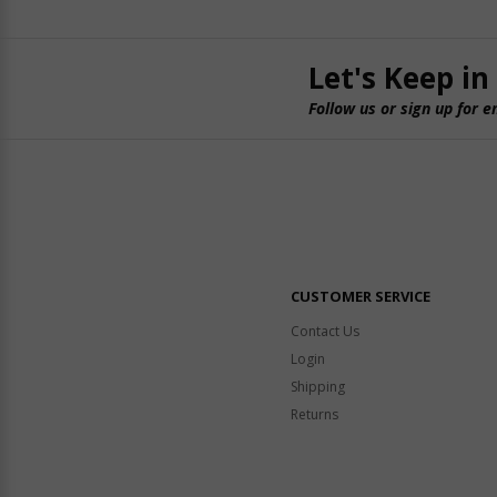
Let's Keep in
Follow us or sign up for e
CUSTOMER SERVICE
Contact Us
Login
Shipping
Returns