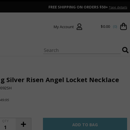
FREE SHIPPING ON ORDERS $50+
*see details
$0.00
(0)
My Account
ng Silver Risen Angel Locket Necklace
9392SH
49.95
QTY