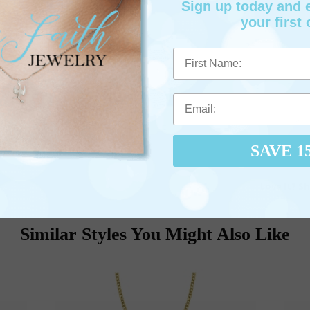
Sign up today and
your first 
First Name
SAVE 1
Love It? Sh
Similar Styles You Might Also Like