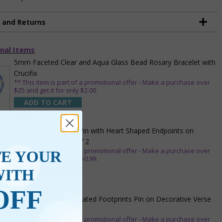
g and Returns
nal Items
5mm Faceted Clear and Aqua Glass Bead Rosary Bracelet with
Crucifix
** This item is part of a promotional offer - Make a purchase over
$25 and get it for only $2.00
ADD TO CART
$9.95
3/4 Inch Gold Cross Pin with Heart Shaped Endpoints on
Believer Card-Pack of 2
** This item is part of a promotional offer - Make a purchase over
TE YOUR
$25 and get it for only $0.99.
WITH
ADD TO CART
$7.20
OFF
7/8 x 1/8 Inch Gold Plated Footprints Pin on Decorative Verse
Card
** This item is part of a promotional offer - Make a purchase over