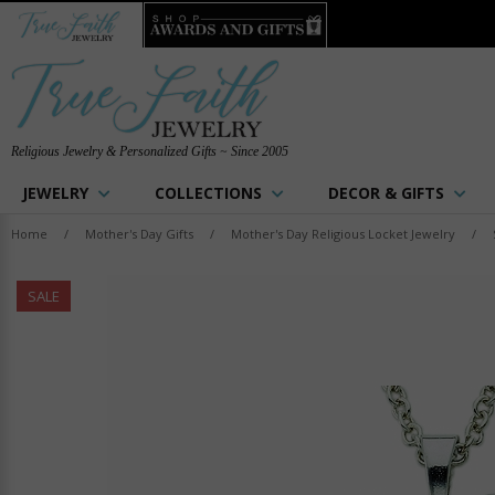
Religious Jewelry & Personalized Gifts ~ Since 2005
JEWELRY
COLLECTIONS
DECOR & GIFTS
Home
/
Mother's Day Gifts
/
Mother's Day Religious Locket Jewelry
/
SALE