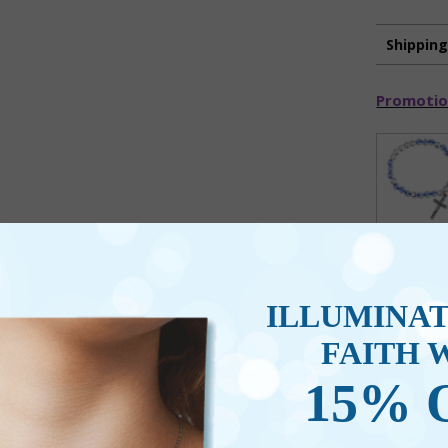
Shippin
Promotio
ILLUMINA
FAITH 
15% 