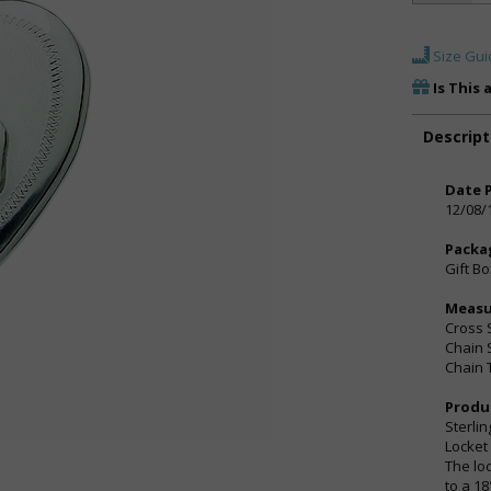
Size Gui
Is This 
Descript
Date 
12/08/
Packa
Gift B
Meas
Cross S
Chain 
Chain 
Produ
Sterli
Locket
The lo
to a 18