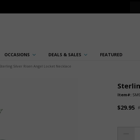
OCCASIONS
DEALS & SALES
FEATURED
Sterling Silver Risen Angel Locket Necklace
Sterli
Item#:
SM
$29.95
$