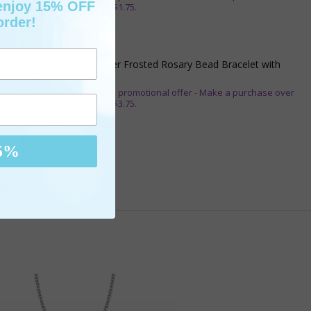
 enjoy 15% OFF
$25 and get it for only $1.75.
order!
ADD TO CART
$10.95
1-3/4 Inch Silver Glitter Frosted Rosary Bead Bracelet with
Crucifix Charm
** This item is part of a promotional offer - Make a purchase over
$50 and get it for only $3.75.
ADD TO CART
$16.95
5%
are It!