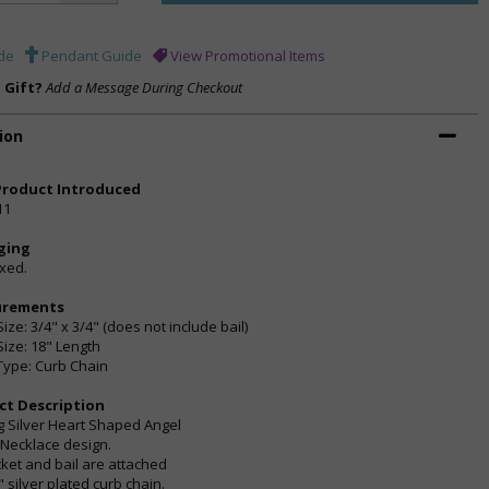
de
Pendant Guide
View Promotional Items
a Gift?
Add a Message During Checkout
ion
Product Introduced
11
ging
oxed.
urements
ize: 3/4" x 3/4" (does not include bail)
Size: 18" Length
Type: Curb Chain
ct Description
ng Silver Heart Shaped Angel
 Necklace design.
cket and bail are attached
" silver plated curb chain.