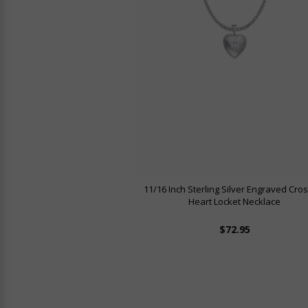
11/16 Inch Sterling Silver Engraved Cro
Heart Locket Necklace
$72.95