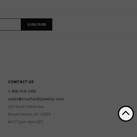
SUBSCRIBE
CONTACT US
1-800-516-1392
sales@truefaithjewelry.com
520 South Fulton Ave
Mount Vernon, NY 10550
M-F (12pm-4pm EST)