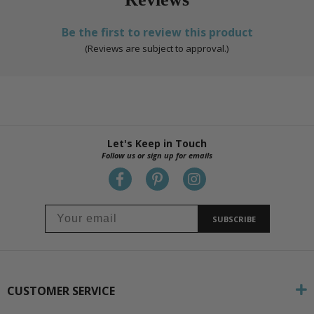
Be the first to review this product
(Reviews are subject to approval.)
Let's Keep in Touch
Follow us or sign up for emails
SUBSCRIBE
CUSTOMER SERVICE