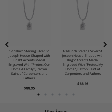
1-1/8 Inch Sterling Silver St.
1-1/8 Inch Sterling Silver St.
Joseph House-Shaped with
Joseph House-Shaped with
Bright Accents Medal
Bright Accents Medal
Engraved With "Protect Our
Engraved With "Protect My
Home & Family", Patron
Home", Patron Saint of
Saint of Carpenters and
Carpenters and Fathers
Fathers
$88.95
$88.95
Reviews