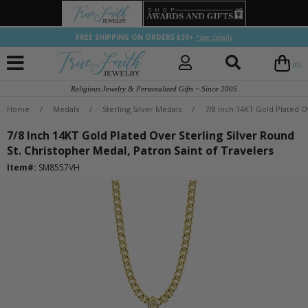
FREE SHIPPING ON ORDERS $50+
*see details
(0)
Religious Jewelry & Personalized Gifts ~ Since 2005
Home
/
Medals
/
Sterling Silver Medals
/
7/8 Inch 14KT Gold Plated Ov
7/8 Inch 14KT Gold Plated Over Sterling Silver Round
St. Christopher Medal, Patron Saint of Travelers
Item#:
SM8557VH