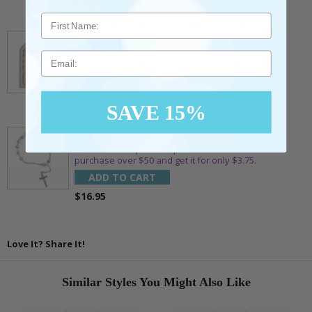
$7.20
7/8 x 1/8 Inch Gold Plated Footprints Pin on
Decorative Verse Card
** This item is part of a promotional offer - Make a
Email
purchase over $25 and get it for only $1.75.
ADD TO CART
$10.95
SAVE 15%
1-3/4 Inch Silver Glitter Frosted Rosary Bead
Bracelet with Crucifix Charm
** This item is part of a promotional offer - Make a
purchase over $50 and get it for only $3.75.
ADD TO CART
$16.95
Love It? Share It!
Similar Styles You Might Also Like