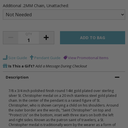
Additional .2MM Chain, Unattached:
QTY
Size Guide
Pendant Guide
View Promotional Items
Is This a Gift?
Add a Message During Checkout
Description
7/8 x 3/4 inch polished finish round 14kt gold plated over sterling
silver St. Christopher medal on a 20 inch stainless steel gold plated
chain. In the center of the pendant is a raised figure of St.
Christopher, who is shown carrying a child on his shoulders. Around
the outer border are the words, "Saint Christopher" on top and
"Protect Us" on the bottom, inset with three stars on both the left
and right sides. Known as the patron saint of travelers, a St.
Christopher medal is traditionally worn by the wearer as a form of