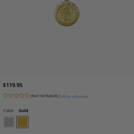
$119.95
(Not Yet Rated) |
Write a Review
Color:
Gold